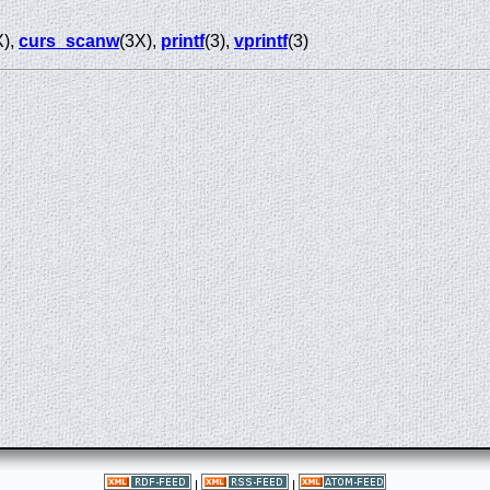
X),
curs_scanw
(3X),
printf
(3),
vprintf
(3)
|
|