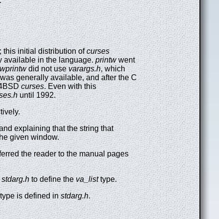
.
his initial distribution of
curses
y available in the language.
printw
went
wprintw
did not use
varargs.h
, which
was generally available, and after the C
4.4BSD
curses
. Even with this
ses.h
until 1992.
tively.
 and explaining that the string that
the given window.
eferred the reader to the manual pages
r
stdarg.h
to define the
va_list
type.
type is defined in
stdarg.h
.