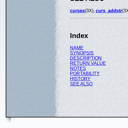
curses
(3X),
curs_addstr
(3
Index
NAME
SYNOPSIS
DESCRIPTION
RETURN VALUE
NOTES
PORTABILITY
HISTORY
SEE ALSO