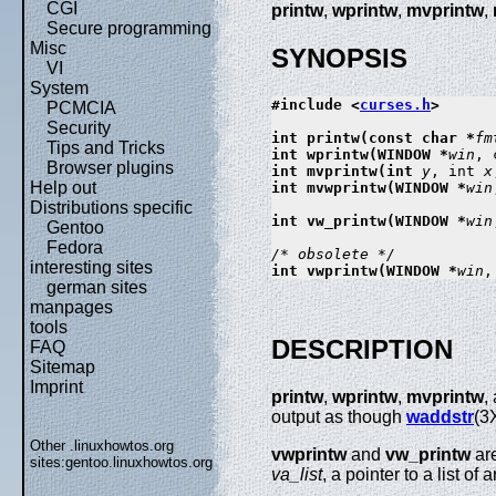
CGI
printw
,
wprintw
,
mvprintw
,
Secure programming
Misc
SYNOPSIS
VI
System
#include <
curses.h
>

PCMCIA
Security
int printw(const char *
fm
Tips and Tricks
int wprintw(WINDOW *
win
, 
Browser plugins
int mvprintw(int 
y
, int 
x
Help out
int mvwprintw(WINDOW *
win
Distributions specific
int vw_printw(WINDOW *
win
Gentoo
Fedora
/* obsolete */
interesting sites
int vwprintw(WINDOW *
win
,
german sites
manpages
tools
DESCRIPTION
FAQ
Sitemap
Imprint
printw
,
wprintw
,
mvprintw
,
output as though
waddstr
(3
Other .linuxhowtos.org
vwprintw
and
vw_printw
ar
sites:
gentoo.linuxhowtos.org
va_list
, a pointer to a list o