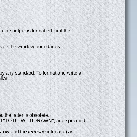
 the output is formatted, or if the
utside the window boundaries.
by any standard. To format and write a
ilar.
 the latter is obsolete.
d "TO BE WITHDRAWN", and specified
canw
and the
termcap
interface) as