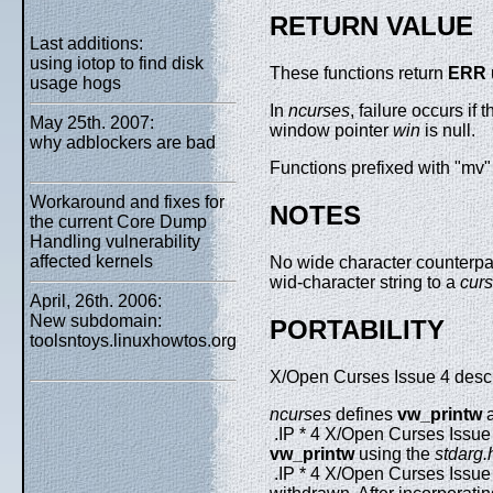
RETURN VALUE
Last additions:
using iotop to find disk
These functions return
ERR
usage hogs
In
ncurses
, failure occurs if
May 25th. 2007:
window pointer
win
is null.
why adblockers are bad
Functions prefixed with "mv" 
Workaround and fixes for
NOTES
the current Core Dump
Handling vulnerability
affected kernels
No wide character counterpar
wid-character string to a
cur
April, 26th. 2006:
New subdomain:
PORTABILITY
toolsntoys.linuxhowtos.org
X/Open Curses Issue 4 describ
ncurses
defines
vw_printw
.IP * 4 X/Open Curses Issue
vw_printw
using the
stdarg.
.IP * 4 X/Open Curses Issue