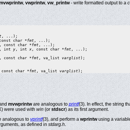
mvwprintw
,
vwprintw
,
vw_printw
- write formatted output to a
c
t
const char *
fmt
, const char *
fmt
, int 
y
, int 
x
, const char *
fmt
, ...);

, const char *
fmt
, va_list 
varglist
);

 const char *
fmt
, va_list 
varglist
 and
mvwprintw
are analogous to
printf
(3). In effect, the string
X) were used with
win
(or
stdscr
) as its first argument.
e analogous to
vprintf
(3), and perform a
wprintw
using a variable
f arguments, as defined in
stdarg.h
.