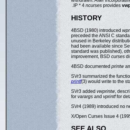
withdrawn. After incorporat
.IP * 4
ncurses
provides
vwp
HISTORY
4BSD (1980) introduced
wpr
preceded the ANSI C standard
unused in Berkeley distribu
had been available since Sev
standard was published), oth
improvement, BSD
curses
di
4BSD documented
printw
a
SVr3 summarized the function
printf
(3) would write to the 
SVr3 added
vwprintw
, descr
for
varargs
and
vprintf
for det
SVr4 (1989) introduced no n
X/Open Curses Issue 4 (199
SEE ALSO