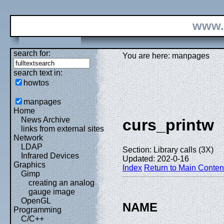
www.
search for:
You are here: manpages
search text in:
howtos
manpages
Home
News Archive
curs_printw
links from external sites
Network
LDAP
Section: Library calls (3X)
Infrared Devices
Updated: 202-0-16
Graphics
Index
Return to Main Conten
Gimp
creating an analog
gauge image
OpenGL
NAME
Programming
C/C++