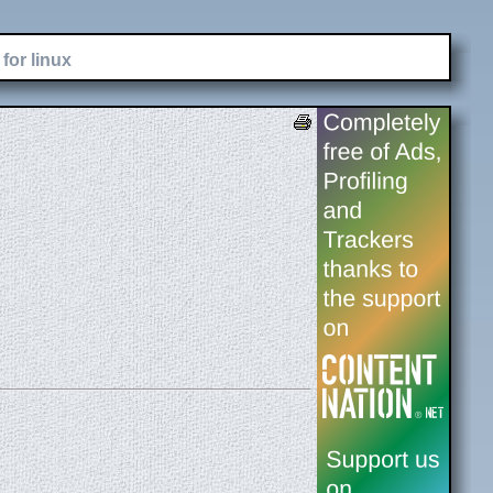
for linux