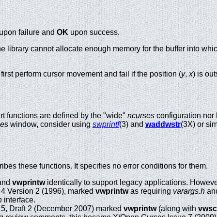
upon failure and
OK
upon success.
 the library cannot allocate enough memory for the buffer into which
first perform cursor movement and fail if the position (
y
,
x
) is o
t functions are defined by the "wide"
ncurses
configuration nor 
ses
window, consider using
swprintf
(3) and
waddwstr
(3X) or sim
es these functions. It specifies no error conditions for them.
and
vwprintw
identically to support legacy applications. However,
 4 Version 2 (1996), marked
vwprintw
as requiring
varargs.h
an
h
interface.
 5, Draft 2 (December 2007) marked
vwprintw
(along with
vws