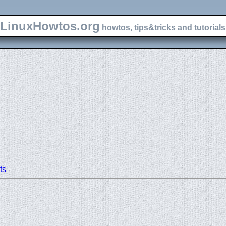
LinuxHowtos.org
howtos, tips&tricks and tutorials 
ts