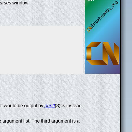
urses
window
 that would be output by
printf
(3) is instead
 argument list. The third argument is a