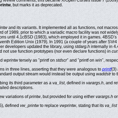
ing review comments, this became X/Open Curses Issue 7 (2009)
rintw
, but marks it as deprecated.
intw
and its variants. It implemented all as functions, not macros; t
 of 1989, prior to which a variadic macro facility was not widel
tions until 4.1cBSD (1983), which employed it in games. 4BSD's
enth Edition Unix (1979). In 1991 (a couple of years after SVr4 
er developers updated the library, using
stdarg.h
internally in 
d not use function prototypes (nor even declare functions) in
cur
nd
wprintw
tersely as "printf on
stdscr
" and "printf on
win
", respec
s in three lines, asserting that they were analogous to
printf
(3)
standard output stream would instead be output using
waddstr
to 
ibing its third parameter as a
va_list
, defined in
varargs.h
, and r
ailed descriptions.
ew variations of
printw
, but provided for using either
varargs.h
o
5), defined
vw_printw
to replace
vwprintw
, stating that its
va_list