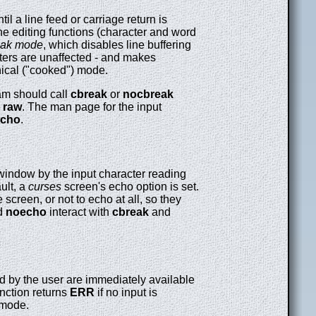
il a line feed or carriage return is
ine editing functions (character and word
eak mode
, which disables line buffering
cters are unaffected - and makes
ical ("cooked") mode.
ram should call
cbreak
or
nocbreak
s
raw
. The man page for the input
cho
.
indow by the input character reading
ult, a
curses
screen's echo option is set.
screen, or not to echo at all, so they
d
noecho
interact with
cbreak
and
ed by the user are immediately available
nction returns
ERR
if no input is
 mode.