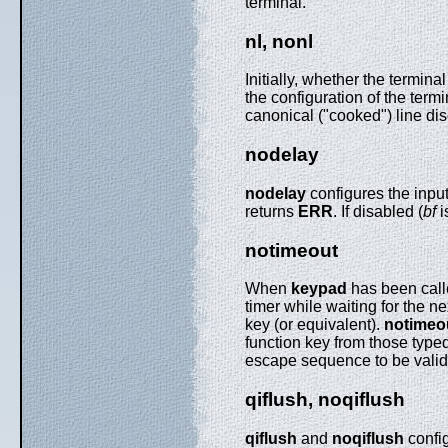
terminal.
nl, nonl
Initially, whether the termin
the configuration of the termi
canonical ("cooked") line disc
nodelay
nodelay
configures the inpu
returns
ERR
. If disabled (
bf
i
notimeout
When
keypad
has been call
timer while waiting for the ne
key (or equivalent).
notimeo
function key from those typed 
escape sequence to be valid 
qiflush, noqiflush
qiflush
and
noqiflush
config