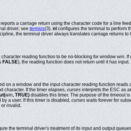
al reports a carriage return using the character code for a line 
nal driver; see
termios
(3).
nl
configures the terminal to perform th
ipline, the terminal driver always translates carriage returns to 
t character reading function to be no-blocking for window
win
. I
s
FALSE
), the reading function does not return until it has input.
ed on a window and the input character reading function reads 
xt character. If the timer elapses,
curses
interprets the ESC as an
ut(
win
,
TRUE)
disables this timer. The purpose of the timeout i
by a user. If this timer is disabled,
curses
waits forever for subs
or invalid.
ure the terminal driver's treatment of its input and output queue