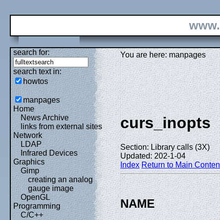
www.
search for:
You are here: manpages
search text in:
howtos
manpages
Home
News Archive
curs_inopts
links from external sites
Network
LDAP
Section: Library calls (3X)
Infrared Devices
Updated: 202-1-04
Graphics
Index
Return to Main Conten
Gimp
creating an analog
gauge image
OpenGL
NAME
Programming
C/C++