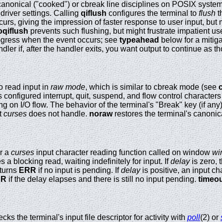
 canonical ("cooked") or cbreak line disciplines on POSIX syste
 driver settings. Calling
qiflush
configures the terminal to
flush
t
rs, giving the impression of faster response to user input, but 
oqiflush
prevents such flushing, but might frustrate impatient u
rogress when the event occurs; see
typeahead
below for a mitiga
ndler if, after the handler exits, you want output to continue as 
o read input in
raw mode
, which is similar to cbreak mode (see
 configured interrupt, quit, suspend, and flow control characters
ing on I/O flow. The behavior of the terminal's "Break" key (if an
t
curses
does not handle.
noraw
restores the terminal's canonica
r a
curses
input character reading function called on window
wi
 a blocking read, waiting indefinitely for input. If
delay
is zero, 
eturns
ERR
if no input is pending. If
delay
is positive, an input ch
RR
if the delay elapses and there is still no input pending.
timeo
cks the terminal's input file descriptor for activity with
poll
(2) or