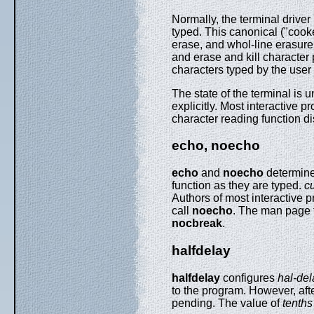
Normally, the terminal driver 
typed. This canonical ("cooke
erase, and whol-line erasure o
and erase and kill character 
characters typed by the user
The state of the terminal is
explicitly. Most interactive 
character reading function 
echo, noecho
echo
and
noecho
determine 
function as they are typed.
c
Authors of most interactive p
call
noecho
. The man page f
nocbreak
.
halfdelay
halfdelay
configures
hal-de
to the program. However, aft
pending. The value of
tenths