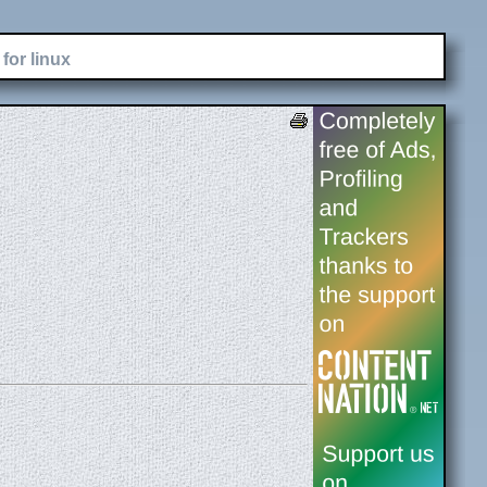
for linux