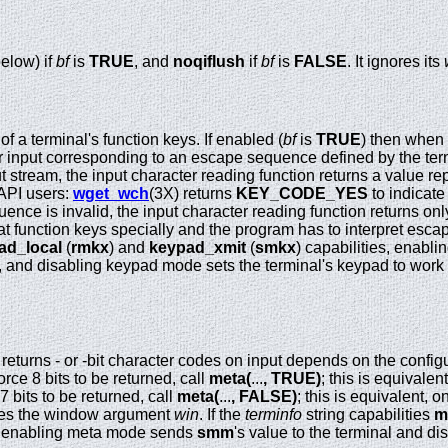
elow) if
bf
is
TRUE
, and
noqiflush
if
bf
is
FALSE
. It ignores its
f a terminal's function keys. If enabled (
bf
is
TRUE
) then when 
er input corresponding to an escape sequence defined by the termi
 stream, the input character reading function returns a value re
 API users:
wget_wch
(3X) returns
KEY_CODE_YES
to indicate 
ence is invalid, the input character reading function returns only 
t function keys specially and the program has to interpret escape
ad_local
(
rmkx
) and
keypad_xmit
(
smkx
) capabilities, enabl
t, and disabling keypad mode sets the terminal's keypad to work 
al returns - or -bit character codes on input depends on the config
force 8 bits to be returned, call
meta(
...
,
TRUE)
; this is equivale
 7 bits to be returned, call
meta(
...
,
FALSE)
; this is equivalent, 
es the window argument
win
. If the
terminfo
string capabilities
m
pe, enabling meta mode sends
smm
's value to the terminal and di