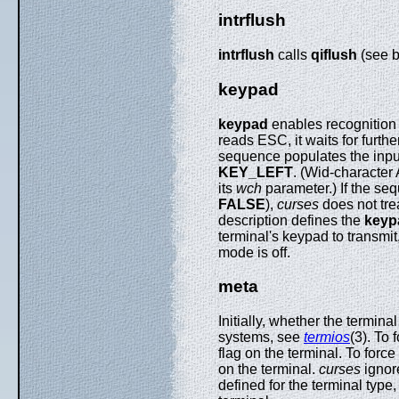
intrflush
intrflush
calls
qiflush
(see b
keypad
keypad
enables recognition o
reads ESC, it waits for furth
sequence populates the input
KEY_LEFT
. (Wid-character
its
wch
parameter.) If the sequ
FALSE
),
curses
does not trea
description defines the
keyp
terminal's keypad to transmi
mode is off.
meta
Initially, whether the termin
systems, see
termios
(3). To 
flag on the terminal. To force
on the terminal.
curses
ignor
defined for the terminal ty