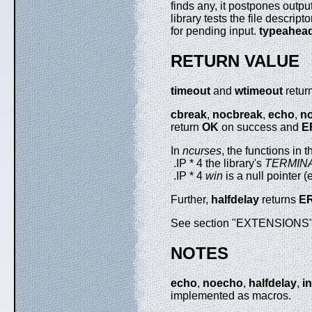
finds any, it postpones output
library tests the file descrip
for pending input.
typeahea
RETURN VALUE
timeout
and
wtimeout
retur
cbreak
,
nocbreak
,
echo
,
n
return
OK
on success and
E
In
ncurses
, the functions in
.IP * 4 the library's
TERMIN
.IP * 4
win
is a null pointer 
Further,
halfdelay
returns
E
See section "EXTENSIONS" b
NOTES
echo
,
noecho
,
halfdelay
,
in
implemented as macros.