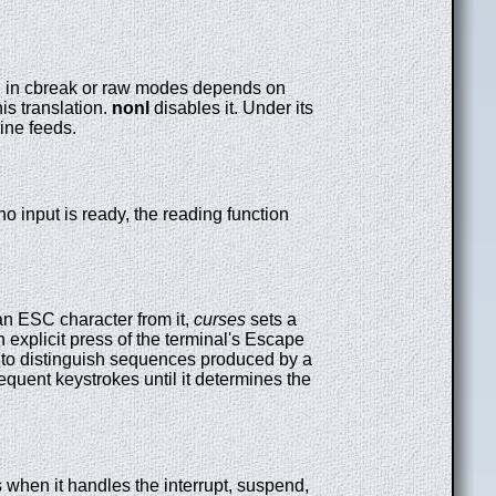
feed in cbreak or raw modes depends on
is translation.
nonl
disables it. Under its
line feeds.
f no input is ready, the reading function
an ESC character from it,
curses
sets a
 explicit press of the terminal's Escape
s to distinguish sequences produced by a
equent keystrokes until it determines the
s when it handles the interrupt, suspend,