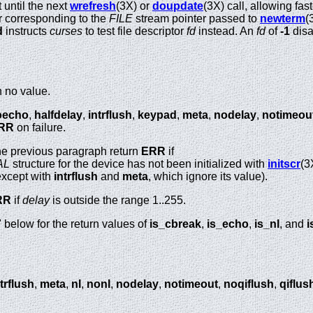
 until the next
wrefresh
(3X) or
doupdate
(3X) call, allowing fa
tor corresponding to the
FILE
stream pointer passed to
newterm
(
d
instructs
curses
to test file descriptor
fd
instead. An
fd
of
-1
disa
n no value.
oecho
,
halfdelay
,
intrflush
,
keypad
,
meta
,
nodelay
,
notimeou
RR
on failure.
 the previous paragraph return
ERR
if
AL
structure for the device has not been initialized with
initscr
(3
(except with
intrflush
and
meta
, which ignore its value).
RR
if
delay
is outside the range 1..255.
elow for the return values of
is_cbreak
,
is_echo
,
is_nl
, and
i
trflush
,
meta
,
nl
,
nonl
,
nodelay
,
notimeout
,
noqiflush
,
qiflus