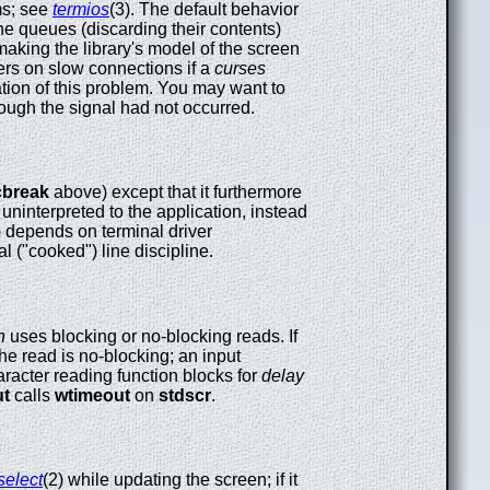
ms; see
termios
(3). The default behavior
he queues (discarding their contents)
making the library's model of the screen
sers on slow connections if a
curses
tion of this problem. You may want to
though the signal had not occurred.
cbreak
above) except that it furthermore
 uninterpreted to the application, instead
y) depends on terminal driver
l ("cooked") line discipline.
n
uses blocking or no-blocking reads. If
the read is no-blocking; an input
aracter reading function blocks for
delay
ut
calls
wtimeout
on
stdscr
.
select
(2) while updating the screen; if it