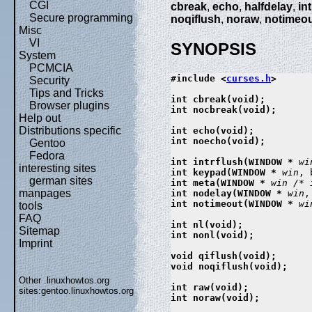
CGI
cbreak
,
echo
,
halfdelay
,
in
Secure programming
noqiflush
,
noraw
,
notimeo
Misc
VI
SYNOPSIS
System
PCMCIA
#include <
curses.h
>

Security
Tips and Tricks
int cbreak(void);

Browser plugins
int nocbreak(void);

Help out
Distributions specific
int echo(void);

int noecho(void);

Gentoo
Fedora
int intrflush(WINDOW * 
wi
interesting sites
int keypad(WINDOW * 
win
, 
german sites
int meta(WINDOW * 
win
/* 
manpages
int nodelay(WINDOW * 
win
,
int notimeout(WINDOW * 
wi
tools
FAQ
int nl(void);

Sitemap
int nonl(void);

Imprint
void qiflush(void);

void noqiflush(void);

Other .linuxhowtos.org
int raw(void);

sites:
gentoo.linuxhowtos.org
int noraw(void);
