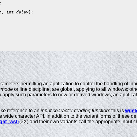
n
, int 
delay
);

rameters permitting an application to control the handling of in
s
mode
or line discipline, are global, applying to all windows; ot
ly apply such parameters to new or derived windows; an applica
ke reference to an
input character reading function
: this is
wget
he wide character API. In addition to the variant forms of these d
get_wstr
(3X) and their own variants call the appropriate input 