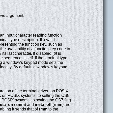
win
argument.
an input character reading function
nal type description. If a valid
presenting the function key, such as
the availability of a function key code in
its last character. If disabled (
bf
is
 sequences itself. If the terminal type
ing a window's keypad mode sets the
locally. By default, a window's keypad
uration of the terminal driver; on POSIX
nt, on POSIX systems, to setting the CS8
on POSIX systems, to setting the CS7 flag
eta_on
(
smm
) and
meta_off
(
rmm
) are
sabling it sends that of
rmm
to the