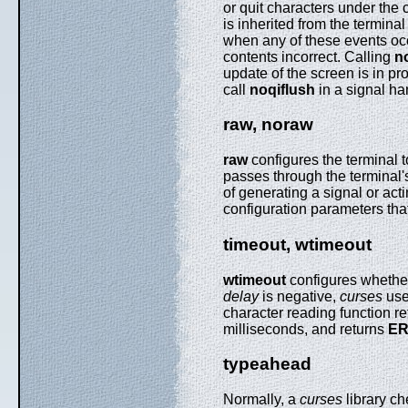
or quit characters under the
is inherited from the terminal
when any of these events occu
contents incorrect. Calling
n
update of the screen is in p
call
noqiflush
in a signal ha
raw, noraw
raw
configures the terminal t
passes through the terminal's
of generating a signal or act
configuration parameters tha
timeout, wtimeout
wtimeout
configures whethe
delay
is negative,
curses
uses
character reading function r
milliseconds, and returns
E
typeahead
Normally, a
curses
library che