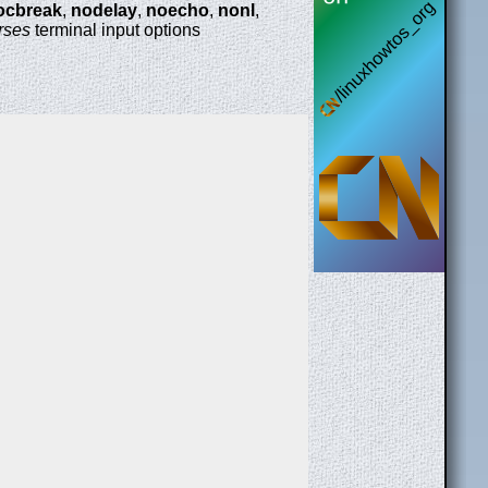
ocbreak
,
nodelay
,
noecho
,
nonl
,
rses
terminal input options