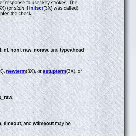
ster response to user key strokes. The
3X) (or
stdin
if
initscr
(3X) was called),
bles the check.
t
,
nl
,
nonl
,
raw
,
noraw
, and
typeahead
X),
newterm
(3X), or
setupterm
(3X), or
s_raw
.
h
,
timeout
, and
wtimeout
may be