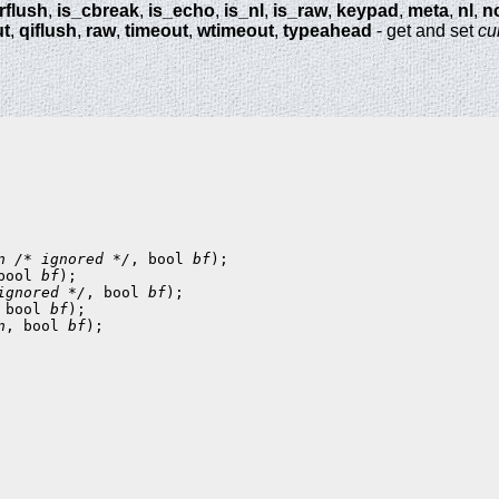
trflush
,
is_cbreak
,
is_echo
,
is_nl
,
is_raw
,
keypad
,
meta
,
nl
,
n
ut
,
qiflush
,
raw
,
timeout
,
wtimeout
,
typeahead
- get and set
cu
n
/* ignored */
, bool 
bf
bool 
bf
ignored */
, bool 
bf
 bool 
bf
n
, bool 
bf
);
