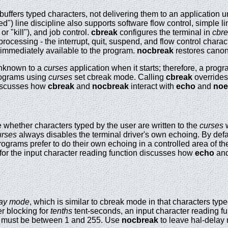
buffers typed characters, not delivering them to an application unt
d") line discipline also supports software flow control, simple l
r "kill"), and job control.
cbreak
configures the terminal in
cbr
processing - the interrupt, quit, suspend, and flow control chara
 immediately available to the program.
nocbreak
restores canon
 unknown to a
curses
application when it starts; therefore, a prog
programs using
curses
set cbreak mode. Calling
cbreak
override
discusses how
cbreak
and
nocbreak
interact with
echo
and
noe
whether characters typed by the user are written to the
curses
w
urses
always disables the terminal driver's own echoing. By defa
rograms prefer to do their own echoing in a controlled area of the 
or the input character reading function discusses how
echo
an
lay mode
, which is similar to cbreak mode in that characters typ
er blocking for
tenths
tent-seconds, an input character reading fu
must be between 1 and 255. Use
nocbreak
to leave hal-delay