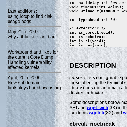
int halfdelay(int 
tenths
void timeout(int 
delay
Last additions:
void wtimeout(WINDOW * 
wi
using iotop to find disk
int typeahead(int 
fd
);

usage hogs
May 25th. 2007:
int is_cbreak(void);

why adblockers are bad
int is_echo(void);

int is_nl(void);

Workaround and fixes for
the current Core Dump
Handling vulnerability
DESCRIPTION
affected kernels
April, 26th. 2006:
curses
offers configurable pa
New subdomain:
those affecting the terminal'
toolsntoys.linuxhowtos.org
library does not automatical
desired behavior.
Some descriptions below ma
API and
wget_wch
(3X) in t
functions
wgetstr
(3X) and
w
cbreak, nocbreak