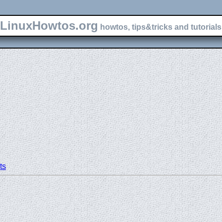
LinuxHowtos.org
howtos, tips&tricks and tutorials 
ts