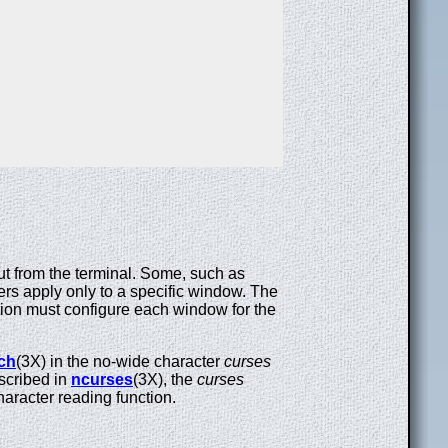
put from the terminal. Some, such as
hers apply only to a specific window. The
tion must configure each window for the
ch
(3X) in the no-wide character
curses
escribed in
ncurses
(3X), the
curses
character reading function.