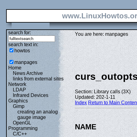
www.LinuxHowtos.o
search for:
You are here: manpages
search text in:
howtos
manpages
Home
News Archive
curs_outopt
links from external sites
Network
LDAP
Section: Library calls (3X)
Infrared Devices
Updated: 202-1-11
Graphics
Index
Return to Main Conten
Gimp
creating an analog
gauge image
OpenGL
NAME
Programming
C/C++