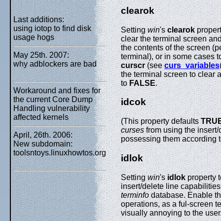
clearok
Last additions:
using iotop to find disk
Setting
win
's
clearok
propert
usage hogs
clear the terminal screen and 
the contents of the screen (
May 25th. 2007:
terminal), or in some cases t
why adblockers are bad
curscr
(see
curs_variables
the terminal screen to clear
to
FALSE
.
Workaround and fixes for
the current Core Dump
idcok
Handling vulnerability
affected kernels
(This property defaults
TRU
curses
from using the insert/
April, 26th. 2006:
possessing them according 
New subdomain:
toolsntoys.linuxhowtos.org
idlok
Setting
win
's
idlok
property 
insert/delete line capabiliti
terminfo
database. Enable this
operations, as a ful-screen t
visually annoying to the user