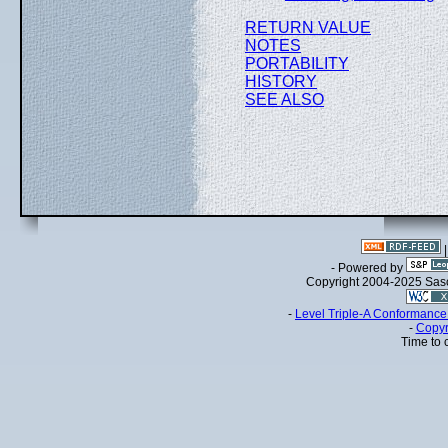
RETURN VALUE
NOTES
PORTABILITY
HISTORY
SEE ALSO
- Powered by
Copyright 2004-2025 Sa
-
Level Triple-A Conformance 
-
Copyr
Time to 