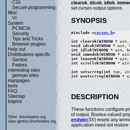
CGI
clearok
,
idcok
,
idlok
,
imme
Secure programming
set
curses
output options
Misc
VI
SYNOPSIS
System
PCMCIA
#include <
curses.h
>

Security
Tips and Tricks
int clearok(WINDOW * 
win
,
Browser plugins
void idcok(WINDOW * 
win
, 
Help out
int idlok(WINDOW * 
win
, b
Distributions specific
void immedok(WINDOW * 
win
int leaveok(WINDOW * 
win
,
Gentoo
int scrollok(WINDOW * 
win
Fedora
interesting sites
int setscrreg(int 
top
, in
german sites
int wsetscrreg(WINDOW * 
w
manpages
tools
FAQ
DESCRIPTION
Sitemap
Imprint
These functions configure pr
of output. Boolea-valued prop
Other .linuxhowtos.org
endwin
(3X) resets any term
sites:
gentoo.linuxhowtos.org
application need not restore t