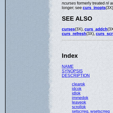
ncurses
formerly treated
nl
a
longer; see
curs_inopts
(3X
SEE ALSO
curses
(3X),
curs_addch
(3
curs_refresh
(3X),
curs_scr
Index
NAME
SYNOPSIS
DESCRIPTION
clearok
idcok
idlok
immedok
leaveok
scrollok
setscrreg, wsetscrreg