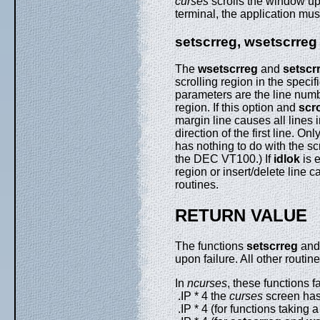
curses
scrolls the window up 
terminal, the application mu
setscrreg, wsetscrreg
The
wsetscrreg
and
setscr
scrolling region in the speci
parameters are the line numb
region. If this option and
scr
margin line causes all lines i
direction of the first line. On
has nothing to do with the scr
the DEC VT100.) If
idlok
is e
region or insert/delete line c
routines.
RETURN VALUE
The functions
setscrreg
an
upon failure. All other routin
In
ncurses
, these functions fai
.IP * 4 the
curses
screen has 
.IP * 4 (for functions taking 