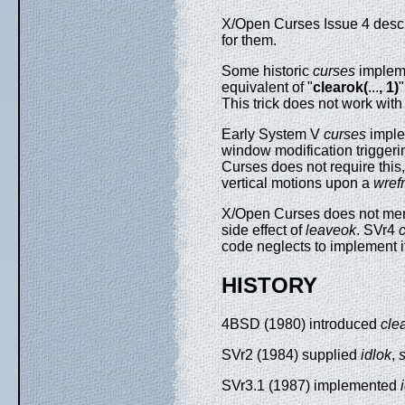
X/Open Curses Issue 4 describ
for them.
Some historic
curses
impleme
equivalent of "
clearok(
...
, 1)
This trick does not work wit
Early System V
curses
imple
window modification triggerin
Curses does not require this
vertical motions upon a
wref
X/Open Curses does not ment
side effect of
leaveok
. SVr4
code neglects to implement 
HISTORY
4BSD (1980) introduced
cle
SVr2 (1984) supplied
idlok
,
SVr3.1 (1987) implemented