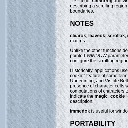
.IP * 4 (for
setscrreg
and
ws
describing a scrolling region
boundaries.
NOTES
clearok
,
leaveok
,
scrollok
,
macros.
Unlike the other functions d
pointe-t-
WINDOW
parameter
configure the scrolling regio
Historically, applications us
cookie" feature of some term
Underlining, and Visible Bell
presence of character cells
computations of characters to 
indicate the
magic_cookie_g
description.
immedok
is useful for wind
PORTABILITY