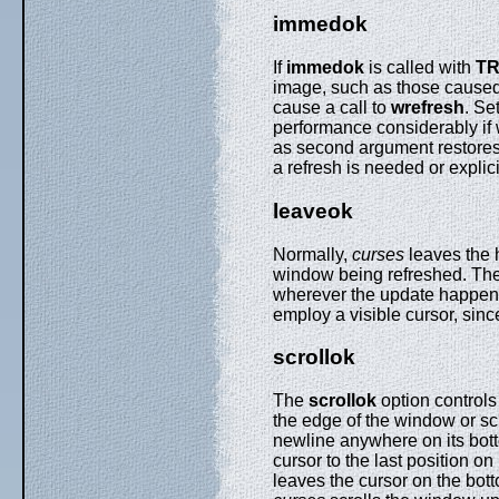
immedok
If
immedok
is called with
T
image, such as those cause
cause a call to
wrefresh
. Se
performance considerably if 
as second argument restores 
a refresh is needed or explici
leaveok
Normally,
curses
leaves the h
window being refreshed. Th
wherever the update happens to
employ a visible cursor, sinc
scrollok
The
scrollok
option control
the edge of the window or scro
newline anywhere on its botto
cursor to the last position on 
leaves the cursor on the bott