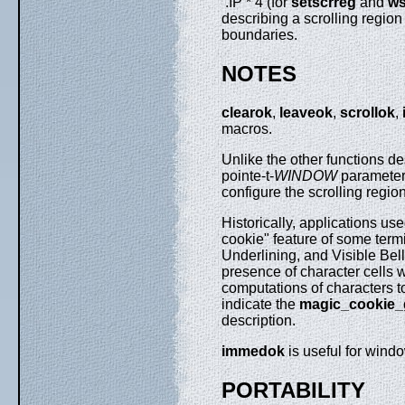
.IP * 4 (for
setscrreg
and
ws
describing a scrolling region
boundaries.
NOTES
clearok
,
leaveok
,
scrollok
,
macros.
Unlike the other functions d
pointe-t-
WINDOW
parameter
configure the scrolling regio
Historically, applications us
cookie" feature of some term
Underlining, and Visible Bell
presence of character cells
computations of characters to 
indicate the
magic_cookie_g
description.
immedok
is useful for wind
PORTABILITY