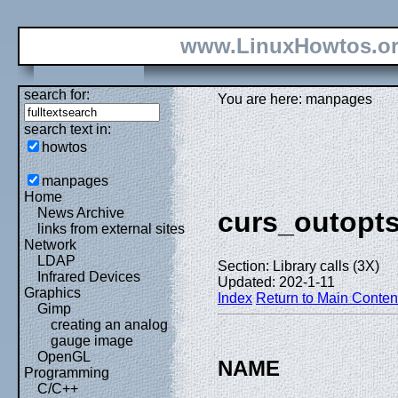
www.LinuxHowtos.o
search for:
You are here: manpages
search text in:
howtos
manpages
Home
News Archive
curs_outopt
links from external sites
Network
LDAP
Section: Library calls (3X)
Infrared Devices
Updated: 202-1-11
Graphics
Index
Return to Main Conten
Gimp
creating an analog
gauge image
OpenGL
NAME
Programming
C/C++