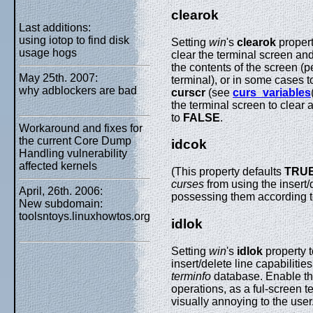
clearok
Last additions:
using iotop to find disk
Setting
win
's
clearok
propert
usage hogs
clear the terminal screen and 
the contents of the screen (
May 25th. 2007:
terminal), or in some cases t
why adblockers are bad
curscr
(see
curs_variables
the terminal screen to clear
to
FALSE
.
Workaround and fixes for
the current Core Dump
idcok
Handling vulnerability
affected kernels
(This property defaults
TRU
curses
from using the insert/
April, 26th. 2006:
possessing them according 
New subdomain:
toolsntoys.linuxhowtos.org
idlok
Setting
win
's
idlok
property 
insert/delete line capabiliti
terminfo
database. Enable this
operations, as a ful-screen t
visually annoying to the user