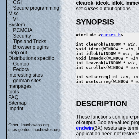
CGI
clearok
,
idcok
,
idlok
,
imme
Secure programming
set
curses
output options
Misc
VI
SYNOPSIS
System
PCMCIA
#include <
curses.h
>

Security
Tips and Tricks
int clearok(WINDOW * 
win
,
Browser plugins
void idcok(WINDOW * 
win
, 
Help out
int idlok(WINDOW * 
win
, b
Distributions specific
void immedok(WINDOW * 
win
int leaveok(WINDOW * 
win
,
Gentoo
int scrollok(WINDOW * 
win
Fedora
interesting sites
int setscrreg(int 
top
, in
german sites
int wsetscrreg(WINDOW * 
w
manpages
tools
FAQ
DESCRIPTION
Sitemap
Imprint
These functions configure pr
of output. Boolea-valued prop
Other .linuxhowtos.org
endwin
(3X) resets any term
sites:
gentoo.linuxhowtos.org
application need not restore t