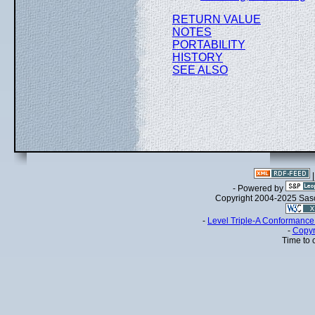
RETURN VALUE
NOTES
PORTABILITY
HISTORY
SEE ALSO
- Powered by
Copyright 2004-2025 Sa
-
Level Triple-A Conformance 
-
Copyr
Time to 