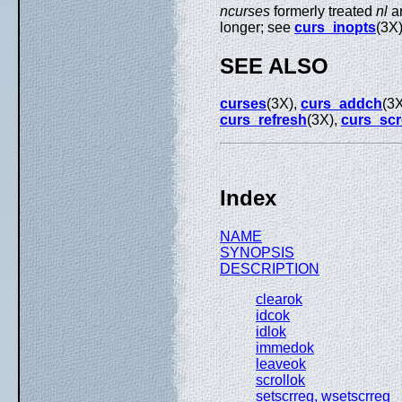
ncurses
formerly treated
nl
a
longer; see
curs_inopts
(3X
SEE ALSO
curses
(3X),
curs_addch
(3
curs_refresh
(3X),
curs_scr
Index
NAME
SYNOPSIS
DESCRIPTION
clearok
idcok
idlok
immedok
leaveok
scrollok
setscrreg, wsetscrreg