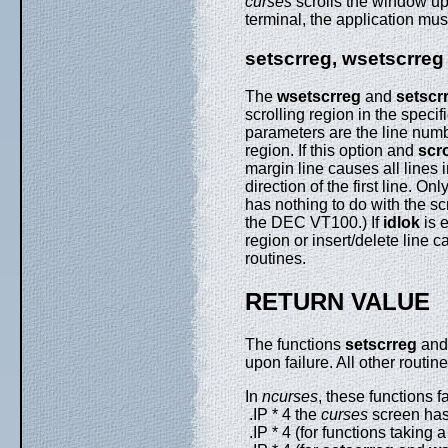
curses
scrolls the window up 
terminal, the application mu
setscrreg, wsetscrreg
The
wsetscrreg
and
setscr
scrolling region in the speci
parameters are the line numb
region. If this option and
scr
margin line causes all lines i
direction of the first line. On
has nothing to do with the scr
the DEC VT100.) If
idlok
is e
region or insert/delete line c
routines.
RETURN VALUE
The functions
setscrreg
an
upon failure. All other routin
In
ncurses
, these functions fai
.IP * 4 the
curses
screen has 
.IP * 4 (for functions taking 