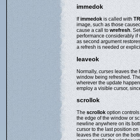
immedok
If
immedok
is called with
T
image, such as those cause
cause a call to
wrefresh
. Se
performance considerably if 
as second argument restores 
a refresh is needed or explici
leaveok
Normally,
curses
leaves the h
window being refreshed. Th
wherever the update happens to
employ a visible cursor, sinc
scrollok
The
scrollok
option control
the edge of the window or scro
newline anywhere on its botto
cursor to the last position on 
leaves the cursor on the bott