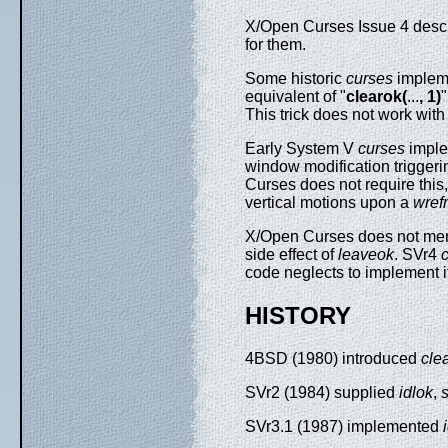
X/Open Curses Issue 4 describ
for them.
Some historic
curses
impleme
equivalent of "
clearok(
...
, 1)
This trick does not work wit
Early System V
curses
imple
window modification triggerin
Curses does not require this
vertical motions upon a
wref
X/Open Curses does not ment
side effect of
leaveok
. SVr4
code neglects to implement 
HISTORY
4BSD (1980) introduced
cle
SVr2 (1984) supplied
idlok
,
SVr3.1 (1987) implemented