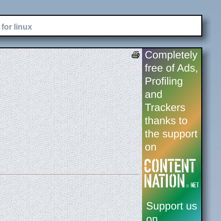
for linux