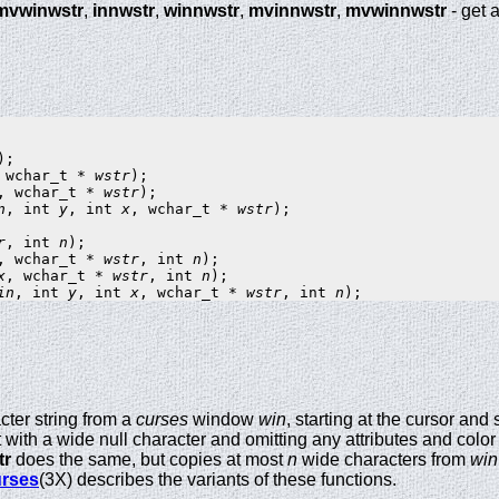
mvwinwstr
,
innwstr
,
winnwstr
,
mvinnwstr
,
mvwinnwstr
- get 
 wchar_t * 
wstr
, wchar_t * 
wstr
n
, int 
y
, int 
x
, wchar_t * 
wstr
);

r
, int 
n
, wchar_t * 
wstr
, int 
n
x
, wchar_t * 
wstr
, int 
n
in
, int 
y
, int 
x
, wchar_t * 
wstr
, int 
n
cter string from a
curses
window
win
, starting at the cursor and
it with a wide null character and omitting any attributes and color 
tr
does the same, but copies at most
n
wide characters from
win
rses
(3X) describes the variants of these functions.