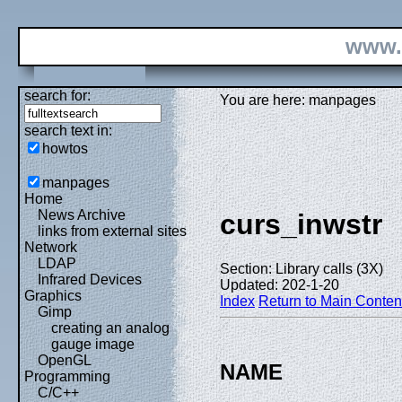
www.
search for:
You are here: manpages
search text in:
howtos
manpages
Home
News Archive
curs_inwstr
links from external sites
Network
LDAP
Section: Library calls (3X)
Infrared Devices
Updated: 202-1-20
Graphics
Index
Return to Main Conten
Gimp
creating an analog
gauge image
OpenGL
NAME
Programming
C/C++