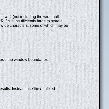
to
wstr
(not including the wide null
RR
if
n
is insufficiently large to store a
 wide characters, some of which may be
utside the window boundaries.
esults. Instead, use the
n
-infixed