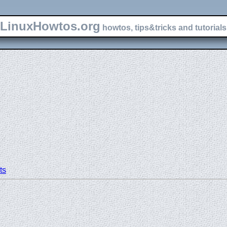
LinuxHowtos.org
howtos, tips&tricks and tutorials 
ts