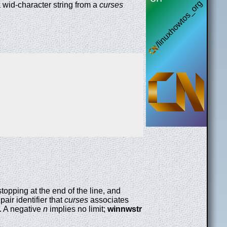
a wid-character string from a
curses
 stopping at the end of the line, and
pair identifier that
curses
associates
. A negative
n
implies no limit;
winnwstr