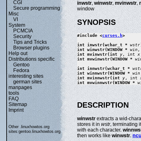
CGI
inwstr
,
winwstr
,
mvinwstr
,
Secure programming
window
Misc
VI
SYNOPSIS
System
PCMCIA
#include <
curses.h
>

Security
Tips and Tricks
int inwstr(wchar_t * 
wstr
Browser plugins
int winwstr(WINDOW * 
win
,
Help out
int mvinwstr(int 
y
, int 
x
Distributions specific
int mvwinwstr(WINDOW * 
wi
Gentoo
int innwstr(wchar_t * 
wst
Fedora
int winnwstr(WINDOW * 
win
interesting sites
int mvinnwstr(int 
y
, int 
german sites
int mvwinnwstr(WINDOW * 
w
manpages
tools
FAQ
DESCRIPTION
Sitemap
Imprint
winwstr
extracts a wid-chara
stores it in
wstr
, terminating 
Other .linuxhowtos.org
with each character.
winnws
sites:
gentoo.linuxhowtos.org
then works like
winwstr
.
ncu