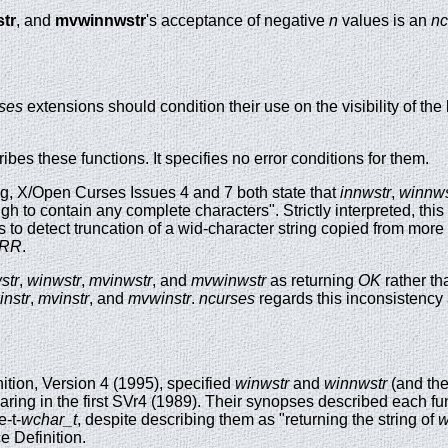
tr
, and
mvwinnwstr
's acceptance of negative
n
values is an
nc
ses
extensions should condition their use on the visibility of the
es these functions. It specifies no error conditions for them.
g, X/Open Curses Issues 4 and 7 both state that
innwstr
,
winnws
ough to contain any complete characters". Strictly interpreted, thi
s to detect truncation of a wid-character string copied from more
RR
.
str
,
winwstr
,
mvinwstr
, and
mvwinwstr
as returning
OK
rather th
instr
,
mvinstr
, and
mvwinstr
.
ncurses
regards this inconsistency 
ition, Version 4 (1995), specified
winwstr
and
winnwstr
(and the
aring in the first SVr4 (1989). Their synopses described each fu
e-t-
wchar_t
, despite describing them as "returning the string of
w
ce Definition.