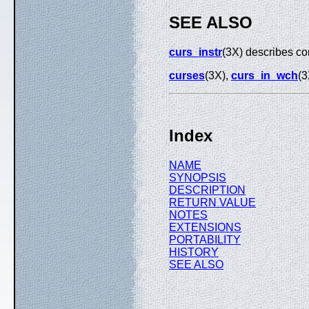
SEE ALSO
curs_instr
(3X) describes co
curses
(3X),
curs_in_wch
(3
Index
NAME
SYNOPSIS
DESCRIPTION
RETURN VALUE
NOTES
EXTENSIONS
PORTABILITY
HISTORY
SEE ALSO