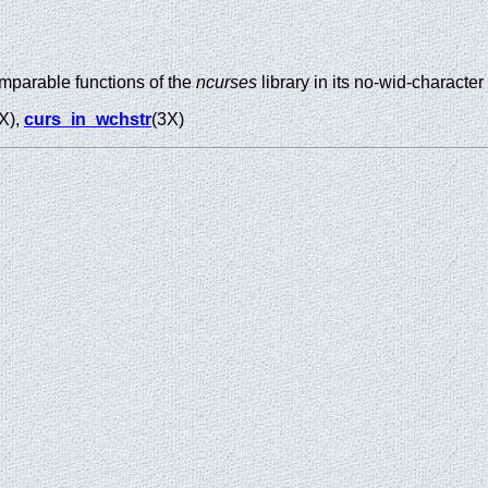
mparable functions of the
ncurses
library in its no-wid-character
X),
curs_in_wchstr
(3X)