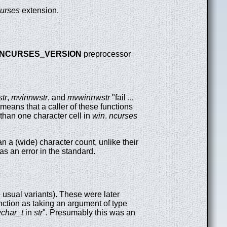
urses
extension.
NCURSES_VERSION
preprocessor
tr
,
mvinnwstr
, and
mvwinnwstr
"fail ...
s means that a caller of these functions
 than one character cell in
win
.
ncurses
an a (wide) character count, unlike their
as an error in the standard.
 usual variants). These were later
nction as taking an argument of type
char_t
in
str
". Presumably this was an