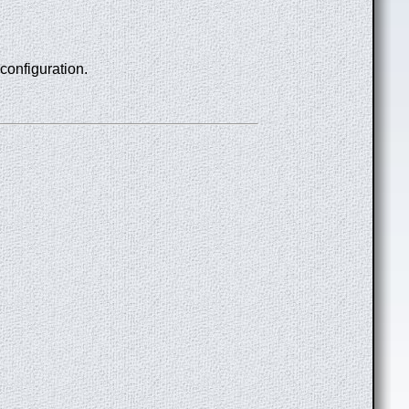
 configuration.