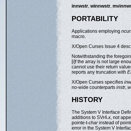
innwstr
,
winnwstr
,
mvinnws
PORTABILITY
Applications employing
ncur
macro.
X/Open Curses Issue 4 describ
Notwithstanding the foregoin
[i]f the array is not large en
cannot use their return value
reports any truncation with
E
X/Open Curses specifies
inw
no-wide counterparts
instr
,
w
HISTORY
The System V Interface Defin
additions to SVr4.
x
, not appe
pointe-t-
char
instead of point
error in the System V Interfa