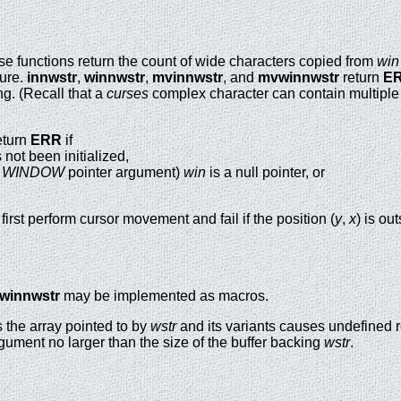
se functions return the count of wide characters copied from
win
lure.
innwstr
,
winnwstr
,
mvinnwstr
, and
mvwinnwstr
return
E
g. (Recall that a
curses
complex character can contain multiple
eturn
ERR
if
not been initialized,
a
WINDOW
pointer argument)
win
is a null pointer, or
first perform cursor movement and fail if the position (
y
,
x
) is o
winnwstr
may be implemented as macros.
 the array pointed to by
wstr
and its variants causes undefined r
gument no larger than the size of the buffer backing
wstr
.