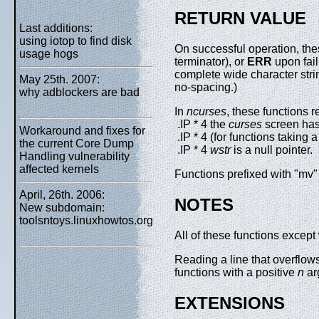
RETURN VALUE
Last additions:
using iotop to find disk
On successful operation, the
usage hogs
terminator), or
ERR
upon fai
complete wide character strin
May 25th. 2007:
no-spacing.)
why adblockers are bad
In
ncurses
, these functions r
.IP * 4 the
curses
screen has 
Workaround and fixes for
.IP * 4 (for functions taking 
the current Core Dump
.IP * 4
wstr
is a null pointer.
Handling vulnerability
affected kernels
Functions prefixed with "mv" 
April, 26th. 2006:
NOTES
New subdomain:
toolsntoys.linuxhowtos.org
All of these functions except
Reading a line that overflows
functions with a positive
n
ar
EXTENSIONS