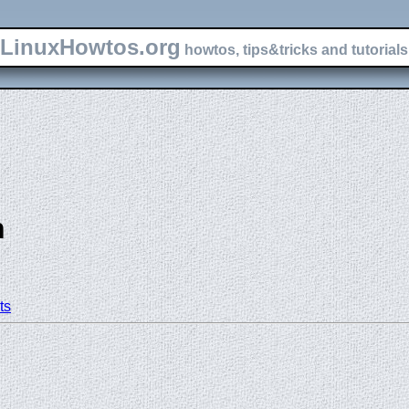
LinuxHowtos.org
howtos, tips&tricks and tutorials 
n
ts