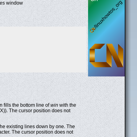
ses
window
 fills the bottom line of
win
with the
X)). The cursor position does not
g the existing lines down by one. The
acter. The cursor position does not