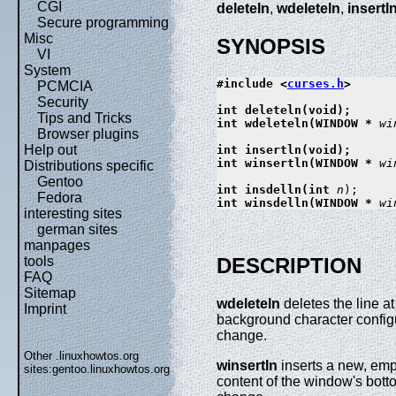
CGI
deleteln
,
wdeleteln
,
insertl
Secure programming
Misc
SYNOPSIS
VI
System
#include <
curses.h
>

PCMCIA
Security
int deleteln(void);

Tips and Tricks
int wdeleteln(WINDOW * 
wi
Browser plugins
Help out
int insertln(void);

int winsertln(WINDOW * 
wi
Distributions specific
Gentoo
int insdelln(int 
n
Fedora
int winsdelln(WINDOW * 
wi
interesting sites
german sites
manpages
tools
DESCRIPTION
FAQ
Sitemap
wdeleteln
deletes the line at
Imprint
background character confi
change.
Other .linuxhowtos.org
winsertln
inserts a new, empt
sites:
gentoo.linuxhowtos.org
content of the window's botto