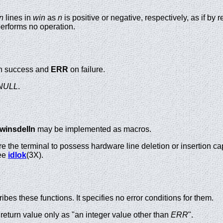
n
lines in
win
as
n
is positive or negative, respectively, as if by 
erforms no operation.
 success and
ERR
on failure.
NULL
.
winsdelln
may be implemented as macros.
e the terminal to possess hardware line deletion or insertion capa
see
idlok
(3X).
es these functions. It specifies no error conditions for them.
return value only as "an integer value other than
ERR
".