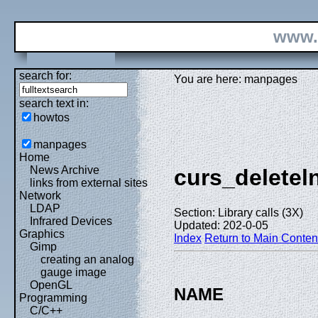
www.
search for:
You are here: manpages
search text in:
howtos
manpages
Home
News Archive
curs_deletel
links from external sites
Network
LDAP
Section: Library calls (3X)
Infrared Devices
Updated: 202-0-05
Graphics
Index
Return to Main Conten
Gimp
creating an analog
gauge image
OpenGL
NAME
Programming
C/C++