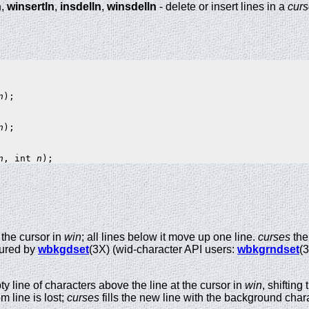
n
,
winsertln
,
insdelln
,
winsdelln
- delete or insert lines in a
cur
n
);

n
);

n
, int 
n
 the cursor in
win
; all lines below it move up one line.
curses
then
gured by
wbkgdset
(3X) (wid-character API users:
wbkgrndset
(3
y line of characters above the line at the cursor in
win
, shiftin
m line is lost;
curses
fills the new line with the background char