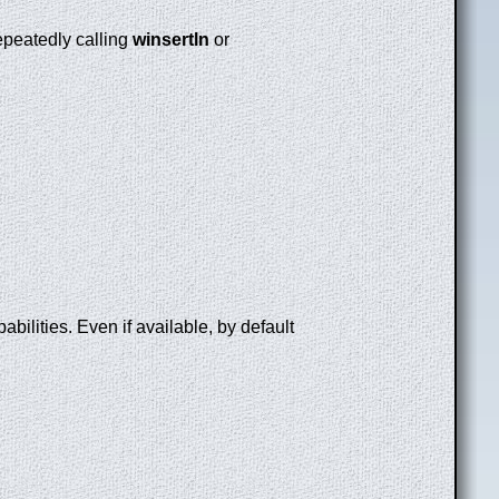
repeatedly calling
winsertln
or
bilities. Even if available, by default