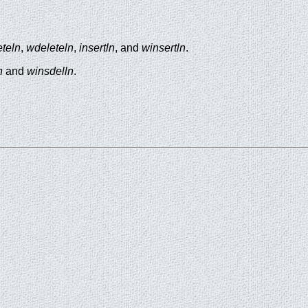
eteln
,
wdeleteln
,
insertln
, and
winsertln
.
n
and
winsdelln
.