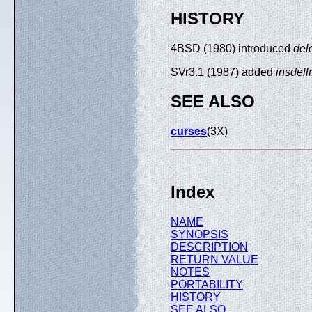
HISTORY
4BSD (1980) introduced
del
SVr3.1 (1987) added
insdell
SEE ALSO
curses
(3X)
Index
NAME
SYNOPSIS
DESCRIPTION
RETURN VALUE
NOTES
PORTABILITY
HISTORY
SEE ALSO