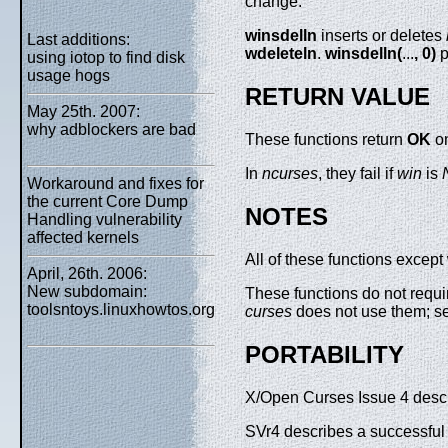
change.
winsdelln
inserts or deletes
Last additions:
wdeleteln
.
winsdelln(
...
, 0)
p
using iotop to find disk
usage hogs
RETURN VALUE
May 25th. 2007:
why adblockers are bad
These functions return
OK
on
In
ncurses
, they fail if
win
is
Workaround and fixes for
the current Core Dump
NOTES
Handling vulnerability
affected kernels
All of these functions except
April, 26th. 2006:
New subdomain:
These functions do not requir
toolsntoys.linuxhowtos.org
curses
does not use them; 
PORTABILITY
X/Open Curses Issue 4 describ
SVr4 describes a successful 