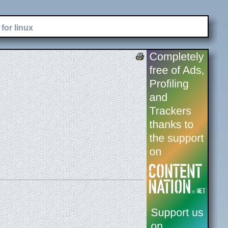
for linux