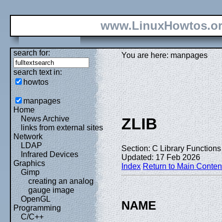
www.LinuxHowtos.o
search for:
You are here: manpages
search text in:
howtos
manpages
Home
News Archive
ZLIB
links from external sites
Network
LDAP
Section: C Library Functions 
Infrared Devices
Updated: 17 Feb 2026
Graphics
Index
Return to Main Conten
Gimp
creating an analog
gauge image
OpenGL
NAME
Programming
C/C++