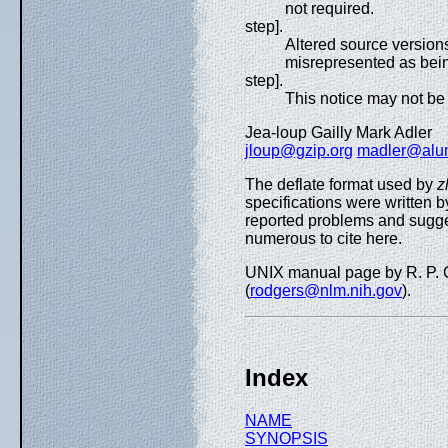
not required.
step].
Altered source version
misrepresented as being
step].
This notice may not be 
Jea-loup Gailly Mark Adler
jloup@gzip.org
madler@alum
The deflate format used by
z
specifications were written 
reported problems and sugg
numerous to cite here.
UNIX manual page by R. P. C
(
rodgers@nlm.nih.gov
).
Index
NAME
SYNOPSIS