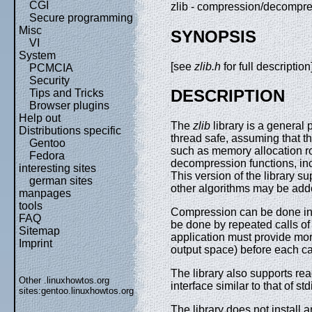
CGI
zlib - compression/decompre
Secure programming
Misc
SYNOPSIS
VI
System
[see
zlib.h
for full description
PCMCIA
Security
DESCRIPTION
Tips and Tricks
Browser plugins
Help out
The
zlib
library is a general
Distributions specific
thread safe, assuming that th
Gentoo
such as memory allocation r
Fedora
decompression functions, inc
interesting sites
This version of the library 
german sites
other algorithms may be adde
manpages
tools
Compression can be done in a
FAQ
be done by repeated calls of 
Sitemap
application must provide mo
Imprint
output space) before each cal
The library also supports rea
Other .linuxhowtos.org
interface similar to that of std
sites:
gentoo.linuxhowtos.org
The library does not install