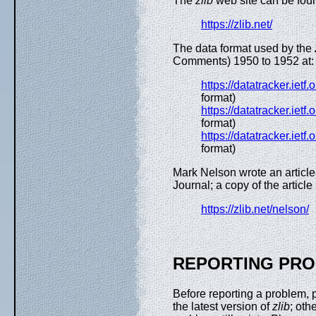
The
zlib
web site can be foun
https://zlib.net/
The data format used by the
Comments) 1950 to 1952 at:
https://datatracker.ietf
format)
https://datatracker.ietf
format)
https://datatracker.ietf
format)
Mark Nelson wrote an articl
Journal; a copy of the article 
https://zlib.net/nelson/
REPORTING PR
Before reporting a problem,
the latest version of
zlib
; oth