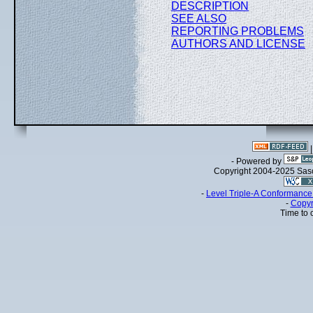
DESCRIPTION
SEE ALSO
REPORTING PROBLEMS
AUTHORS AND LICENSE
- Powered by
Copyright 2004-2025 Sa
-
Level Triple-A Conformance 
-
Copyr
Time to 