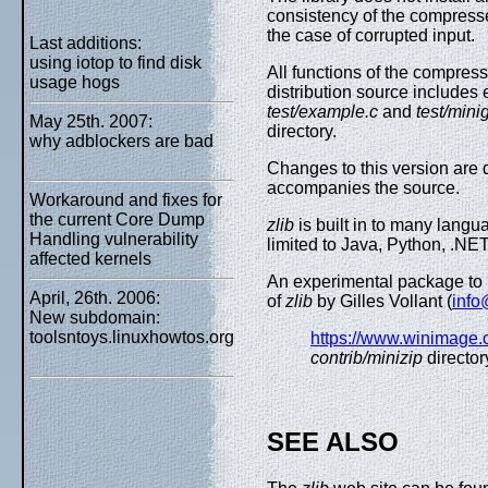
consistency of the compresse
the case of corrupted input.
Last additions:
using iotop to find disk
All functions of the compress
usage hogs
distribution source includes e
test/example.c
and
test/minig
May 25th. 2007:
directory.
why adblockers are bad
Changes to this version are 
accompanies the source.
Workaround and fixes for
the current Core Dump
zlib
is built in to many langu
Handling vulnerability
limited to Java, Python, .NET
affected kernels
An experimental package to re
April, 26th. 2006:
of
zlib
by Gilles Vollant (
inf
New subdomain:
toolsntoys.linuxhowtos.org
https://www.winimage.c
contrib/minizip
director
SEE ALSO