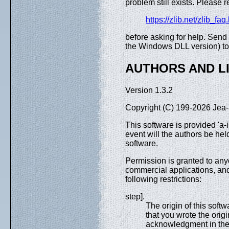
problem still exists. Please 
https://zlib.net/zlib_faq
before asking for help. Sen
the Windows DLL version) to 
AUTHORS AND L
Version 1.3.2
Copyright (C) 199-2026 Jea-
This software is provided 'a-
event will the authors be hel
software.
Permission is granted to any
commercial applications, and to
following restrictions:
step].
The origin of this soft
that you wrote the origi
acknowledgment in the