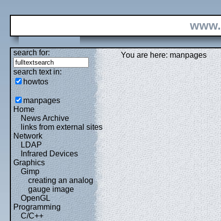
www.
search for:
You are here: manpages
search text in:
howtos
manpages
Home
News Archive
links from external sites
Network
LDAP
Infrared Devices
Graphics
Gimp
creating an analog
gauge image
OpenGL
Programming
C/C++