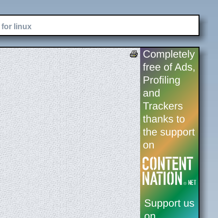
for linux