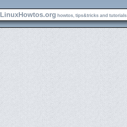
LinuxHowtos.org
howtos, tips&tricks and tutorials 