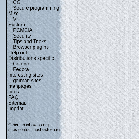
CGI
Secure programming
Misc
VI
System
PCMCIA
Security
Tips and Tricks
Browser plugins
Help out
Distributions specific
Gentoo
Fedora
interesting sites
german sites
manpages
tools
FAQ
Sitemap
Imprint
Other .linuxhowtos.org
sites:
gentoo.linuxhowtos.org