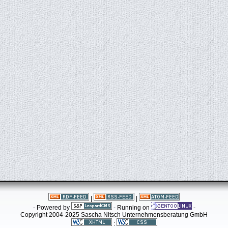
|
|
- Powered by
- Running on
-
Copyright 2004-2025 Sascha Nitsch Unternehmensberatung GmbH
: