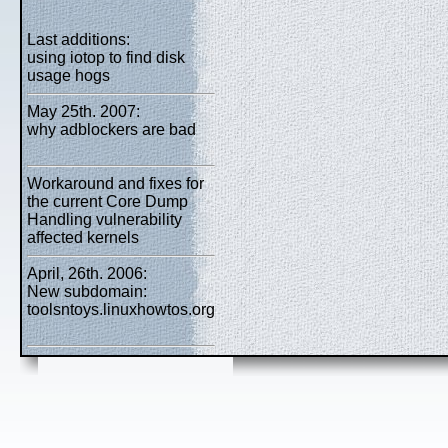
Last additions:
using iotop to find disk
usage hogs
May 25th. 2007:
why adblockers are bad
Workaround and fixes for
the current Core Dump
Handling vulnerability
affected kernels
April, 26th. 2006:
New subdomain:
toolsntoys.linuxhowtos.org