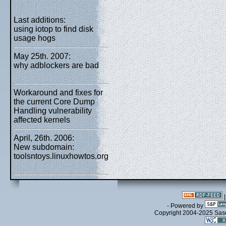
Last additions:
using iotop to find disk
usage hogs
May 25th. 2007:
why adblockers are bad
Workaround and fixes for
the current Core Dump
Handling vulnerability
affected kernels
April, 26th. 2006:
New subdomain:
toolsntoys.linuxhowtos.org
- Powered by
Copyright 2004-2025 Sa