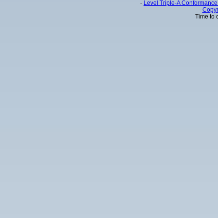
-
Level Triple-A Conformance 
-
Copyr
Time to 