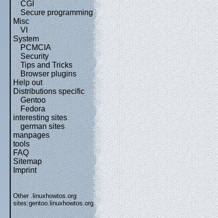
CGI
Secure programming
Misc
VI
System
PCMCIA
Security
Tips and Tricks
Browser plugins
Help out
Distributions specific
Gentoo
Fedora
interesting sites
german sites
manpages
tools
FAQ
Sitemap
Imprint
Other .linuxhowtos.org
sites:
gentoo.linuxhowtos.org