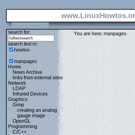
www.LinuxHowtos.o
search for:
You are here: manpages
search text in:
howtos
manpages
Home
News Archive
links from external sites
Network
LDAP
Infrared Devices
Graphics
Gimp
creating an analog
gauge image
OpenGL
Programming
C/C++