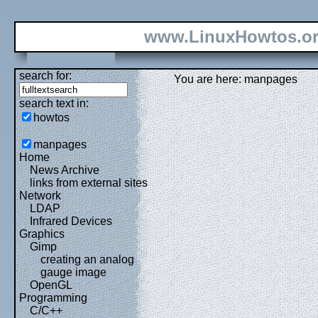
www.LinuxHowtos.o
search for:
You are here: manpages
search text in:
howtos
manpages
Home
News Archive
links from external sites
Network
LDAP
Infrared Devices
Graphics
Gimp
creating an analog
gauge image
OpenGL
Programming
C/C++