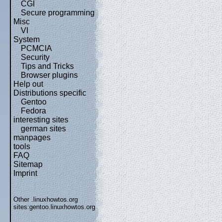
CGI
Secure programming
Misc
VI
System
PCMCIA
Security
Tips and Tricks
Browser plugins
Help out
Distributions specific
Gentoo
Fedora
interesting sites
german sites
manpages
tools
FAQ
Sitemap
Imprint
Other .linuxhowtos.org
sites:
gentoo.linuxhowtos.org