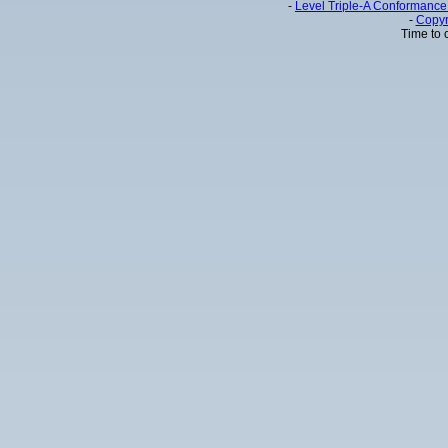
-
Level Triple-A Conformance 
-
Copyr
Time to 