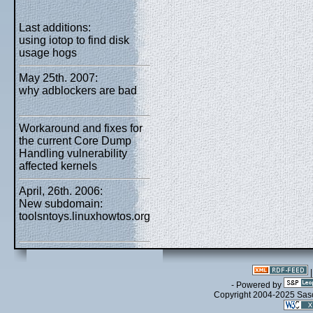
Last additions:
using iotop to find disk
usage hogs
May 25th. 2007:
why adblockers are bad
Workaround and fixes for
the current Core Dump
Handling vulnerability
affected kernels
April, 26th. 2006:
New subdomain:
toolsntoys.linuxhowtos.org
- Powered by
Copyright 2004-2025 Sa