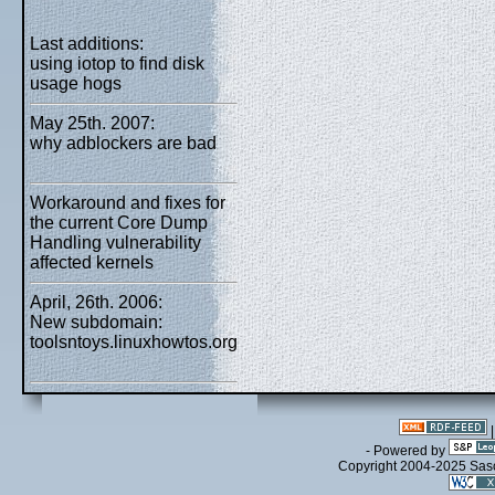
Last additions:
using iotop to find disk
usage hogs
May 25th. 2007:
why adblockers are bad
Workaround and fixes for
the current Core Dump
Handling vulnerability
affected kernels
April, 26th. 2006:
New subdomain:
toolsntoys.linuxhowtos.org
- Powered by
Copyright 2004-2025 Sa