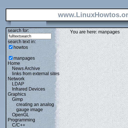
www.LinuxHowtos.o
search for:
You are here: manpages
search text in:
howtos
manpages
Home
News Archive
links from external sites
Network
LDAP
Infrared Devices
Graphics
Gimp
creating an analog
gauge image
OpenGL
Programming
C/C++