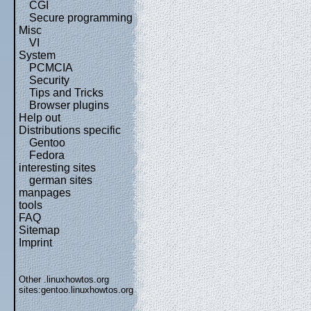
CGI
Secure programming
Misc
VI
System
PCMCIA
Security
Tips and Tricks
Browser plugins
Help out
Distributions specific
Gentoo
Fedora
interesting sites
german sites
manpages
tools
FAQ
Sitemap
Imprint
Other .linuxhowtos.org
sites:
gentoo.linuxhowtos.org