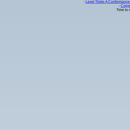
-
Level Triple-A Conformance 
-
Copyr
Time to 