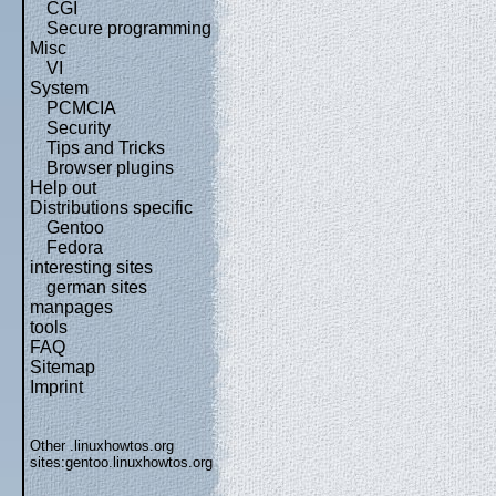
CGI
Secure programming
Misc
VI
System
PCMCIA
Security
Tips and Tricks
Browser plugins
Help out
Distributions specific
Gentoo
Fedora
interesting sites
german sites
manpages
tools
FAQ
Sitemap
Imprint
Other .linuxhowtos.org
sites:
gentoo.linuxhowtos.org