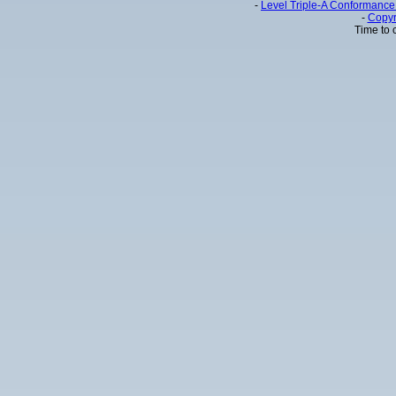
-
Level Triple-A Conformance 
-
Copyr
Time to 