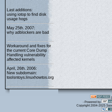
Last additions:
using iotop to find disk
usage hogs
May 25th. 2007:
why adblockers are bad
Workaround and fixes for
the current Core Dump
Handling vulnerability
affected kernels
April, 26th. 2006:
New subdomain:
toolsntoys.linuxhowtos.org
- Powered by
Copyright 2004-2025 Sa