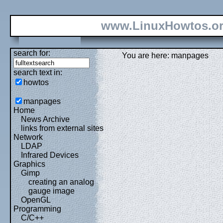
www.LinuxHowtos.o
search for:
You are here: manpages
search text in:
howtos
manpages
Home
News Archive
links from external sites
Network
LDAP
Infrared Devices
Graphics
Gimp
creating an analog
gauge image
OpenGL
Programming
C/C++