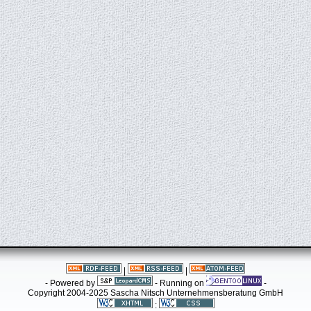
|
|
- Powered by
- Running on
-
Copyright 2004-2025 Sascha Nitsch Unternehmensberatung GmbH
: