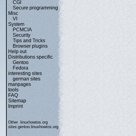
CGI
Secure programming
Misc
VI
System
PCMCIA
Security
Tips and Tricks
Browser plugins
Help out
Distributions specific
Gentoo
Fedora
interesting sites
german sites
manpages
tools
FAQ
Sitemap
Imprint
Other .linuxhowtos.org
sites:
gentoo.linuxhowtos.org