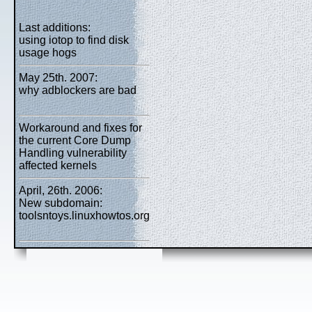
Last additions:
using iotop to find disk
usage hogs
May 25th. 2007:
why adblockers are bad
Workaround and fixes for
the current Core Dump
Handling vulnerability
affected kernels
April, 26th. 2006:
New subdomain:
toolsntoys.linuxhowtos.org