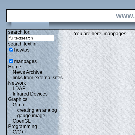
www.
search for:
You are here: manpages
search text in:
howtos
manpages
Home
News Archive
links from external sites
Network
LDAP
Infrared Devices
Graphics
Gimp
creating an analog
gauge image
OpenGL
Programming
C/C++