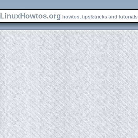
LinuxHowtos.org
howtos, tips&tricks and tutorials 