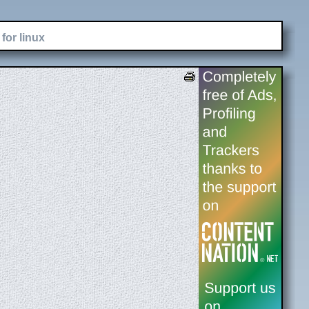
for linux