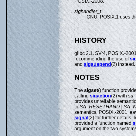
POSIX.-2008.
sighandler_t
GNU. POSIX.1 uses the
HISTORY
glibc 2.1. SVr4, POSIX.-200
recommending the use of
si
and
sigsuspend
(2) instead
NOTES
The
sigset
() function provi
calling
sigaction
(2) with
sa
provides unreliable semanti
to
SA_RESETHAND | SA_
semantics. POSIX.-2001 lea
signal
(2) for further details
provided a function named
s
argument on the two system