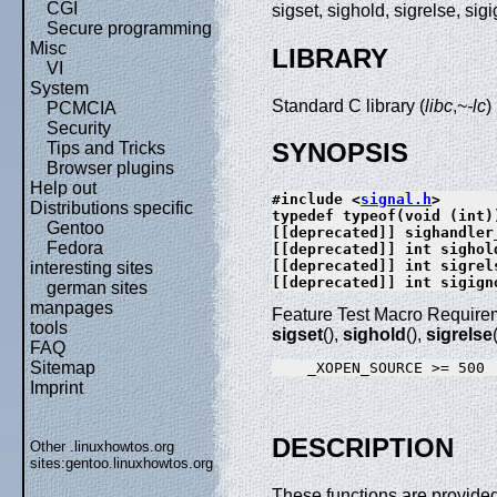
CGI
sigset, sighold, sigrelse, si
Secure programming
Misc
LIBRARY
VI
System
Standard C library (
libc
,~
-lc
)
PCMCIA
Security
SYNOPSIS
Tips and Tricks
Browser plugins
Help out
#include <
signal.h
>
Distributions specific
typedef typeof(void (int)
Gentoo
[[deprecated]] sighandler
Fedora
[[deprecated]] int sighol
[[deprecated]] int sigrel
interesting sites
[[deprecated]] int sigign
german sites
manpages
Feature Test Macro Requirem
tools
sigset
(),
sighold
(),
sigrelse
FAQ
Sitemap
Imprint
DESCRIPTION
Other .linuxhowtos.org
sites:
gentoo.linuxhowtos.org
These functions are provided 