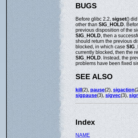
BUGS
Before glibc 2.2,
sigset
() di
other than
SIG_HOLD
. Befo
previous disposition of the si
SIG_HOLD
, then a successf
should return the previous di
blocked, in which case
SIG
currently blocked, then the r
SIG_HOLD
. Instead, the pr
problems have been fixed sin
SEE ALSO
kill
(2),
pause
(2),
sigaction
(
sigpause
(3),
sigvec
(3),
sig
Index
NAME