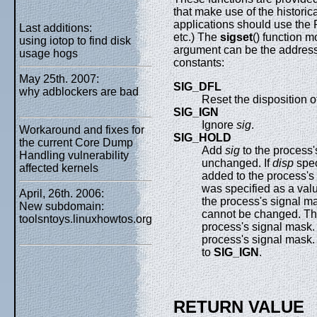
that make use of the historic
applications should use the 
Last additions:
etc.) The
sigset
() function m
using iotop to find disk
argument can be the address o
usage hogs
constants:
May 25th. 2007:
SIG_DFL
why adblockers are bad
Reset the disposition o
SIG_IGN
Ignore
sig
.
Workaround and fixes for
SIG_HOLD
the current Core Dump
Add
sig
to the process'
Handling vulnerability
unchanged. If
disp
spec
affected kernels
added to the process's 
was specified as a val
April, 26th. 2006:
the process's signal ma
New subdomain:
cannot be changed. T
toolsntoys.linuxhowtos.org
process's signal mask
process's signal mask
to
SIG_IGN
.
RETURN VALUE