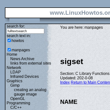
www.LinuxHowtos.o
search for:
You are here: manpages
search text in:
howtos
manpages
Home
News Archive
sigset
links from external sites
Network
LDAP
Section: C Library Functions 
Infrared Devices
Updated: 202-0-08
Graphics
Index
Return to Main Conten
Gimp
creating an analog
gauge image
OpenGL
NAME
Programming
C/C++