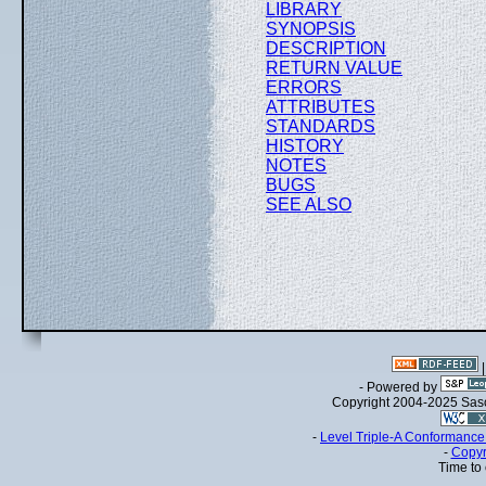
LIBRARY
SYNOPSIS
DESCRIPTION
RETURN VALUE
ERRORS
ATTRIBUTES
STANDARDS
HISTORY
NOTES
BUGS
SEE ALSO
- Powered by
Copyright 2004-2025 Sa
-
Level Triple-A Conformance 
-
Copyr
Time to 