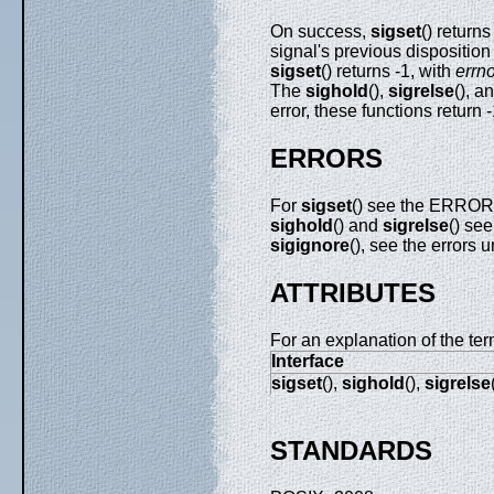
On success,
sigset
() return
signal's previous disposition 
sigset
() returns -1, with
errn
The
sighold
(),
sigrelse
(), a
error, these functions return 
ERRORS
For
sigset
() see the ERRO
sighold
() and
sigrelse
() s
sigignore
(), see the errors 
ATTRIBUTES
For an explanation of the ter
Interface
sigset
(),
sighold
(),
sigrelse
STANDARDS