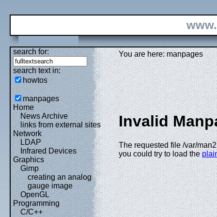
www.
search for:
You are here: manpages
search text in:
howtos
manpages
Home
News Archive
Invalid Manp
links from external sites
Network
LDAP
The requested file /var/man2
Infrared Devices
you could try to load the
plain
Graphics
Gimp
creating an analog
gauge image
OpenGL
Programming
C/C++