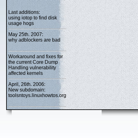
Last additions:
using iotop to find disk
usage hogs
May 25th. 2007:
why adblockers are bad
Workaround and fixes for
the current Core Dump
Handling vulnerability
affected kernels
April, 26th. 2006:
New subdomain:
toolsntoys.linuxhowtos.org