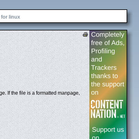
for linux
. If the file is a formatted manpage,