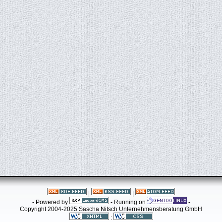
|
|
- Powered by
- Running on
-
Copyright 2004-2025 Sascha Nitsch Unternehmensberatung GmbH
: