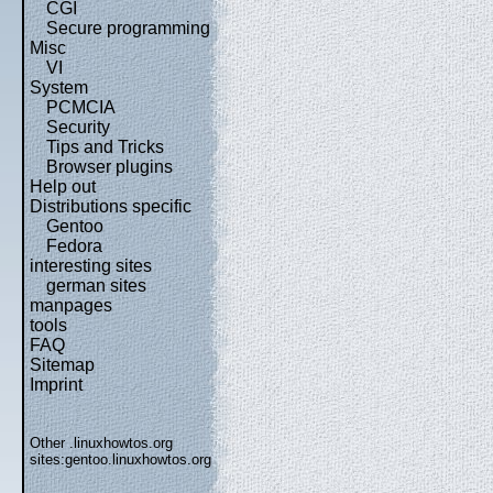
CGI
Secure programming
Misc
VI
System
PCMCIA
Security
Tips and Tricks
Browser plugins
Help out
Distributions specific
Gentoo
Fedora
interesting sites
german sites
manpages
tools
FAQ
Sitemap
Imprint
Other .linuxhowtos.org
sites:
gentoo.linuxhowtos.org