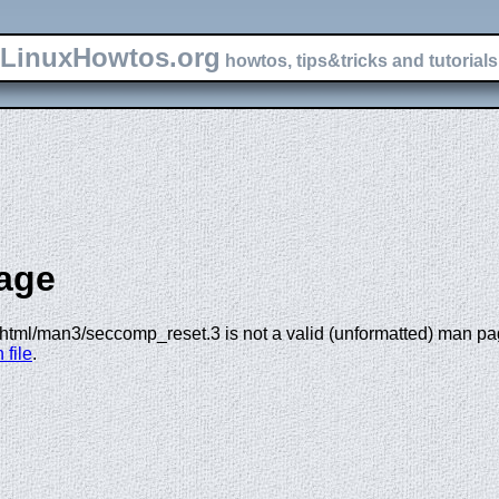
LinuxHowtos.org
howtos, tips&tricks and tutorials 
age
html/man3/seccomp_reset.3 is not a valid (unformatted) man page
 file
.