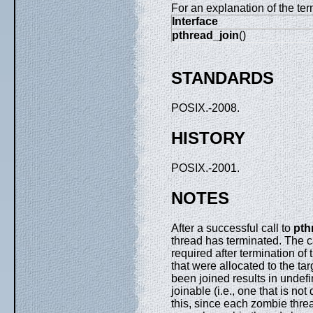
For an explanation of the ter
Interface
pthread_join
()
STANDARDS
POSIX.-2008.
HISTORY
POSIX.-2001.
NOTES
After a successful call to
pth
thread has terminated. The c
required after termination of
that were allocated to the tar
been joined results in undefin
joinable (i.e., one that is n
this, since each zombie th