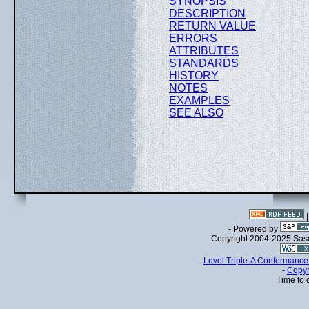
SYNOPSIS
DESCRIPTION
RETURN VALUE
ERRORS
ATTRIBUTES
STANDARDS
HISTORY
NOTES
EXAMPLES
SEE ALSO
- Powered by
Copyright 2004-2025 Sa
-
Level Triple-A Conformance 
-
Copyr
Time to 