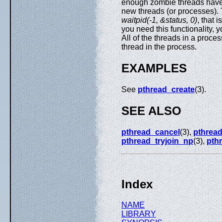
enough zombie threads have a
new threads (or processes). 
waitpid(-1, &status, 0)
, that 
you need this functionality, 
All of the threads in a proce
thread in the process.
EXAMPLES
See
pthread_create
(3).
SEE ALSO
pthread_cancel
(3),
pthread
pthread_tryjoin_np
(3),
pth
Index
NAME
LIBRARY