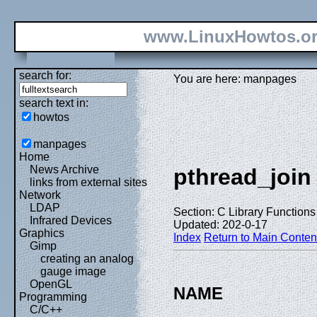
www.LinuxHowtos.o
search for:
You are here: manpages
search text in:
howtos
manpages
Home
News Archive
pthread_join
links from external sites
Network
LDAP
Section: C Library Functions 
Infrared Devices
Updated: 202-0-17
Graphics
Index
Return to Main Conten
Gimp
creating an analog
gauge image
OpenGL
NAME
Programming
C/C++