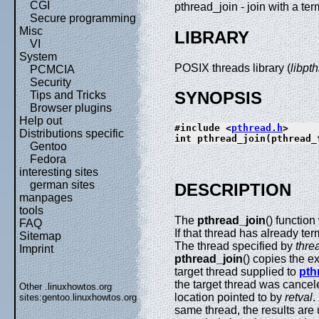
CGI
pthread_join - join with a te
Secure programming
Misc
LIBRARY
VI
System
POSIX threads library (
libpt
PCMCIA
Security
SYNOPSIS
Tips and Tricks
Browser plugins
Help out
#include <
pthread.h
>
Distributions specific
int pthread_join(pthread_
Gentoo
Fedora
interesting sites
german sites
DESCRIPTION
manpages
tools
The
pthread_join
() function
FAQ
If that thread has already te
Sitemap
The thread specified by
thre
Imprint
pthread_join
() copies the ex
target thread supplied to
pth
the target thread was cancel
Other .linuxhowtos.org
location pointed to by
retval
.
sites:
gentoo.linuxhowtos.org
same thread, the results are 