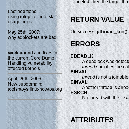
canceled, then the target thre
Last additions:
using iotop to find disk
RETURN VALUE
usage hogs
On success,
pthread_join
()
May 25th. 2007:
why adblockers are bad
ERRORS
Workaround and fixes for
EDEADLK
the current Core Dump
A deadlock was detected
Handling vulnerability
thread
specifies the cal
affected kernels
EINVAL
thread
is not a joinable
April, 26th. 2006:
EINVAL
New subdomain:
Another thread is alread
toolsntoys.linuxhowtos.org
ESRCH
No thread with the ID
t
ATTRIBUTES