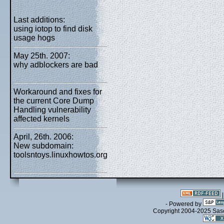
Last additions:
using iotop to find disk
usage hogs
May 25th. 2007:
why adblockers are bad
Workaround and fixes for
the current Core Dump
Handling vulnerability
affected kernels
April, 26th. 2006:
New subdomain:
toolsntoys.linuxhowtos.org
- Powered by
Copyright 2004-2025 Sa