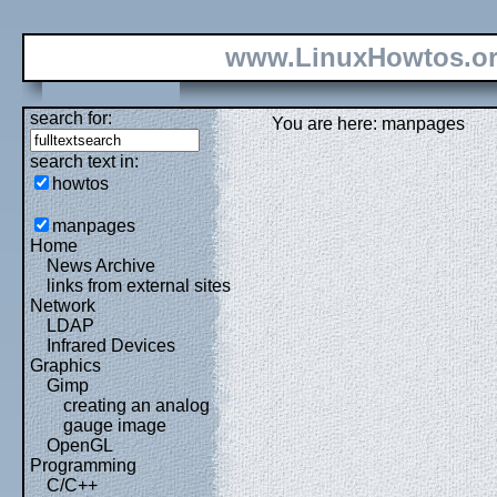
www.LinuxHowtos.o
search for:
You are here: manpages
search text in:
howtos
manpages
Home
News Archive
links from external sites
Network
LDAP
Infrared Devices
Graphics
Gimp
creating an analog
gauge image
OpenGL
Programming
C/C++