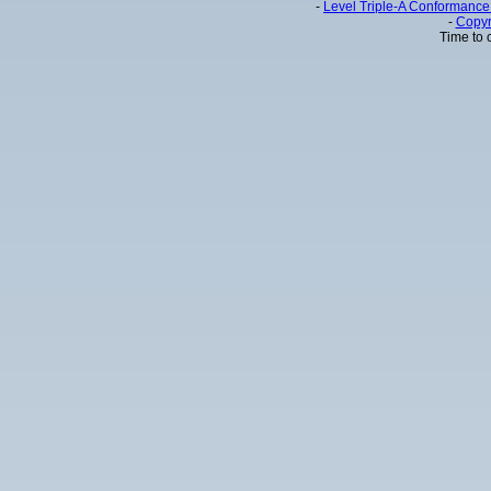
-
Level Triple-A Conformance 
-
Copyr
Time to 