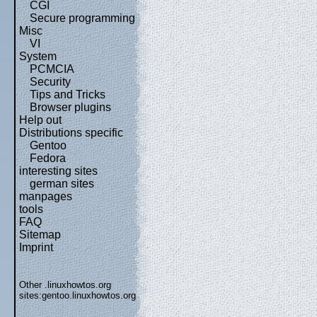
CGI
Secure programming
Misc
VI
System
PCMCIA
Security
Tips and Tricks
Browser plugins
Help out
Distributions specific
Gentoo
Fedora
interesting sites
german sites
manpages
tools
FAQ
Sitemap
Imprint
Other .linuxhowtos.org
sites:
gentoo.linuxhowtos.org