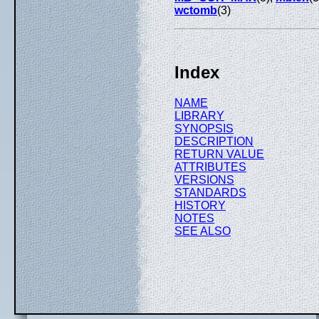
wctomb
(3)
Index
NAME
LIBRARY
SYNOPSIS
DESCRIPTION
RETURN VALUE
ATTRIBUTES
VERSIONS
STANDARDS
HISTORY
NOTES
SEE ALSO