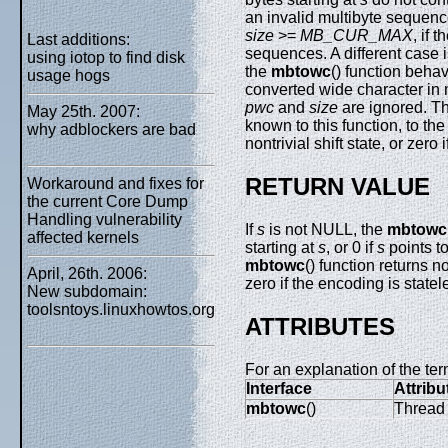
an invalid multibyte sequen
size
>=
MB_CUR_MAX
, if 
Last additions:
sequences. A different case
using iotop to find disk
the
mbtowc
() function behav
usage hogs
converted wide character in
pwc
and
size
are ignored. T
May 25th. 2007:
known to this function, to the
why adblockers are bad
nontrivial shift state, or zero
RETURN VALUE
Workaround and fixes for
the current Core Dump
Handling vulnerability
If
s
is not NULL, the
mbtowc
affected kernels
starting at
s
, or 0 if
s
points to
mbtowc
() function returns n
April, 26th. 2006:
zero if the encoding is statel
New subdomain:
toolsntoys.linuxhowtos.org
ATTRIBUTES
For an explanation of the ter
Interface
Attribu
mbtowc
()
Thread 