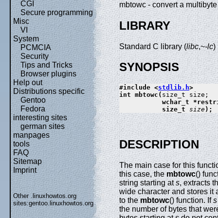
CGI
mbtowc - convert a multibyt
Secure programming
Misc
LIBRARY
VI
System
Standard C library (
libc
,~
-lc
)
PCMCIA
Security
SYNOPSIS
Tips and Tricks
Browser plugins
Help out
#include <
stdlib.h
>
Distributions specific
int mbtowc(
Gentoo
           wchar_t *restr
Fedora
           size_t 
size
);
interesting sites
german sites
manpages
DESCRIPTION
tools
FAQ
Sitemap
The main case for this funct
Imprint
this case, the
mbtowc
() fun
string starting at
s
, extracts 
wide character and stores it 
Other .linuxhowtos.org
to the
mbtowc
() function. If
s
sites:
gentoo.linuxhowtos.org
the number of bytes that w
bytes starting at
s
do not cont