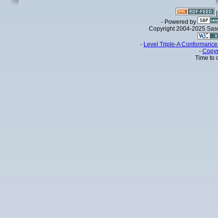
- Powered by
Copyright 2004-2025 Sa
-
Level Triple-A Conformance 
-
Copyr
Time to 