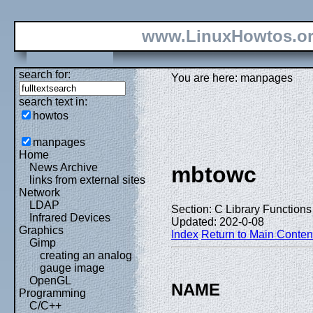
www.LinuxHowtos.o
search for:
You are here: manpages
search text in:
howtos
manpages
Home
News Archive
mbtowc
links from external sites
Network
LDAP
Section: C Library Functions 
Infrared Devices
Updated: 202-0-08
Graphics
Index
Return to Main Conten
Gimp
creating an analog
gauge image
OpenGL
NAME
Programming
C/C++