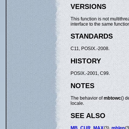
VERSIONS
This function is not multithr
interface to the same function
STANDARDS
C11, POSIX.-2008.
HISTORY
POSIX.-2001, C99.
NOTES
The behavior of
mbtowc
() 
locale.
SEE ALSO
MB_CUR_MAX
(3),
mblen
(3