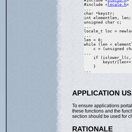
#include <
stdlib.h
>

#include <
locale.h
>

...

char *keystr;

int elementlen, len;

unsigned char c;

...

locale_t loc = newlo
...

len = 0;

while (len < elementl
    c = (unsigned ch
...

    if (islower_l(c, 
        keystr[len++]
    }

APPLICATION U
To ensure applications portab
these functions and the func
section should be used for ch
RATIONALE