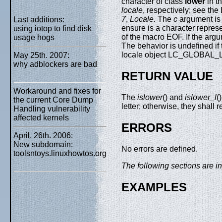
character of class
lower
in th
locale
, respectively; see th
7
,
Locale.
The
c
argument is
Last additions:
ensure is a character repres
using iotop to find disk
of the macro EOF. If the arg
usage hogs
The behavior is undefined if
locale object LC_GLOBAL_LO
May 25th. 2007:
why adblockers are bad
RETURN VALUE
Workaround and fixes for
The
islower
() and
islower_l
(
the current Core Dump
letter; otherwise, they shall r
Handling vulnerability
affected kernels
ERRORS
April, 26th. 2006:
New subdomain:
No errors are defined.
toolsntoys.linuxhowtos.org
The following sections are in
EXAMPLES