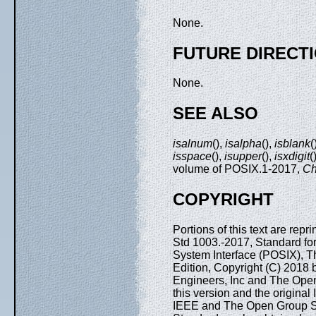
None.
FUTURE DIRECT
None.
SEE ALSO
isalnum
(),
isalpha
(),
isblank
(
isspace
(),
isupper
(),
isxdigit
(
volume of POSIX.1-2017,
Ch
COPYRIGHT
Portions of this text are rep
Std 1003.-2017, Standard fo
System Interface (POSIX), T
Edition, Copyright (C) 2018 by
Engineers, Inc and The Open
this version and the origina
IEEE and The Open Group Sta