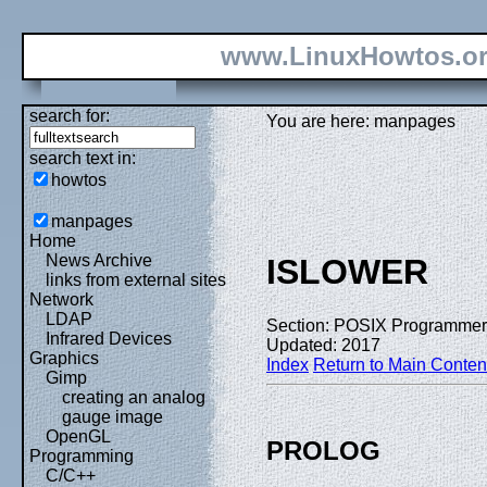
www.LinuxHowtos.o
search for:
You are here: manpages
search text in:
howtos
manpages
Home
News Archive
ISLOWER
links from external sites
Network
LDAP
Section: POSIX Programmer
Infrared Devices
Updated: 2017
Graphics
Index
Return to Main Conten
Gimp
creating an analog
gauge image
OpenGL
PROLOG
Programming
C/C++