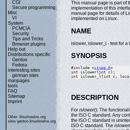
CGI
This manual page is part of
Secure programming
implementation of this interf
Misc
manual page for details of Li
VI
implemented on Linux.
System
PCMCIA
NAME
Security
Tips and Tricks
islower, islower_l - test for 
Browser plugins
Help out
SYNOPSIS
Distributions specific
Gentoo
Fedora
#include <
ctype.h
>

interesting sites
int islower(int 
c
);

german sites
int islower_l(int 
c
, loca
manpages
tools
FAQ
DESCRIPTION
Sitemap
Imprint
For
islower
(): The functional
the ISO C standard. Any con
Other .linuxhowtos.org
the ISO C standard is uninte
sites:
gentoo.linuxhowtos.org
ISO C standard. The
islower