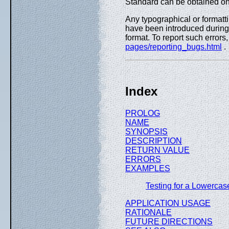
Standard can be obtained on
Any typographical or formatti
have been introduced during 
format. To report such errors
pages/reporting_bugs.html
.
Index
PROLOG
NAME
SYNOPSIS
DESCRIPTION
RETURN VALUE
ERRORS
EXAMPLES
Testing for a Lowercase
APPLICATION USAGE
RATIONALE
FUTURE DIRECTIONS