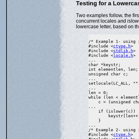
Testing for a Lowerca
Two examples follow, the fir
concurrent locales and
islow
lowercase letter, based on the
/* Example 1- using i
#include <
ctype.h
>

#include <
stdlib.h
>

#include <
locale.h
>

...

char *keystr;

int elementlen, len;

unsigned char c;

...

setlocale(LC_ALL, "")
...

len = 0;

while (len < elementl
    c = (unsigned ch
...

    if (islower(c))

        keystr[len++]
    }

...

/* Example 2- using 
#include <
ctype.h
>
