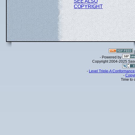
SEE ALSO
COPYRIGHT
- Powered by
Copyright 2004-2025 Sa
-
Level Triple-A Conformance 
-
Copyr
Time to 