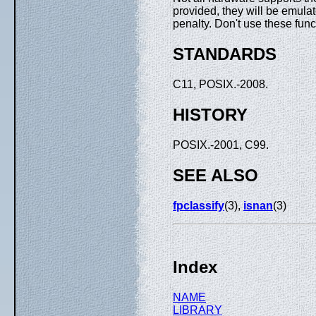
provided, they will be emulat
penalty. Don't use these func
STANDARDS
C11, POSIX.-2008.
HISTORY
POSIX.-2001, C99.
SEE ALSO
fpclassify
(3),
isnan
(3)
Index
NAME
LIBRARY