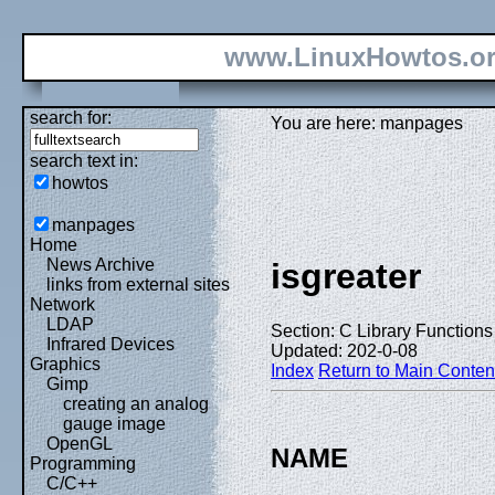
www.LinuxHowtos.o
search for:
You are here: manpages
search text in:
howtos
manpages
Home
News Archive
isgreater
links from external sites
Network
LDAP
Section: C Library Functions 
Infrared Devices
Updated: 202-0-08
Graphics
Index
Return to Main Conten
Gimp
creating an analog
gauge image
OpenGL
NAME
Programming
C/C++