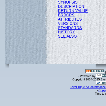
SYNOPSIS
DESCRIPTION
RETURN VALUE
ERRORS
ATTRIBUTES
VERSIONS
STANDARDS
HISTORY
SEE ALSO
- Powered by
Copyright 2004-2025 Sa
-
Level Triple-A Conformance 
-
Copyr
Time to 