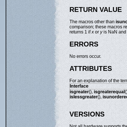
RETURN VALUE
The macros other than
isun
comparison; these macros ret
returns 1 if
x
or
y
is NaN and 
ERRORS
No errors occur.
ATTRIBUTES
For an explanation of the ter
Interface
isgreater
(),
isgreaterequal
(
islessgreater
(),
isunordere
VERSIONS
Not all hardware supports th