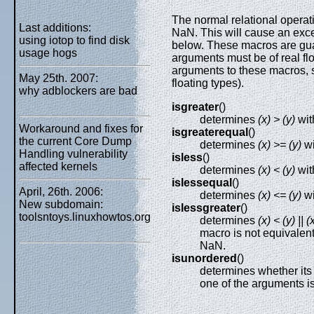
The normal relational operat
Last additions:
NaN. This will cause an exce
using iotop to find disk
below. These macros are gua
usage hogs
arguments must be of real flo
arguments to these macros, 
May 25th. 2007:
floating types).
why adblockers are bad
isgreater
()
determines
(x) > (y)
wit
Workaround and fixes for
isgreaterequal
()
the current Core Dump
determines
(x) >= (y)
wi
Handling vulnerability
isless
()
affected kernels
determines
(x) < (y)
wit
islessequal
()
April, 26th. 2006:
determines
(x) <= (y)
wi
New subdomain:
islessgreater
()
toolsntoys.linuxhowtos.org
determines
(x) < (y) || (
macro is not equivalen
NaN.
isunordered
()
determines whether its 
one of the arguments i