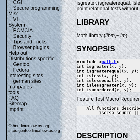
CGI
isgreater, isgreaterequal, isl
Secure programming
point relational tests withou
Misc
VI
LIBRARY
System
PCMCIA
Math library (
libm
,~
-lm
)
Security
Tips and Tricks
SYNOPSIS
Browser plugins
Help out
Distributions specific
#include <
math.h
>
Gentoo
int isgreater(
x
, 
y
);
Fedora
int isgreaterequal(
x
, 
y
);
interesting sites
int isless(
x
, 
y
);
int islessequal(
x
, 
y
);
german sites
int islessgreater(
x
, 
y
);
manpages
int isunordered(
x
, 
y
);
tools
FAQ
Feature Test Macro Requirem
Sitemap
    All functions describe
Imprint
Other .linuxhowtos.org
sites:
gentoo.linuxhowtos.org
DESCRIPTION