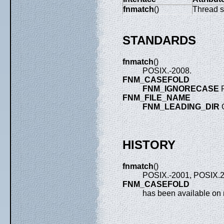
fnmatch
()
Thread s
STANDARDS
fnmatch
()
POSIX.-2008.
FNM_CASEFOLD
FNM_IGNORECASE
P
FNM_FILE_NAME
FNM_LEADING_DIR
HISTORY
fnmatch
()
POSIX.-2001, POSIX.2
FNM_CASEFOLD
has been available on