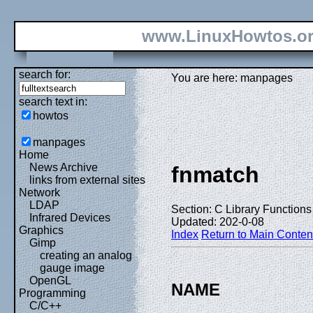
www.LinuxHowtos.o
search for:
You are here: manpages
search text in:
howtos
manpages
Home
News Archive
fnmatch
links from external sites
Network
LDAP
Section: C Library Functions 
Infrared Devices
Updated: 202-0-08
Graphics
Index
Return to Main Conten
Gimp
creating an analog
gauge image
OpenGL
NAME
Programming
C/C++