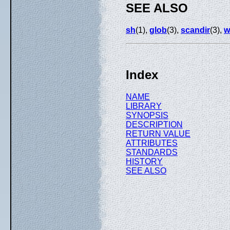
SEE ALSO
sh
(1),
glob
(3),
scandir
(3),
w
Index
NAME
LIBRARY
SYNOPSIS
DESCRIPTION
RETURN VALUE
ATTRIBUTES
STANDARDS
HISTORY
SEE ALSO