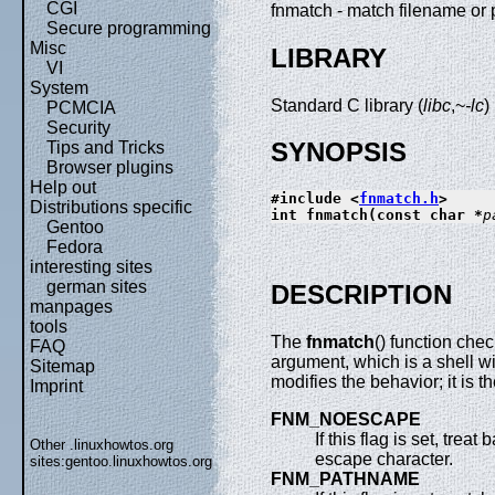
CGI
fnmatch - match filename o
Secure programming
Misc
LIBRARY
VI
System
Standard C library (
libc
,~
-lc
)
PCMCIA
Security
SYNOPSIS
Tips and Tricks
Browser plugins
Help out
#include <
fnmatch.h
>
Distributions specific
int fnmatch(const char *
p
Gentoo
Fedora
interesting sites
german sites
DESCRIPTION
manpages
tools
The
fnmatch
() function che
FAQ
argument, which is a shell w
Sitemap
modifies the behavior; it is t
Imprint
FNM_NOESCAPE
If this flag is set, tre
Other .linuxhowtos.org
escape character.
sites:
gentoo.linuxhowtos.org
FNM_PATHNAME