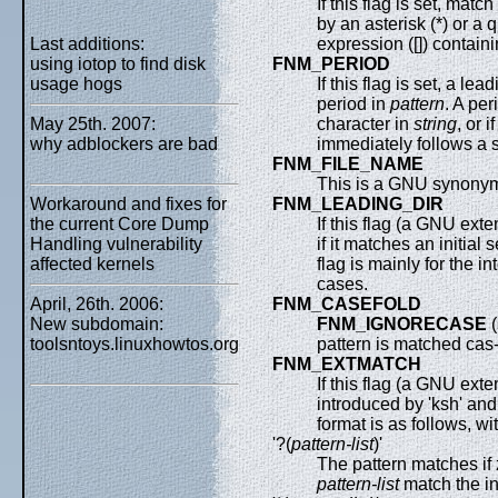
If this flag is set, matc
by an asterisk (*) or a
Last additions:
expression ([]) containi
using iotop to find disk
FNM_PERIOD
usage hogs
If this flag is set, a le
period in
pattern
. A per
May 25th. 2007:
character in
string
, or i
why adblockers are bad
immediately follows a 
FNM_FILE_NAME
This is a GNU synonym
Workaround and fixes for
FNM_LEADING_DIR
the current Core Dump
If this flag (a GNU ext
Handling vulnerability
if it matches an initial
affected kernels
flag is mainly for the i
cases.
April, 26th. 2006:
FNM_CASEFOLD
New subdomain:
FNM_IGNORECASE
(
toolsntoys.linuxhowtos.org
pattern is matched cas-
FNM_EXTMATCH
If this flag (a GNU ext
introduced by 'ksh' an
format is as follows, wi
'?(
pattern-list
)'
The pattern matches if 
pattern-list
match the i