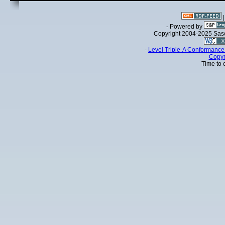
- Powered by
Copyright 2004-2025 Sa
-
Level Triple-A Conformance 
-
Copyr
Time to 