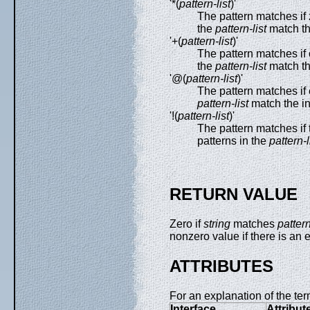
'*(
pattern-list
)'
The pattern matches if 
the
pattern-list
match th
'+(
pattern-list
)'
The pattern matches if 
the
pattern-list
match th
'@(
pattern-list
)'
The pattern matches if 
pattern-list
match the i
'!(
pattern-list
)'
The pattern matches if 
patterns in the
pattern-l
RETURN VALUE
Zero if
string
matches
patter
nonzero value if there is an e
ATTRIBUTES
For an explanation of the ter
Interface
Attribut