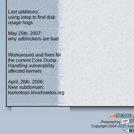
Last additions:
using iotop to find disk
usage hogs
May 25th. 2007:
why adblockers are bad
Workaround and fixes for
the current Core Dump
Handling vulnerability
affected kernels
April, 26th. 2006:
New subdomain:
toolsntoys.linuxhowtos.org
- Powered by
Copyright 2004-2025 Sa