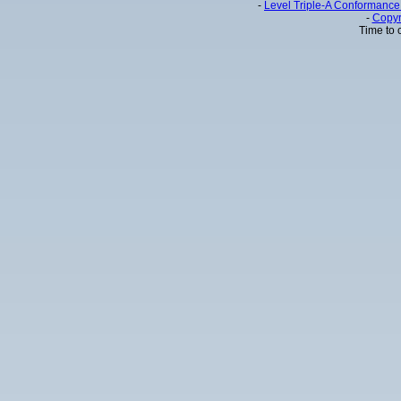
-
Level Triple-A Conformance 
-
Copyr
Time to 