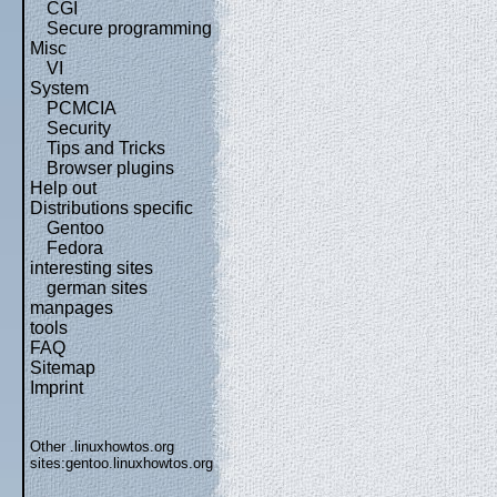
CGI
Secure programming
Misc
VI
System
PCMCIA
Security
Tips and Tricks
Browser plugins
Help out
Distributions specific
Gentoo
Fedora
interesting sites
german sites
manpages
tools
FAQ
Sitemap
Imprint
Other .linuxhowtos.org
sites:
gentoo.linuxhowtos.org