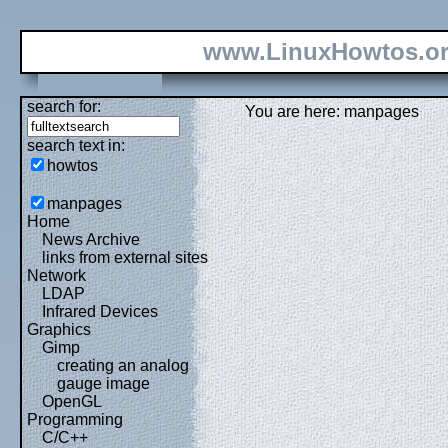
www.LinuxHowtos.o
search for:
You are here: manpages
search text in:
howtos
manpages
Home
News Archive
links from external sites
Network
LDAP
Infrared Devices
Graphics
Gimp
creating an analog
gauge image
OpenGL
Programming
C/C++