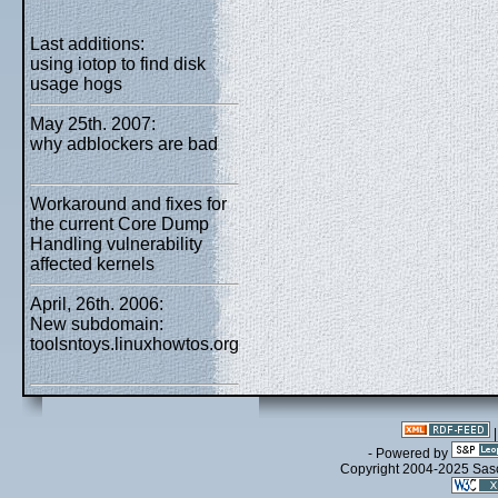
Last additions:
using iotop to find disk
usage hogs
May 25th. 2007:
why adblockers are bad
Workaround and fixes for
the current Core Dump
Handling vulnerability
affected kernels
April, 26th. 2006:
New subdomain:
toolsntoys.linuxhowtos.org
- Powered by
Copyright 2004-2025 Sa