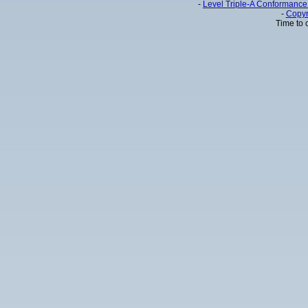
-
Level Triple-A Conformance 
-
Copyr
Time to 