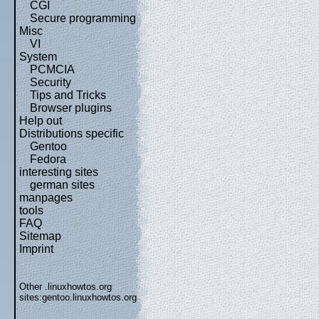
CGI
Secure programming
Misc
VI
System
PCMCIA
Security
Tips and Tricks
Browser plugins
Help out
Distributions specific
Gentoo
Fedora
interesting sites
german sites
manpages
tools
FAQ
Sitemap
Imprint
Other .linuxhowtos.org
sites:
gentoo.linuxhowtos.org