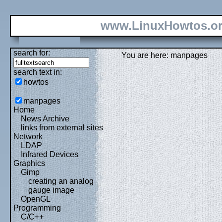
www.LinuxHowtos.o
search for:
You are here: manpages
search text in:
howtos
manpages
Home
News Archive
links from external sites
Network
LDAP
Infrared Devices
Graphics
Gimp
creating an analog
gauge image
OpenGL
Programming
C/C++