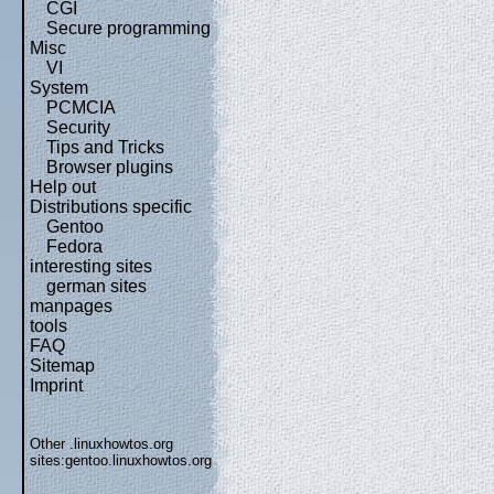
CGI
Secure programming
Misc
VI
System
PCMCIA
Security
Tips and Tricks
Browser plugins
Help out
Distributions specific
Gentoo
Fedora
interesting sites
german sites
manpages
tools
FAQ
Sitemap
Imprint
Other .linuxhowtos.org
sites:
gentoo.linuxhowtos.org