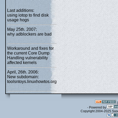
Last additions:
using iotop to find disk
usage hogs
May 25th. 2007:
why adblockers are bad
Workaround and fixes for
the current Core Dump
Handling vulnerability
affected kernels
April, 26th. 2006:
New subdomain:
toolsntoys.linuxhowtos.org
- Powered by
Copyright 2004-2025 Sa