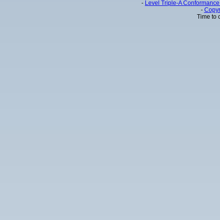
-
Level Triple-A Conformance 
-
Copyr
Time to 