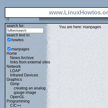
www.LinuxHowtos.o
search for:
You are here: manpages
search text in:
howtos
manpages
Home
News Archive
links from external sites
Network
LDAP
Infrared Devices
Graphics
Gimp
creating an analog
gauge image
OpenGL
Programming
C/C++