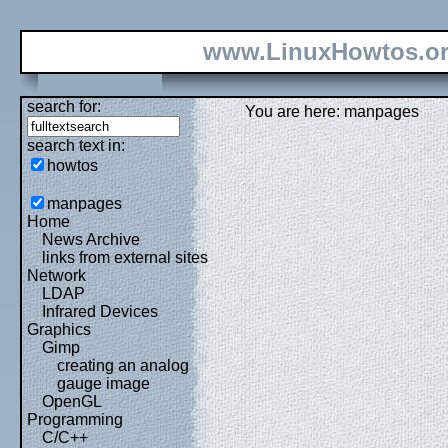
www.LinuxHowtos.o
search for:
You are here: manpages
search text in:
howtos
manpages
Home
News Archive
links from external sites
Network
LDAP
Infrared Devices
Graphics
Gimp
creating an analog
gauge image
OpenGL
Programming
C/C++