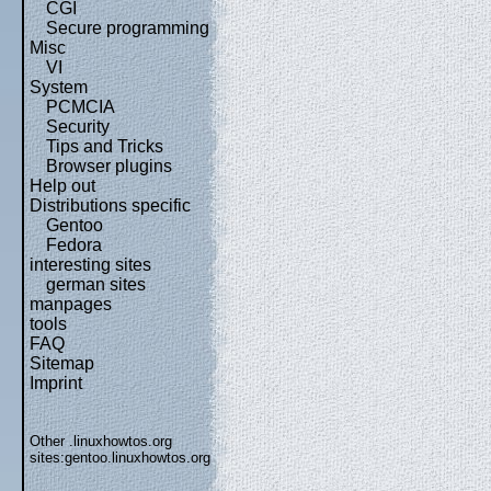
CGI
Secure programming
Misc
VI
System
PCMCIA
Security
Tips and Tricks
Browser plugins
Help out
Distributions specific
Gentoo
Fedora
interesting sites
german sites
manpages
tools
FAQ
Sitemap
Imprint
Other .linuxhowtos.org
sites:
gentoo.linuxhowtos.org