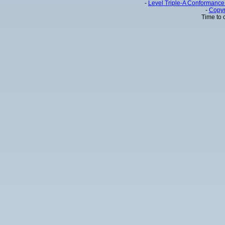
-
Level Triple-A Conformance 
-
Copyr
Time to 