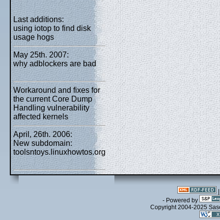
Last additions:
using iotop to find disk
usage hogs
May 25th. 2007:
why adblockers are bad
Workaround and fixes for
the current Core Dump
Handling vulnerability
affected kernels
April, 26th. 2006:
New subdomain:
toolsntoys.linuxhowtos.org
- Powered by
Copyright 2004-2025 Sa