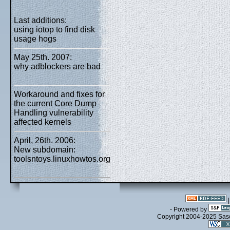
Last additions:
using iotop to find disk
usage hogs
May 25th. 2007:
why adblockers are bad
Workaround and fixes for
the current Core Dump
Handling vulnerability
affected kernels
April, 26th. 2006:
New subdomain:
toolsntoys.linuxhowtos.org
- Powered by
Copyright 2004-2025 Sa