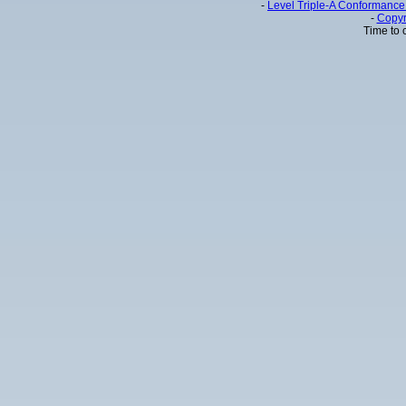
-
Level Triple-A Conformance 
-
Copyr
Time to 