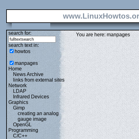
www.LinuxHowtos.o
search for:
You are here: manpages
search text in:
howtos
manpages
Home
News Archive
links from external sites
Network
LDAP
Infrared Devices
Graphics
Gimp
creating an analog
gauge image
OpenGL
Programming
C/C++