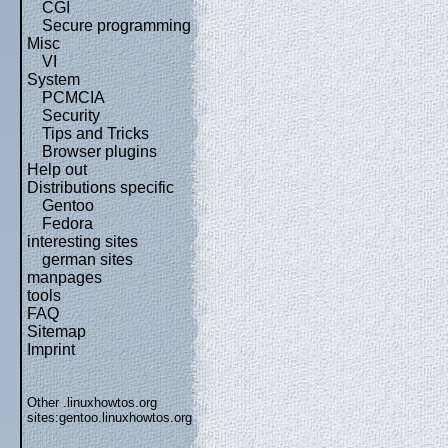
CGI
Secure programming
Misc
VI
System
PCMCIA
Security
Tips and Tricks
Browser plugins
Help out
Distributions specific
Gentoo
Fedora
interesting sites
german sites
manpages
tools
FAQ
Sitemap
Imprint
Other .linuxhowtos.org
sites:
gentoo.linuxhowtos.org