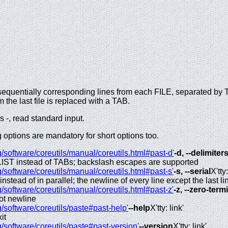
.
e sequentially corresponding lines from each FILE, separated by 
m the last file is replaced with a TAB.
 -, read standard input.
options are mandatory for short options too.
/software/coreutils/manual/coreutils.html#past-d'
-d, --delimiter
LIST instead of TABs; backslash escapes are supported
/software/coreutils/manual/coreutils.html#past-s'
-s, --serial
X'tty:
 instead of in parallel; the newline of every line except the last l
/software/coreutils/manual/coreutils.html#past-z'
-z, --zero-ter
not newline
/software/coreutils/paste#past-help'
--help
X'tty: link'
it
/software/coreutils/paste#past-version'
--version
X'tty: link'