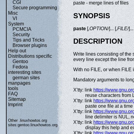
CGI
paste - merge lines of files
Secure programming
Misc
SYNOPSIS
VI
System
paste
[
,OPTION/
]... [
,FILE/
]..
PCMCIA
Security
DESCRIPTION
Tips and Tricks
Browser plugins
Help out
Write lines consisting of th
Distributions specific
every line except the line fro
Gentoo
Fedora
With no FILE, or when FILE is
interesting sites
german sites
Mandatory arguments to long 
manpages
tools
X'tty: link
https://www.gnu.org
FAQ
reuse characters from 
Sitemap
X'tty: link
https://www.gnu.org
Imprint
paste one file at a time
X'tty: link
https://www.gnu.org
line delimiter is NUL, 
Other .linuxhowtos.org
X'tty: link
https://www.gnu.org
sites:
gentoo.linuxhowtos.org
display this help and ex
X'tty: link
https://www.gnu.org