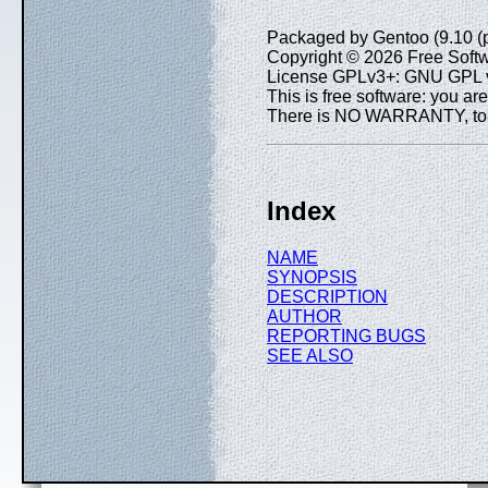
Packaged by Gentoo (9.10 (
Copyright © 2026 Free Softw
License GPLv3+: GNU GPL ve
This is free software: you are
There is NO WARRANTY, to th
Index
NAME
SYNOPSIS
DESCRIPTION
AUTHOR
REPORTING BUGS
SEE ALSO