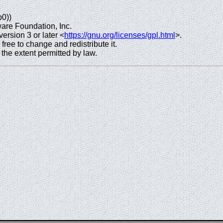
p0))
are Foundation, Inc.
rsion 3 or later <
https://gnu.org/licenses/gpl.html
>.
 free to change and redistribute it.
e extent permitted by law.