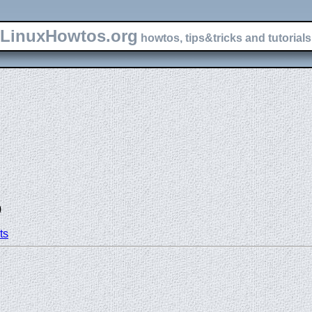
LinuxHowtos.org
howtos, tips&tricks and tutorials 
)
ts