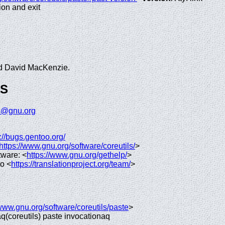
ion and exit
and David MacKenzie.
GS
ls@gnu.org
://bugs.gentoo.org/
https://www.gnu.org/software/coreutils/
>
tware: <
https://www.gnu.org/gethelp/
>
to <
https://translationproject.org/team/
>
/www.gnu.org/software/coreutils/paste
>
 aq(coreutils) paste invocationaq