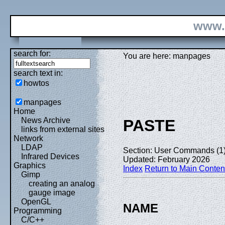
www.
search for:
You are here: manpages
search text in:
howtos
manpages
Home
News Archive
PASTE
links from external sites
Network
LDAP
Section: User Commands (1
Infrared Devices
Updated: February 2026
Graphics
Index
Return to Main Conten
Gimp
creating an analog
gauge image
OpenGL
NAME
Programming
C/C++