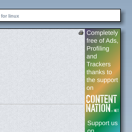
for linux