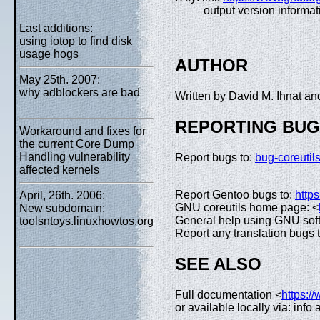
output version informat
Last additions:
using iotop to find disk
usage hogs
AUTHOR
May 25th. 2007:
why adblockers are bad
Written by David M. Ihnat 
REPORTING BU
Workaround and fixes for
the current Core Dump
Handling vulnerability
Report bugs to:
bug-coreuti
affected kernels
Report Gentoo bugs to:
https
April, 26th. 2006:
GNU coreutils home page: <
New subdomain:
General help using GNU sof
toolsntoys.linuxhowtos.org
Report any translation bugs 
SEE ALSO
Full documentation <
https:/
or available locally via: info