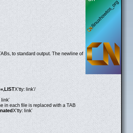
TABs, to standard output. The newline of
s=,LIST
X'tty: link'/
 link'
ine in each file is replaced with a TAB
minated
X'tty: link'