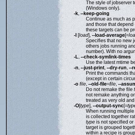
The style of jobserver 
(Windows only).
-k
,
--keep-going
Continue as much as pos
and those that depend 
these targets can be p
-l
[
load
],
--load-average
[=
lo
Specifies that no new 
others jobs running and
number). With no argum
-L
,
--check-symlink-times
Use the latest mtime b
-n
,
--just-print
,
--dry-run
,
--
Print the commands tha
(except in certain circ
-o
file
,
--old-file
=
file
,
--assu
Do not remake the file
not remake anything o
treated as very old and 
-O
[
type
],
--output-sync
[=
typ
When running multiple 
is collected together ra
type
is not specified or
target is grouped togeth
within a recipe is group