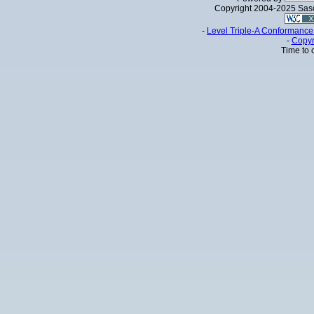
Copyright 2004-2025 Sa
-
Level Triple-A Conformance 
-
Copyr
Time to 