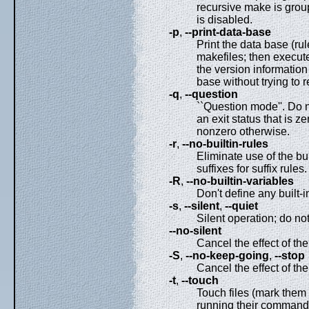
recursive make is group
is disabled.
-p
,
--print-data-base
Print the data base (ru
makefiles; then execute
the version information
base without trying to 
-q
,
--question
``Question mode''. Do n
an exit status that is ze
nonzero otherwise.
-r
,
--no-builtin-rules
Eliminate use of the buil
suffixes for suffix rules.
-R
,
--no-builtin-variables
Don't define any built-i
-s
,
--silent
,
--quiet
Silent operation; do n
--no-silent
Cancel the effect of th
-S
,
--no-keep-going
,
--stop
Cancel the effect of th
-t
,
--touch
Touch files (mark them 
running their commands