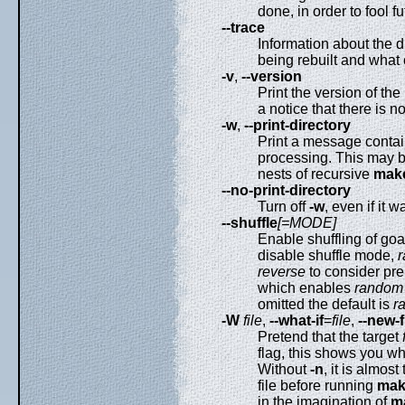
done, in order to fool f
--trace
Information about the di
being rebuilt and what 
-v
,
--version
Print the version of the
a notice that there is n
-w
,
--print-directory
Print a message contain
processing. This may b
nests of recursive
mak
--no-print-directory
Turn off
-w
, even if it w
--shuffle
[=MODE]
Enable shuffling of goa
disable shuffle mode,
reverse
to consider pre
which enables
random
omitted the default is
r
-W
file
,
--what-if
=
file
,
--new-f
Pretend that the target
flag, this shows you wh
Without
-n
, it is almos
file before running
mak
in the imagination of
m