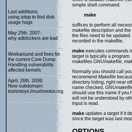
simple shell command:
Last additions:
make
using iotop to find disk
usage hogs
suffices to perform all nece
makefile description and the 
May 25th. 2007:
the files need to be updated.
why adblockers are bad
recorded in the makefile.
make
executes commands i
Workaround and fixes for
target
is typically a program. 
the current Core Dump
makefiles
GNUmakefile
,
mak
Handling vulnerability
affected kernels
Normally you should call you
recommend
Makefile
because
April, 26th. 2006:
directory listing, right near 
New subdomain:
name checked,
GNUmakefil
toolsntoys.linuxhowtos.org
should use this name if you 
will not be understood by ot
input is read.
make
updates a target if it 
since the target was last modi
OPTIONS