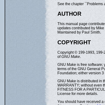
See the chapter ``Problems 
AUTHOR
This manual page contributed
updates contributed by Mike
Maintained by Paul Smith.
COPYRIGHT
Copyright © 199-1993, 199-20
of
GNU Make
.
GNU Make is free software; yo
terms of the GNU General Pu
Foundation; either version 3 o
GNU Make is distributed in t
WARRANTY; without even t
FITNESS FOR A PARTICULA
License for more details.
You should have received a 