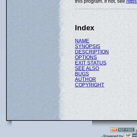
this program. If not, see
http
Index
NAME
SYNOPSIS
DESCRIPTION
OPTIONS
EXIT STATUS
SEE ALSO
BUGS
AUTHOR
COPYRIGHT
- Powered by