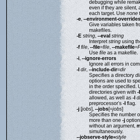
debugging while remak
even if they are silent,
each target. Use
none
-e
,
--environment-override
Give variables taken f
makefiles.
-E
string
,
--eval
string
Interpret
string
using t
-f
file
,
--file
=
file
,
--makefile
=
Use
file
as a makefile.
-i
,
--ignore-errors
Ignore all errors in c
-I
dir
,
--include-dir
=
dir
Specifies a directory
di
options are used to spe
in the order specified.
directories given with
-I
allowed, as well as
-I
d
preprocessor's
-I
flag.
-j
[
jobs
],
--jobs
[=
jobs
]
Specifies the number 
more than one
-j
option,
without an argument,
m
simultaneously.
--jobserve-style=
style