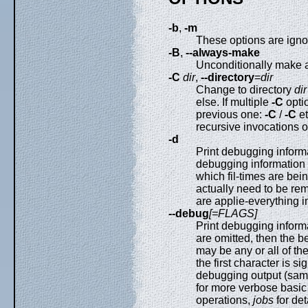
-b
,
-m
These options are ignor
-B
,
--always-make
Unconditionally make al
-C
dir
,
--directory
=
dir
Change to directory
dir
else. If multiple
-C
optio
previous one:
-C
/
-C
e
recursive invocations 
-d
Print debugging inform
debugging information 
which fil-times are bei
actually need to be re
are applie-everything 
--debug
[=FLAGS]
Print debugging informa
are omitted, then the b
may be any or all of t
the first character is s
debugging output (sam
for more verbose basi
operations,
jobs
for de