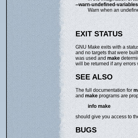
--warn-undefined-variables
Warn when an undefined
EXIT STATUS
GNU Make exits with a status
and no targets that were built
was used and
make
determin
will be returned if any error
SEE ALSO
The full documentation for
m
and
make
programs are prope
info make
should give you access to t
BUGS