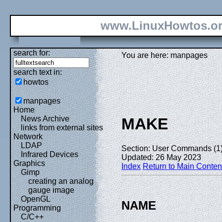
www.LinuxHowtos.o
search for:
You are here: manpages
search text in:
howtos
manpages
Home
News Archive
MAKE
links from external sites
Network
LDAP
Section: User Commands (1
Infrared Devices
Updated: 26 May 2023
Graphics
Index
Return to Main Conten
Gimp
creating an analog
gauge image
OpenGL
NAME
Programming
C/C++