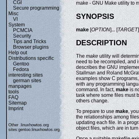
CGI
make - GNU Make utility to 
Secure programming
Misc
SYNOPSIS
VI
System
make
[
OPTION
]... [
TARGET
PCMCIA
Security
DESCRIPTION
Tips and Tricks
Browser plugins
Help out
The
make
utility will determ
Distributions specific
need to be recompiled, and
Gentoo
describes the GNU implemen
Fedora
Stallman and Roland McGrath
interesting sites
examples show C programs, 
german sites
with any programming langua
manpages
command. In fact,
make
is n
tools
task where some files must 
FAQ
others change.
Sitemap
Imprint
To prepare to use
make
, you
the relationships among file
updating each file. In a prog
Other .linuxhowtos.org
object files, which are in tu
sites:
gentoo.linuxhowtos.org
Once a suitable makefile exi