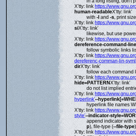
in a long listing, don't
X'tty: link
https://www.gnu.org
human-readable
X'tty: link'
with
-l
and
-s
, print si
X'tty: link
https://www.gnu.org
si
X'tty: link'
likewise, but use powe
X'tty: link
https://www.gnu.org
dereference-command-lin
follow symbolic links l
X'tty: link
https://www.gnu.org
dereferenc-comman-lin-symlin
dir
X'tty: link'
follow each command lin
X'tty: link
https://www.gnu.org
hide=PATTERN
X'tty: link'
do not list implied en
X'tty: link
https://www.gnu.org
hyperlink'
--hyperlink[=WHE
hyperlink file names
X'tty: link
https://www.gnu.org
style'
--indicator-style=WO
append indicator with 
p
), file-type (
--file-type
X'tty: link
https://www.gnu.org