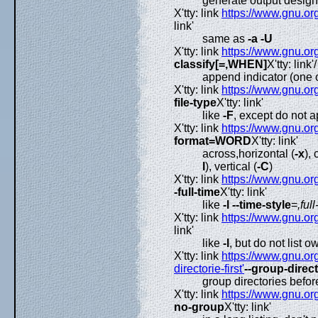
generate output desig
X'tty: link
https://www.gnu.org
link'
same as
-a
-U
X'tty: link
https://www.gnu.org
classify[=,WHEN]
X'tty: link'/
append indicator (one 
X'tty: link
https://www.gnu.org
file-type
X'tty: link'
like
-F
, except do not a
X'tty: link
https://www.gnu.org
format=WORD
X'tty: link'
across,horizontal (
-x
),
l
), vertical (
-C
)
X'tty: link
https://www.gnu.org
-full-time
X'tty: link'
like
-l
--time-style
=
,full
X'tty: link
https://www.gnu.org
link'
like
-l
, but do not list o
X'tty: link
https://www.gnu.org
directorie-first'
--group-direct
group directories before
X'tty: link
https://www.gnu.org
no-group
X'tty: link'