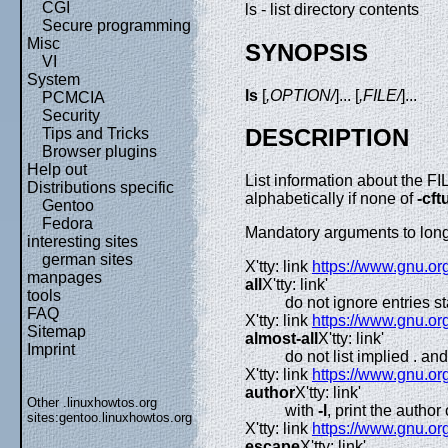
CGI
ls - list directory contents
Secure programming
Misc
SYNOPSIS
VI
System
ls
[
,OPTION/
]... [
,FILE/
]...
PCMCIA
Security
DESCRIPTION
Tips and Tricks
Browser plugins
Help out
List information about the FIL
Distributions specific
alphabetically if none of
-cf
Gentoo
Fedora
Mandatory arguments to long 
interesting sites
german sites
X'tty: link
https://www.gnu.org
manpages
all
X'tty: link'
tools
do not ignore entries st
FAQ
X'tty: link
https://www.gnu.org
Sitemap
almost-all
X'tty: link'
Imprint
do not list implied . and 
X'tty: link
https://www.gnu.org
author
X'tty: link'
Other .linuxhowtos.org
with
-l
, print the author 
sites:
gentoo.linuxhowtos.org
X'tty: link
https://www.gnu.org
escape
X'tty: link'