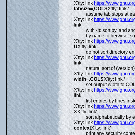
X'tty: link
https://www.gnu.org
tabsize=,COLS
X'tty: link'/
assume tab stops at e
X'tty: link
https://www.gnu.org
link'
with
-lt
: sort by, and s
by name; otherwise: sor
X'tty: link
https://www.gnu.org
U
X'tty: link'
do not sort directory en
X'tty: link
https://www.gnu.org
link'
natural sort of (version
X'tty: link
https://www.gnu.org
width=,COLS
X'tty: link'/
set output width to CO
X'tty: link
https://www.gnu.org
link'
list entries by lines in
X'tty: link
https://www.gnu.org
X
X'tty: link'
sort alphabetically by 
X'tty: link
https://www.gnu.org
context
X'tty: link'
print any security conte