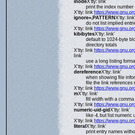
inode
X'tty: link'
print the index number 
X'tty: link
https://www.gnu.org
ignore=,PATTERN
X'tty: link'
do not list implied en
X'tty: link
https://www.gnu.org
kibibytes
X'tty: link'
default to 1024-byte bl
directory totals
X'tty: link
https://www.gnu.org
link'
use a long listing forma
X'tty: link
https://www.gnu.org
dereference
X'tty: link'
when showing file infor
file the link references r
X'tty: link
https://www.gnu.org
m
X'tty: link'
fill width with a comma 
X'tty: link
https://www.gnu.org
numeric-uid-gid
X'tty: link'
like
-l
, but list numeric
X'tty: link
https://www.gnu.org
literal
X'tty: link'
print entry names with