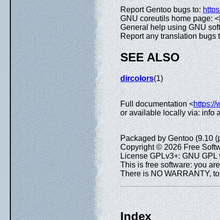
Report Gentoo bugs to:
https
GNU coreutils home page: <
General help using GNU sof
Report any translation bugs 
SEE ALSO
dircolors
(1)
Full documentation <
https:/
or available locally via: info
Packaged by Gentoo (9.10 (
Copyright © 2026 Free Softw
License GPLv3+: GNU GPL ve
This is free software: you are
There is NO WARRANTY, to th
Index