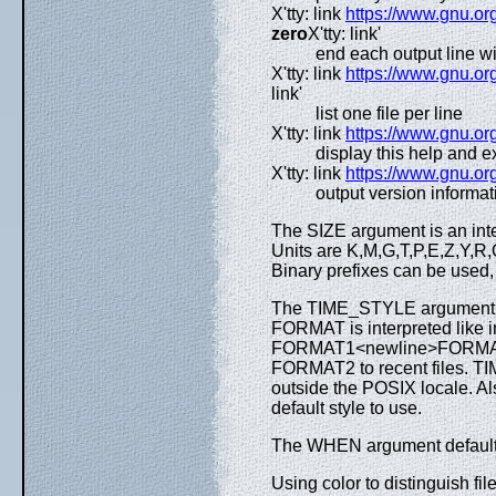
X'tty: link
https://www.gnu.org
zero
X'tty: link'
end each output line w
X'tty: link
https://www.gnu.org
link'
list one file per line
X'tty: link
https://www.gnu.org
display this help and ex
X'tty: link
https://www.gnu.org
output version informat
The SIZE argument is an inte
Units are K,M,G,T,P,E,Z,Y,R,
Binary prefixes can be used
The TIME_STYLE argument can
FORMAT is interpreted like 
FORMAT1<newline>FORMAT2,
FORMAT2 to recent files. TIM
outside the POSIX locale. A
default style to use.
The WHEN argument defaults t
Using color to distinguish fi