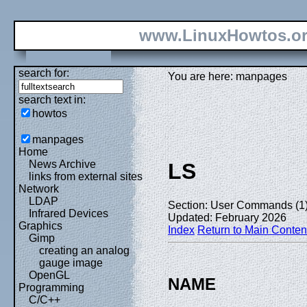
www.LinuxHowtos.o
search for:
You are here: manpages
search text in:
howtos
manpages
Home
News Archive
LS
links from external sites
Network
LDAP
Section: User Commands (1
Infrared Devices
Updated: February 2026
Graphics
Index
Return to Main Conten
Gimp
creating an analog
gauge image
OpenGL
NAME
Programming
C/C++