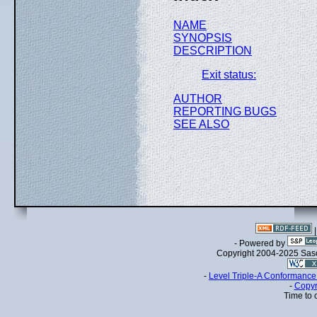
NAME
SYNOPSIS
DESCRIPTION
Exit status:
AUTHOR
REPORTING BUGS
SEE ALSO
- Powered by
Copyright 2004-2025 Sa
-
Level Triple-A Conformance 
-
Copyr
Time to 