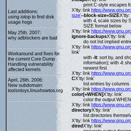
print C-style escapes f
X'tty: link
https://www.gnu.org
Last additions:
size'
--block-size=SIZE
X'tty: 
using iotop to find disk
with
-l
, scale sizes by 
usage hogs
SIZE format below
X'tty: link
https://www.gnu.org
May 25th. 2007:
ignore-backups
X'tty: link'
why adblockers are bad
do not list implied entr
X'tty: link
https://www.gnu.org
link'
Workaround and fixes for
with
-lt
: sort by, and sh
the current Core Dump
information); with
-l
: sh
Handling vulnerability
newest first
affected kernels
X'tty: link
https://www.gnu.org
C
X'tty: link'
April, 26th. 2006:
list entries by columns
New subdomain:
X'tty: link
https://www.gnu.org
toolsntoys.linuxhowtos.org
color[=WHEN]
X'tty: link'
color the output WHEN
X'tty: link
https://www.gnu.org
directory
X'tty: link'
list directories themsel
X'tty: link
https://www.gnu.org
dired
X'tty: link'