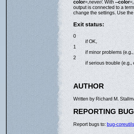
color
=
,never/
. With
--color
=
output is connected to a t
change the settings. Use th
Exit status:
0
if OK,
1
if minor problems (e.g.
2
if serious trouble (e.
AUTHOR
Written by Richard M. Stal
REPORTING BU
Report bugs to:
bug-coreuti