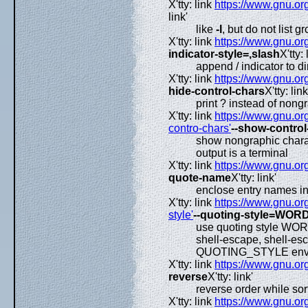
X'tty: link
https://www.gnu.org
link'
like
-l
, but do not list g
X'tty: link
https://www.gnu.org
indicator-style=,slash
X'tty: 
append / indicator to di
X'tty: link
https://www.gnu.org
hide-control-chars
X'tty: link
print ? instead of nong
X'tty: link
https://www.gnu.org
contro-chars'
--show-control
show nongraphic charact
output is a terminal
X'tty: link
https://www.gnu.org
quote-name
X'tty: link'
enclose entry names i
X'tty: link
https://www.gnu.org
style'
--quoting-style=WOR
use quoting style WORD 
shell-escape, shell-es
QUOTING_STYLE envir
X'tty: link
https://www.gnu.org
reverse
X'tty: link'
reverse order while sor
X'tty: link
https://www.gnu.org