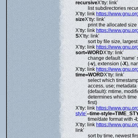
recursive
X'tty: link'
list subdirectories recu
X'tty: link
https://www.gnu.org
size
X'tty: link'
print the allocated size 
X'tty: link
https://www.gnu.org
S
X'tty: link'
sort by file size, largest 
X'tty: link
https://www.gnu.org
sort=WORD
X'tty: link'
change default 'name' 
(
-v
), extension (
-X
), na
X'tty: link
https://www.gnu.org
time=WORD
X'tty: link'
select which timestamp 
access, use; metadata 
(default): mtime, modific
determines which time 
first)
X'tty: link
https://www.gnu.org
style'
--time-style=TIME_ST
time/date format with
-l
X'tty: link
https://www.gnu.org
link'
sort by time, newest fir