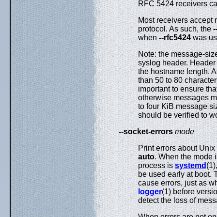
RFC 5424 receivers ca
Most receivers accept 
protocol. As such, the
-
when
--rfc5424
was us
Note: the message-size 
syslog header. Header 
the hostname length. As
than 50 to 80 characte
important to ensure tha
otherwise messages ma
to four KiB message si
should be verified to w
--socket-errors
mode
Print errors about Uni
auto
. When the mode 
process is
systemd
(1)
be used early at boot. 
cause errors, just as 
logger
(1) before vers
detect the loss of mess
When errors are not e