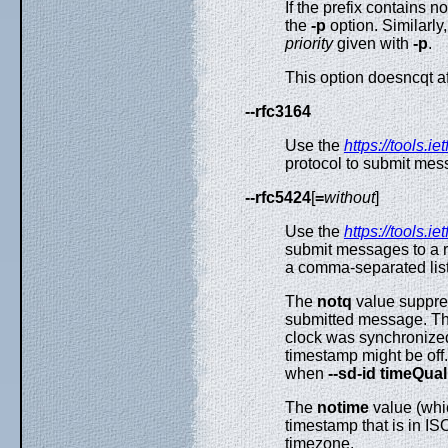
If the prefix contains no
the
-p
option. Similarly,
priority
given with
-p
.
This option doesncqt 
--rfc3164
Use the
https://tools.ie
protocol to submit mes
--rfc5424
[
=
without
]
Use the
https://tools.ie
submit messages to a r
a comma-separated list
The
notq
value suppres
submitted message. The
clock was synchronize
timestamp might be off.
when
--sd-id timeQual
The
notime
value (whi
timestamp that is in I
timezone.