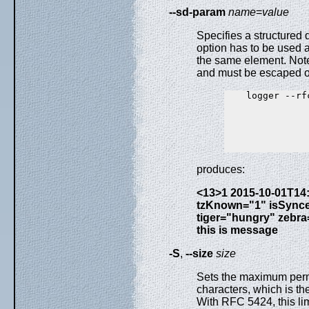
--sd-param
name
=
value
Specifies a structured
option has to be used a
the same element. Note
and must be escaped o
    logger --rf
               
               
               
               
produces:
<13>1 2015-10-01T14:0
tzKnown="1" isSync
tiger="hungry" zebr
this is message
-S
,
--size
size
Sets the maximum perm
characters, which is th
With RFC 5424, this li