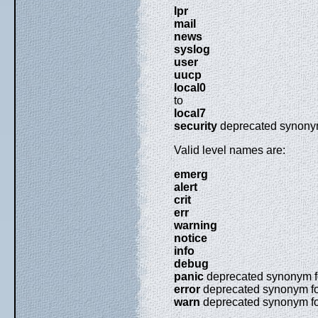
lpr
mail
news
syslog
user
uucp
local0
to
local7
security
deprecated synony
Valid level names are:
emerg
alert
crit
err
warning
notice
info
debug
panic
deprecated synonym 
error
deprecated synonym f
warn
deprecated synonym f