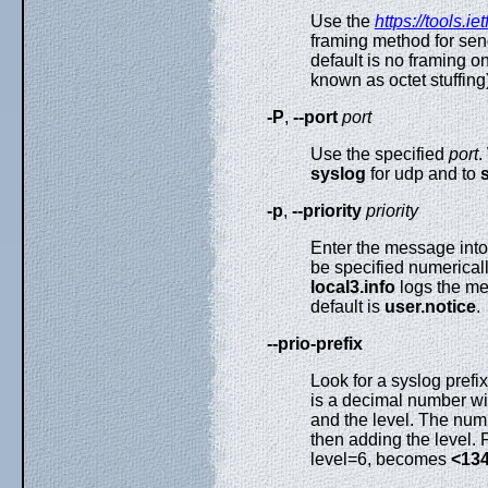
Use the
https://tools.ie
framing method for sen
default is no framing 
known as octet stuffin
-P
,
--port
port
Use the specified
port
.
syslog
for udp and to
-p
,
--priority
priority
Enter the message into 
be specified numerical
local3.info
logs the mes
default is
user.notice
.
--prio-prefix
Look for a syslog prefix
is a decimal number wit
and the level. The numb
then adding the level.
level=6, becomes
<13