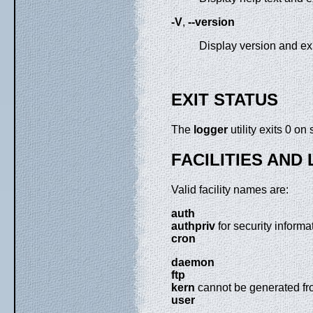
-V
,
--version
Display version and exi
EXIT STATUS
The
logger
utility exits 0 on
FACILITIES AND
Valid facility names are:
auth
authpriv
for security informa
cron
daemon
ftp
kern
cannot be generated fr
user