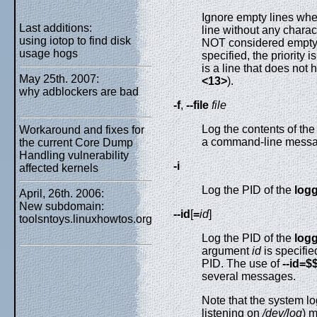
Ignore empty lines when
Last additions:
line without any charac
using iotop to find disk
NOT considered empty.
usage hogs
specified, the priority 
is a line that does not h
May 25th. 2007:
<13>
).
why adblockers are bad
-f
,
--file
file
Log the contents of the
Workaround and fixes for
a command-line messa
the current Core Dump
Handling vulnerability
-i
affected kernels
Log the PID of the
log
April, 26th. 2006:
New subdomain:
--id
[
=
id
]
toolsntoys.linuxhowtos.org
Log the PID of the
log
argument
id
is specifie
PID. The use of
--id=$
several messages.
Note that the system lo
listening on
/dev/log
) m