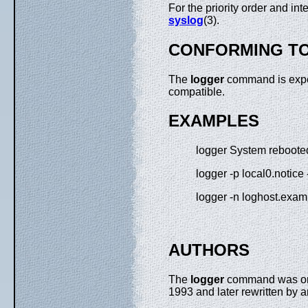
For the priority order and in
syslog
(3).
CONFORMING T
The
logger
command is expe
compatible.
EXAMPLES
logger System reboote
logger -p local0.notice
logger -n loghost.exa
AUTHORS
The
logger
command was origi
1993 and later rewritten by 