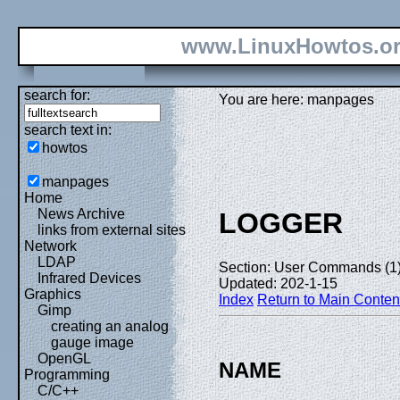
www.LinuxHowtos.o
search for:
You are here: manpages
search text in:
howtos
manpages
Home
News Archive
LOGGER
links from external sites
Network
LDAP
Section: User Commands (1
Infrared Devices
Updated: 202-1-15
Graphics
Index
Return to Main Conten
Gimp
creating an analog
gauge image
OpenGL
NAME
Programming
C/C++