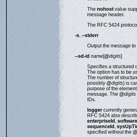
The
nohost
value sup
message header.
The RFC 5424 protocol
-s
,
--stderr
Output the message to s
--sd-id
name
[
@
digits
]
Specifies a structured
The option has to be u
The number of structure
possibly
@
digits
) is c
purpose of the element
message. The
@
digits
IDs.
logger
currently gener
RFC 5424 also descri
enterpriseId
,
softwar
sequenceId
,
sysUpT
specified without the