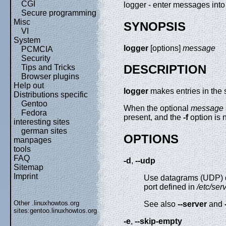
CGI
logger - enter messages into
Secure programming
Misc
SYNOPSIS
VI
System
logger
[options]
message
PCMCIA
Security
DESCRIPTION
Tips and Tricks
Browser plugins
Help out
logger
makes entries in the 
Distributions specific
Gentoo
When the optional
message
Fedora
present, and the
-f
option is 
interesting sites
german sites
OPTIONS
manpages
tools
FAQ
-d
,
--udp
Sitemap
Imprint
Use datagrams (UDP) onl
port defined in
/etc/ser
Other .linuxhowtos.org
See also
--server
and
sites:
gentoo.linuxhowtos.org
-e
,
--skip-empty