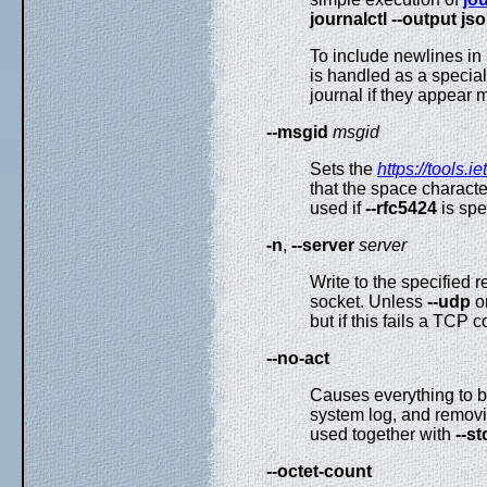
journalctl --output js
To include newlines 
is handled as a special 
journal if they appear m
--msgid
msgid
Sets the
https://tools.i
that the space characte
used if
--rfc5424
is spec
-n
,
--server
server
Write to the specified 
socket. Unless
--udp
o
but if this fails a TCP 
--no-act
Causes everything to b
system log, and removin
used together with
--st
--octet-count