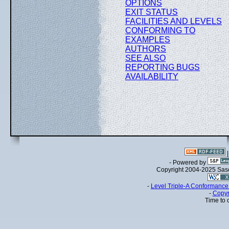
OPTIONS
EXIT STATUS
FACILITIES AND LEVELS
CONFORMING TO
EXAMPLES
AUTHORS
SEE ALSO
REPORTING BUGS
AVAILABILITY
- Powered by
Copyright 2004-2025 Sa
-
Level Triple-A Conformance 
-
Copyr
Time to 