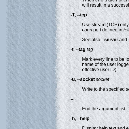
will result in a successf
-T
,
--tcp
Use stream (TCP) only. 
conn
port defined in
/e
See also
--server
and
-t
,
--tag
tag
Mark every line to be l
name of the user logge
effective user ID).
-u
,
--socket
socket
Write to the specified
s
--
End the argument list. 
-h
,
--help
Display help text and ex