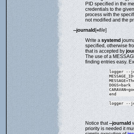
PID specified in the 
credentials to the give
process with the specif
not modified and the pr
--journald
[
=
file
]
Write a
systemd
journa
specified, otherwise fr
that is accepted by
jou
The use of a MESSAGE_I
finding entries easy. 
logger --j
MESSAGE_ID
MESSAGE=Th
DOGS=bark

CARAVAN=goe
Notice that
--journald
w
priority is needed it m
simple execution of
jou