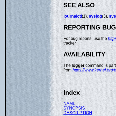
SEE ALSO
journalctl
(1),
syslog
(3),
sys
REPORTING BU
For bug reports, use the
http
tracker
AVAILABILITY
The
logger
command is part 
from
https://www.kernel.org/pu
Index
NAME
SYNOPSIS
DESCRIPTION