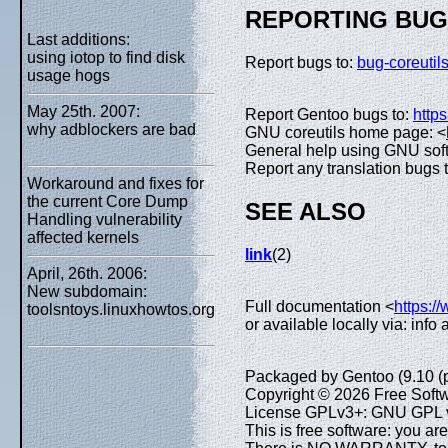
REPORTING BU
Last additions:
using iotop to find disk
Report bugs to:
bug-coreuti
usage hogs
May 25th. 2007:
Report Gentoo bugs to:
https
why adblockers are bad
GNU coreutils home page: <
General help using GNU sof
Report any translation bugs 
Workaround and fixes for
the current Core Dump
SEE ALSO
Handling vulnerability
affected kernels
link
(2)
April, 26th. 2006:
New subdomain:
Full documentation <
https:/
toolsntoys.linuxhowtos.org
or available locally via: info
Packaged by Gentoo (9.10 (
Copyright © 2026 Free Softw
License GPLv3+: GNU GPL ve
This is free software: you are