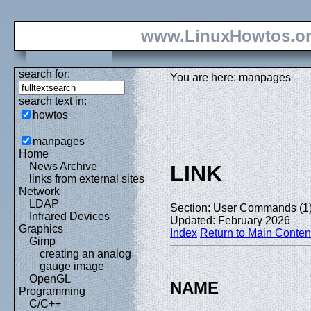
www.LinuxHowtos.o
search for:
You are here: manpages
search text in:
howtos
manpages
Home
News Archive
LINK
links from external sites
Network
LDAP
Section: User Commands (1
Infrared Devices
Updated: February 2026
Graphics
Index
Return to Main Conten
Gimp
creating an analog
gauge image
OpenGL
NAME
Programming
C/C++