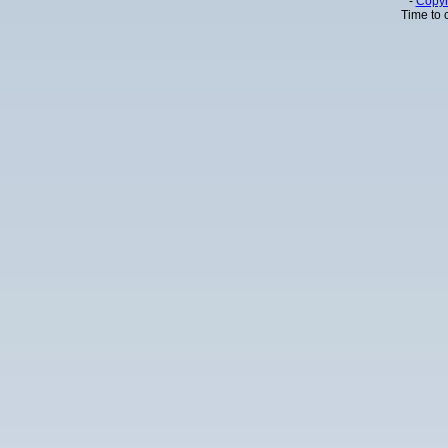
-
Copyr
Time to 