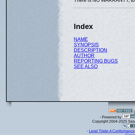
There is NO WARRANTY, to th
Index
NAME
SYNOPSIS
DESCRIPTION
AUTHOR
REPORTING BUGS
SEE ALSO
- Powered by
Copyright 2004-2025 Sa
-
Level Triple-A Conformance 