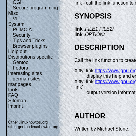
CGI
link - call the link function to 
Secure programming
Misc
SYNOPSIS
VI
System
link
,FILE1 FILE2/
PCMCIA
link
,OPTION/
Security
Tips and Tricks
DESCRIPTION
Browser plugins
Help out
Distributions specific
Call the link function to cre
Gentoo
Fedora
X'tty: link
https://www.gnu.org
interesting sites
display this help and ex
german sites
X'tty: link
https://www.gnu.org
manpages
link'
tools
output version informat
FAQ
Sitemap
Imprint
AUTHOR
Other .linuxhowtos.org
sites:
gentoo.linuxhowtos.org
Written by Michael Stone.