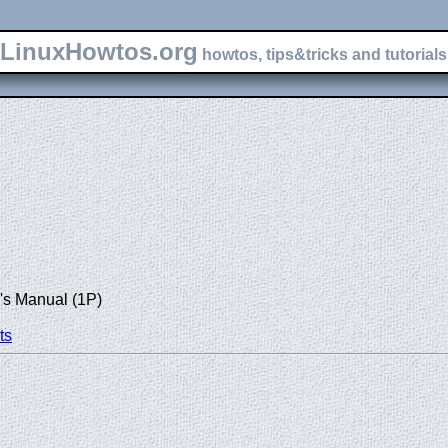
LinuxHowtos.org
howtos, tips&tricks and tutorials 
's Manual (1P)
ts