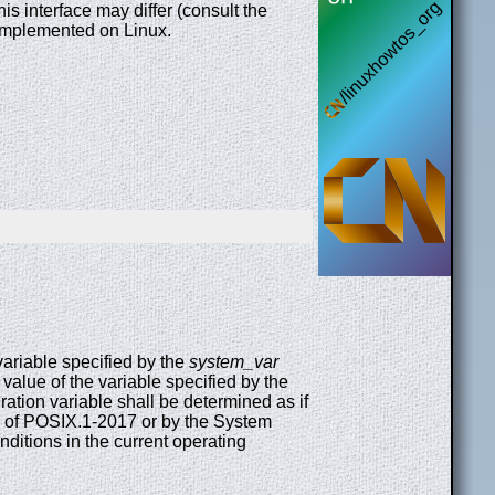
 interface may differ (consult the
e implemented on Linux.
 variable specified by the
system_var
e value of the variable specified by the
ation variable shall be determined as if
ume of POSIX.1-2017 or by the System
itions in the current operating