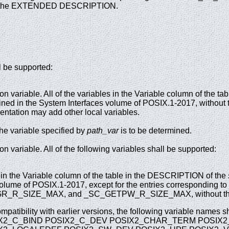
 the EXTENDED DESCRIPTION.
l be supported:
on variable. All of the variables in the Variable column of the 
efined in the System Interfaces volume of POSIX.1-2017, without 
ntation may add other local variables.
he variable specified by
path_var
is to be determined.
on variable. All of the following variables shall be supported:
n the Variable column of the table in the DESCRIPTION of the
volume of POSIX.1-2017, except for the entries corresponding
_R_SIZE_MAX, and _SC_GETPW_R_SIZE_MAX, without the 
mpatibility with earlier versions, the following variable names s
X2_C_BIND POSIX2_C_DEV POSIX2_CHAR_TERM POSIX