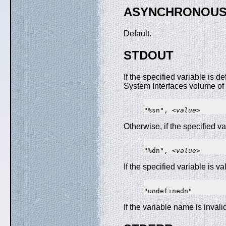
ASYNCHRONOUS
Default.
STDOUT
If the specified variable is 
System Interfaces volume of P
"%sn", <
value
Otherwise, if the specified va
"%dn", <
value
If the specified variable is v
If the variable name is invali