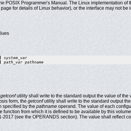
the POSIX Programmer's Manual. The Linux implementation of this
age for details of Linux behavior), or the interface may not b
alues
] 
system_var
] 
path_var pathname
e
getconf
utility shall write to the standard output the value of the
psis form, the
getconf
utility shall write to the standard output th
h specified by the
pathname
operand. The value of each configur
he function from which it is defined to be available by this vol
-2017 (see the OPERANDS section). The value shall reflect cond