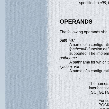
specified in
c99
,
OPERANDS
The following operands shal
path_var
A name of a configurati
fpathconf
() function d
supported. The impleme
pathname
A pathname for which t
system_var
A name of a configurati
*
The names i
Interfaces 
_SC_GETGR
For co
POSI