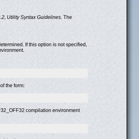
.2
,
Utility Syntax Guidelines.
The
termined. If this option is not specified,
nvironment.
f the form:
ILP32_OFF32 compilation environment