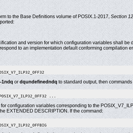
nform to the Base Definitions volume of POSIX.1-2017,
Section 12
ported:
ification and version for which configuration variables shall be de
rrespond to an implementation default conforming compilation e
-1ndq
or
dqundefinedndq
to standard output, then commands o
 for configuration variables corresponding to the POSIX_V7_
 the EXTENDED DESCRIPTION. If the command: