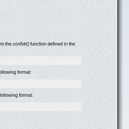
rom the
confstr
() function defined in the
following format:
following format: