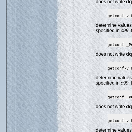
does not write
dq
determine values
specified in
c99
,
does not write
dq
determine values
specified in
c99
,
does not write
dq
determine values