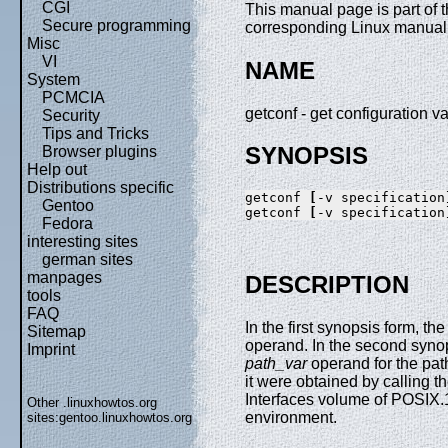
CGI
This manual page is part of 
Secure programming
corresponding Linux manual p
Misc
VI
NAME
System
PCMCIA
getconf - get configuration v
Security
Tips and Tricks
SYNOPSIS
Browser plugins
Help out
Distributions specific
getconf 
[
-v specification
Gentoo
getconf 
[
-v specification
Fedora
interesting sites
german sites
manpages
DESCRIPTION
tools
FAQ
In the first synopsis form, th
Sitemap
operand. In the second syno
Imprint
path_var
operand for the pat
it were obtained by calling t
Interfaces volume of POSIX.1
Other .linuxhowtos.org
environment.
sites:
gentoo.linuxhowtos.org