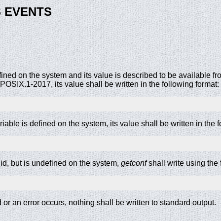
 EVENTS
defined on the system and its value is described to be available f
OSIX.1-2017, its value shall be written in the following format:
riable is defined on the system, its value shall be written in the 
alid, but is undefined on the system,
getconf
shall write using the 
d or an error occurs, nothing shall be written to standard output.