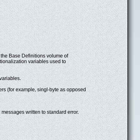
ee the Base Definitions volume of
tionalization variables used to
 variables.
ters (for example, singl-byte as opposed
c messages written to standard error.