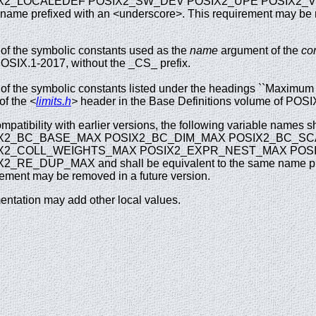
X2_LOCALEDEF POSIX2_SW_DEV POSIX2_UPE POSIX2_VERSIO
name prefixed with an <underscore>. This requirement may be r
f the symbolic constants used as the
name
argument of the
con
OSIX.1-2017, without the _CS_ prefix.
f the symbolic constants listed under the headings ``Maximum V
 of the
<
limits.h
>
header in the Base Definitions volume of POSIX
mpatibility with earlier versions, the following variable names s
X2_BC_BASE_MAX POSIX2_BC_DIM_MAX POSIX2_BC_S
X2_COLL_WEIGHTS_MAX POSIX2_EXPR_NEST_MAX POSI
2_RE_DUP_MAX and shall be equivalent to the same name pre
rement may be removed in a future version.
ntation may add other local values.