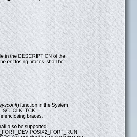
table in the DESCRIPTION of the
the enclosing braces, shall be
sysconf
() function in the System
 to _SC_CLK_TCK,
enclosing braces.
hall also be supported:
2_FORT_DEV POSIX2_FORT_RUN