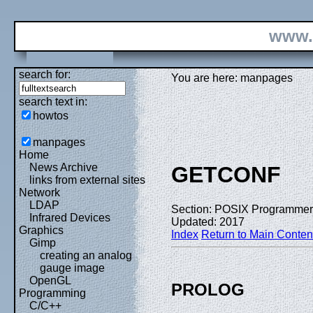
www.
search for:
You are here: manpages
search text in:
howtos
manpages
Home
News Archive
GETCONF
links from external sites
Network
LDAP
Section: POSIX Programmer
Infrared Devices
Updated: 2017
Graphics
Index
Return to Main Conten
Gimp
creating an analog
gauge image
OpenGL
PROLOG
Programming
C/C++