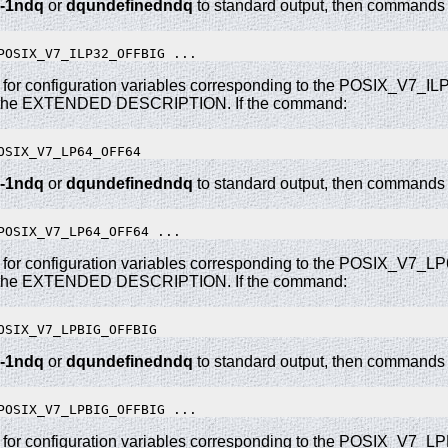
-1ndq
or
dqundefinedndq
to standard output, then commands o
 for configuration variables corresponding to the POSIX_V7_
 the EXTENDED DESCRIPTION. If the command:
-1ndq
or
dqundefinedndq
to standard output, then commands o
 for configuration variables corresponding to the POSIX_V7_
 the EXTENDED DESCRIPTION. If the command:
-1ndq
or
dqundefinedndq
to standard output, then commands o
 for configuration variables corresponding to the POSIX_V7_