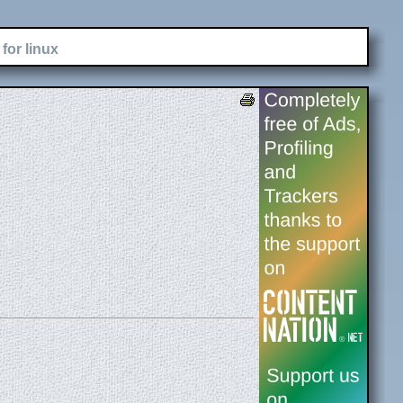
for linux