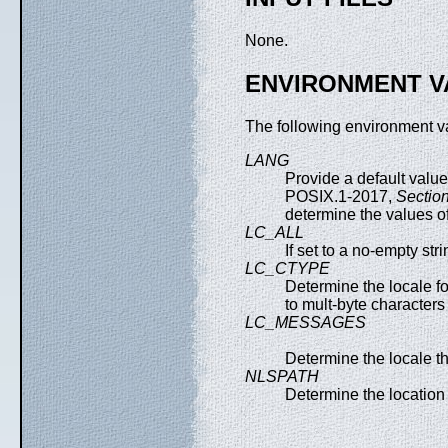
None.
ENVIRONMENT V
The following environment va
LANG
Provide a default value
POSIX.1-2017,
Section
determine the values of
LC_ALL
If set to a no-empty str
LC_CTYPE
Determine the locale fo
to mult-byte characters
LC_MESSAGES
Determine the locale th
NLSPATH
Determine the location