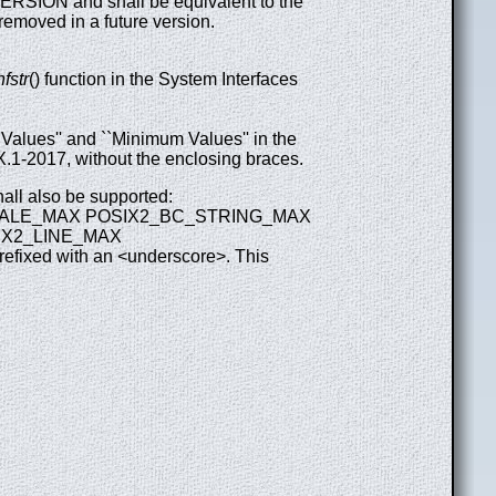
N and shall be equivalent to the
emoved in a future version.
fstr
() function in the System Interfaces
alues'' and ``Minimum Values'' in the
.1-2017, without the enclosing braces.
hall also be supported:
CALE_MAX POSIX2_BC_STRING_MAX
X2_LINE_MAX
fixed with an <underscore>. This