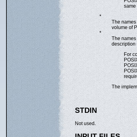
POSI
same 
*
The names o
volume of P
*
The names o
description
For co
POSI
POSI
POSIX
requi
The impleme
STDIN
Not used.
INPUT FILES