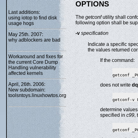
OPTIONS
Last additions:
The
getconf
utility shall co
using iotop to find disk
following option shall be sup
usage hogs
-v
specification
May 25th. 2007:
why adblockers are bad
Indicate a specific spec
the values returned co
Workaround and fixes for
If the command:
the current Core Dump
Handling vulnerability
affected kernels
April, 26th. 2006:
does not write
dq
New subdomain:
toolsntoys.linuxhowtos.org
determine values
specified in
c99
,