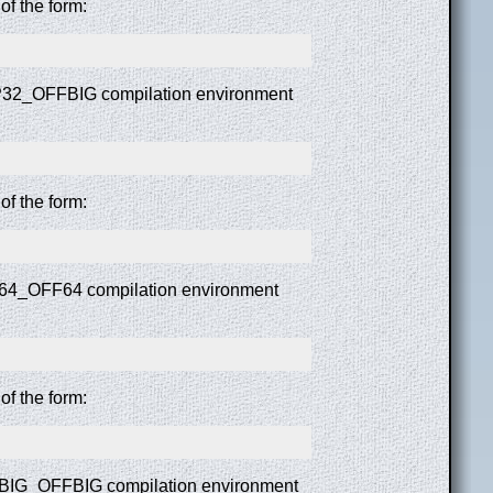
f the form:
ILP32_OFFBIG compilation environment
f the form:
LP64_OFF64 compilation environment
f the form:
LPBIG_OFFBIG compilation environment