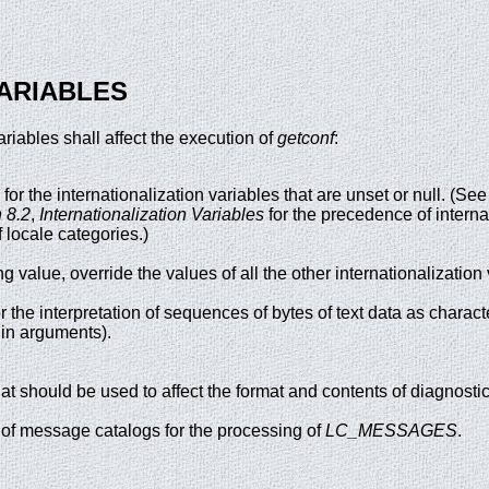
ARIABLES
riables shall affect the execution of
getconf
:
 for the internationalization variables that are unset or null. (S
 8.2
,
Internationalization Variables
for the precedence of interna
 locale categories.)
ing value, override the values of all the other internationalization
r the interpretation of sequences of bytes of text data as charac
 in arguments).
at should be used to affect the format and contents of diagnosti
 of message catalogs for the processing of
LC_MESSAGES
.