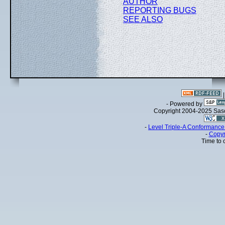
AUTHOR
REPORTING BUGS
SEE ALSO
- Powered by
Copyright 2004-2025 Sa
-
Level Triple-A Conformance 
-
Copyr
Time to 