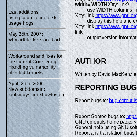
width=,WIDTH
X'tty: link'/
use WIDTH columns in
Last additions:
X'tty: link
https://www.gnu.org
using iotop to find disk
display this help and ex
usage hogs
X'tty: link
https://www.gnu.org
link'
May 25th. 2007:
output version informat
why adblockers are bad
Workaround and fixes for
AUTHOR
the current Core Dump
Handling vulnerability
affected kernels
Written by David MacKenzie
April, 26th. 2006:
REPORTING BU
New subdomain:
toolsntoys.linuxhowtos.org
Report bugs to:
bug-coreuti
Report Gentoo bugs to:
https
GNU coreutils home page: <
General help using GNU sof
Report any translation bugs 