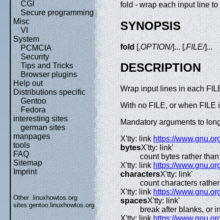
CGI
fold - wrap each input line to 
Secure programming
Misc
SYNOPSIS
VI
System
fold
[
,OPTION/
]... [
,FILE/
]...
PCMCIA
Security
DESCRIPTION
Tips and Tricks
Browser plugins
Help out
Wrap input lines in each FILE
Distributions specific
Gentoo
With no FILE, or when FILE is
Fedora
interesting sites
Mandatory arguments to long 
german sites
manpages
X'tty: link
https://www.gnu.org
tools
bytes
X'tty: link'
FAQ
count bytes rather tha
Sitemap
X'tty: link
https://www.gnu.org
Imprint
characters
X'tty: link'
count characters rathe
X'tty: link
https://www.gnu.org
Other .linuxhowtos.org
spaces
X'tty: link'
sites:
gentoo.linuxhowtos.org
break after blanks, or
X'tty: link
https://www.gnu.org