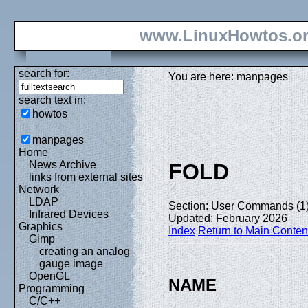
www.LinuxHowtos.o
search for:
You are here: manpages
search text in:
howtos
manpages
Home
News Archive
FOLD
links from external sites
Network
LDAP
Section: User Commands (1
Infrared Devices
Updated: February 2026
Graphics
Index
Return to Main Conten
Gimp
creating an analog
gauge image
OpenGL
NAME
Programming
C/C++