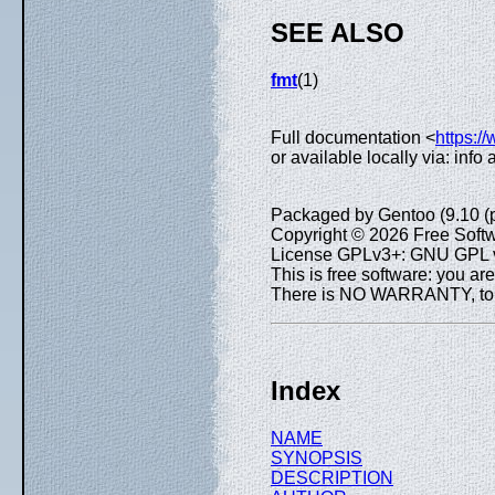
SEE ALSO
fmt
(1)
Full documentation <
https:/
or available locally via: info
Packaged by Gentoo (9.10 (
Copyright © 2026 Free Softw
License GPLv3+: GNU GPL ve
This is free software: you are
There is NO WARRANTY, to th
Index
NAME
SYNOPSIS
DESCRIPTION