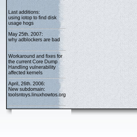
Last additions:
using iotop to find disk
usage hogs
May 25th. 2007:
why adblockers are bad
Workaround and fixes for
the current Core Dump
Handling vulnerability
affected kernels
April, 26th. 2006:
New subdomain:
toolsntoys.linuxhowtos.org