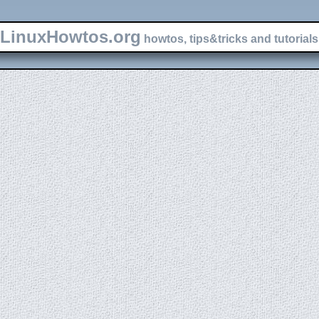
LinuxHowtos.org
howtos, tips&tricks and tutorials 