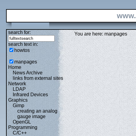
www.
search for:
You are here: manpages
search text in:
howtos
manpages
Home
News Archive
links from external sites
Network
LDAP
Infrared Devices
Graphics
Gimp
creating an analog
gauge image
OpenGL
Programming
C/C++