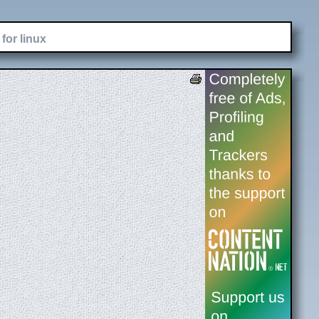
for linux