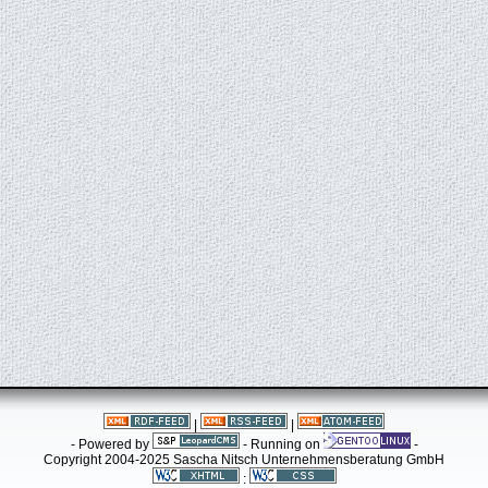
|
|
- Powered by
- Running on
-
Copyright 2004-2025 Sascha Nitsch Unternehmensberatung GmbH
: