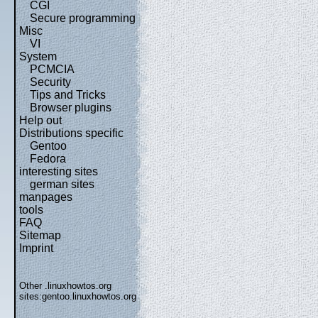
CGI
Secure programming
Misc
VI
System
PCMCIA
Security
Tips and Tricks
Browser plugins
Help out
Distributions specific
Gentoo
Fedora
interesting sites
german sites
manpages
tools
FAQ
Sitemap
Imprint
Other .linuxhowtos.org
sites:
gentoo.linuxhowtos.org