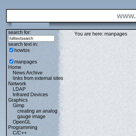
www.
search for:
You are here: manpages
search text in:
howtos
manpages
Home
News Archive
links from external sites
Network
LDAP
Infrared Devices
Graphics
Gimp
creating an analog
gauge image
OpenGL
Programming
C/C++