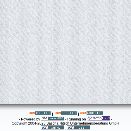
|
|
- Powered by
- Running on
-
Copyright 2004-2025 Sascha Nitsch Unternehmensberatung GmbH
: