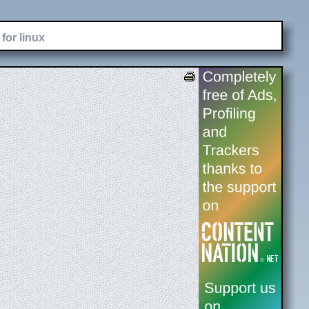
for linux