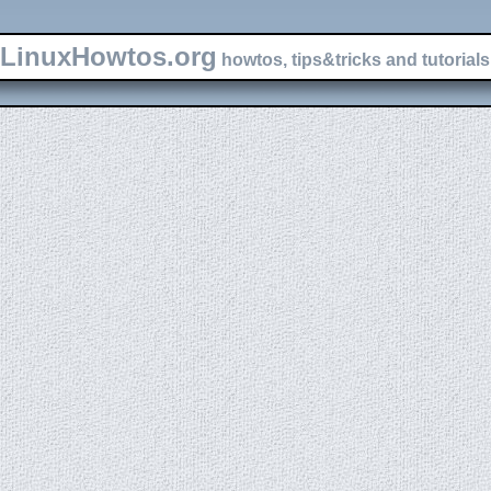
LinuxHowtos.org
howtos, tips&tricks and tutorials 