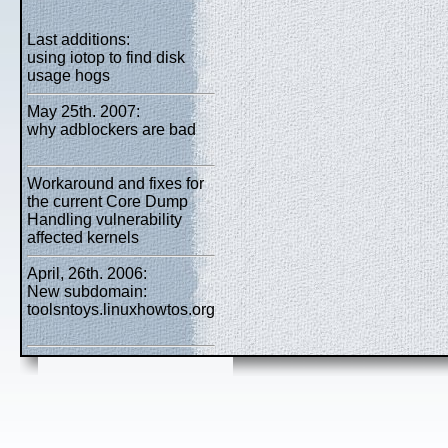
Last additions:
using iotop to find disk
usage hogs
May 25th. 2007:
why adblockers are bad
Workaround and fixes for
the current Core Dump
Handling vulnerability
affected kernels
April, 26th. 2006:
New subdomain:
toolsntoys.linuxhowtos.org