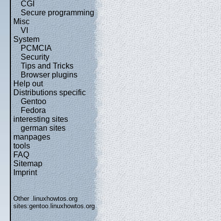
CGI
Secure programming
Misc
VI
System
PCMCIA
Security
Tips and Tricks
Browser plugins
Help out
Distributions specific
Gentoo
Fedora
interesting sites
german sites
manpages
tools
FAQ
Sitemap
Imprint
Other .linuxhowtos.org
sites:
gentoo.linuxhowtos.org