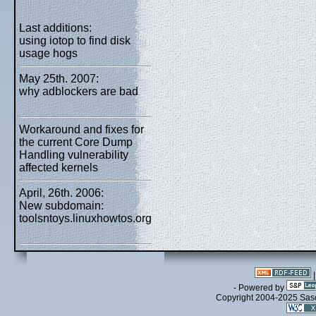
Last additions:
using iotop to find disk
usage hogs
May 25th. 2007:
why adblockers are bad
Workaround and fixes for
the current Core Dump
Handling vulnerability
affected kernels
April, 26th. 2006:
New subdomain:
toolsntoys.linuxhowtos.org
- Powered by
Copyright 2004-2025 Sa