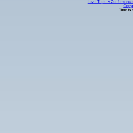
-
Level Triple-A Conformance 
-
Copyr
Time to 