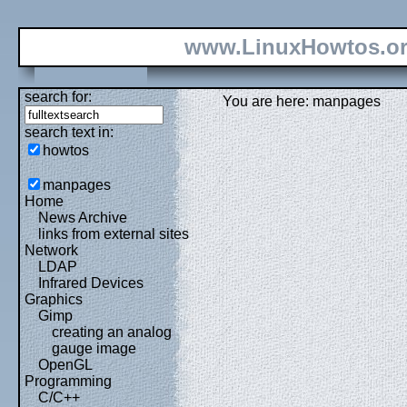
www.LinuxHowtos.o
search for:
You are here: manpages
search text in:
howtos
manpages
Home
News Archive
links from external sites
Network
LDAP
Infrared Devices
Graphics
Gimp
creating an analog
gauge image
OpenGL
Programming
C/C++