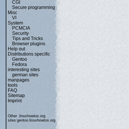
CGI
Secure programming
Misc
VI
System
PCMCIA
Security
Tips and Tricks
Browser plugins
Help out
Distributions specific
Gentoo
Fedora
interesting sites
german sites
manpages
tools
FAQ
Sitemap
Imprint
Other .linuxhowtos.org
sites:
gentoo.linuxhowtos.org