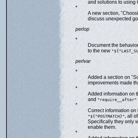
and solutions to using
*
A new section, "Choos
discuss unexpected go
perlop
*
Document the behavior o
to the new
"${^LAST_S
perlvar
*
Added a section on "Sc
improvements made th
*
Added information on 
and
"require__after"
*
Correct information on
, all 
"${^POSTMATCH}"
Specifically they only w
enable them.
*