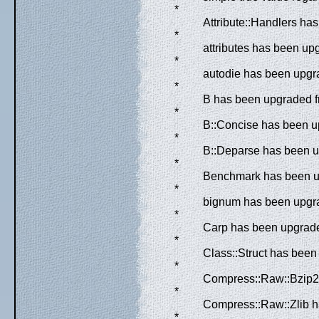
*
Attribute::Handlers ha
*
attributes has been upg
*
autodie has been upgra
*
B has been upgraded fr
*
B::Concise has been up
*
B::Deparse has been up
*
Benchmark has been up
*
bignum has been upgrad
*
Carp has been upgraded
*
Class::Struct has been
*
Compress::Raw::Bzip2 
*
Compress::Raw::Zlib h
*