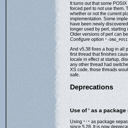
It turns out that some POSI
forced perl to not use them.
whether or not the current pl
implementation. Some imple
have been newly discovered t
longer used by perl, starting
Older versions of perl can b
Configure
option
"-DNO_POSI
And v5.38 fixes a bug in all p
first thread that finishes c
locale in effect at startup, d
any other thread had switched
XS code, those threads would
safe.
Deprecations
Use of ' as a package
Using
as package separat
"'"
since 5.28. It is now depreca