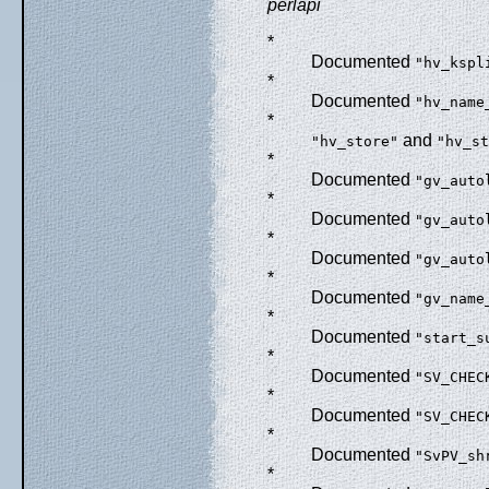
perlapi
*
Documented
"hv_kspl
*
Documented
"hv_name
*
and
"hv_store"
"hv_st
*
Documented
"gv_auto
*
Documented
"gv_auto
*
Documented
"gv_auto
*
Documented
"gv_name
*
Documented
"start_s
*
Documented
"SV_CHEC
*
Documented
"SV_CHEC
*
Documented
"SvPV_sh
*