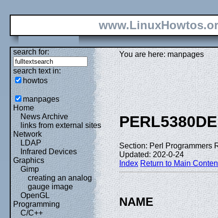
www.LinuxHowtos.o
search for:
You are here: manpages
search text in:
howtos
manpages
Home
News Archive
PERL5380DE
links from external sites
Network
LDAP
Section: Perl Programmers 
Infrared Devices
Updated: 202-0-24
Graphics
Index
Return to Main Conten
Gimp
creating an analog
gauge image
OpenGL
NAME
Programming
C/C++