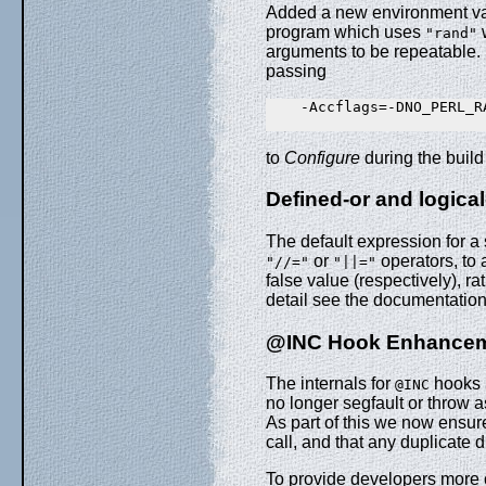
Added a new environment v
program which uses
w
"rand"
arguments to be repeatable. 
passing
    -Accflags=-DNO_PERL_RA
to
Configure
during the buil
Defined-or and logica
The default expression for 
or
operators, to 
"//="
"||="
false value (respectively), r
detail see the documentation
@INC Hook Enhancem
The internals for
hooks 
@INC
no longer segfault or throw 
As part of this we now ensur
call, and that any duplicate d
To provide developers more