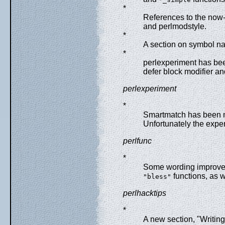
*
References to the now
and perlmodstyle.
*
A section on symbol na
*
perlexperiment has been
defer block modifier and
perlexperiment
*
Smartmatch has been m
Unfortunately the exper
perlfunc
*
Some wording improve
functions, as 
"bless"
perlhacktips
*
A new section, "Writing