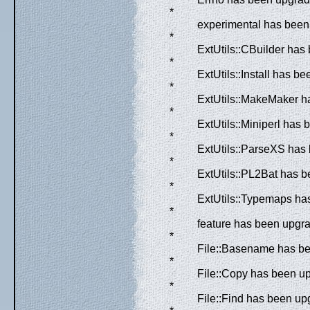
*
experimental has been 
*
ExtUtils::CBuilder has
*
ExtUtils::Install has b
*
ExtUtils::MakeMaker ha
*
ExtUtils::Miniperl has 
*
ExtUtils::ParseXS has 
*
ExtUtils::PL2Bat has b
*
ExtUtils::Typemaps has
*
feature has been upgra
*
File::Basename has bee
*
File::Copy has been up
*
File::Find has been up