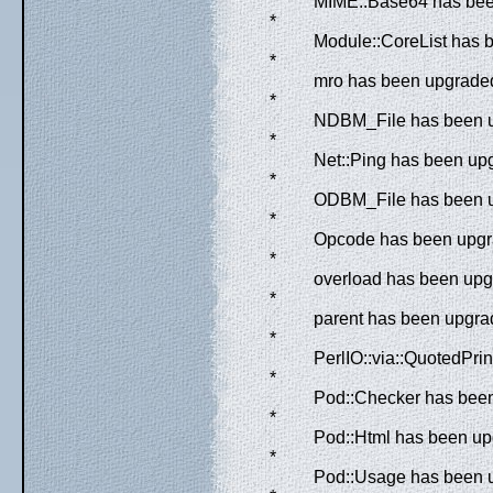
MIME::Base64 has been
*
Module::CoreList has 
*
mro has been upgraded 
*
NDBM_File has been up
*
Net::Ping has been upg
*
ODBM_File has been up
*
Opcode has been upgra
*
overload has been upgr
*
parent has been upgrad
*
PerlIO::via::QuotedPri
*
Pod::Checker has been 
*
Pod::Html has been upg
*
Pod::Usage has been u