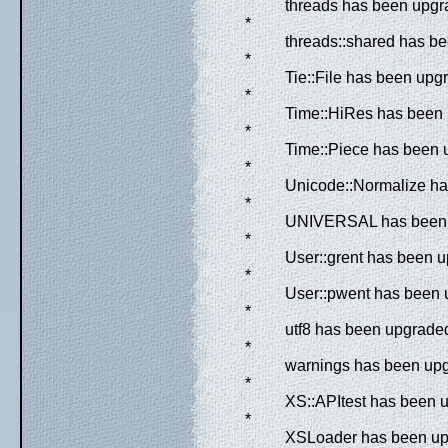
threads has been upgra
*
threads::shared has be
*
Tie::File has been upgr
*
Time::HiRes has been 
*
Time::Piece has been 
*
Unicode::Normalize has
*
UNIVERSAL has been up
*
User::grent has been u
*
User::pwent has been u
*
utf8 has been upgraded
*
warnings has been upgr
*
XS::APItest has been u
*
XSLoader has been upg