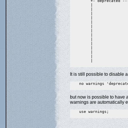
         +- deprecated ---
         |                
         |               
         |                
         |               
         |                
         |               
         |                
         |               
         |                
         |               
         |                
         |               
         |                
         |               
It is still possible to disabl
    no warnings 'deprecate
but now is possible to have a
warnings are automatically 
    use warnings;
