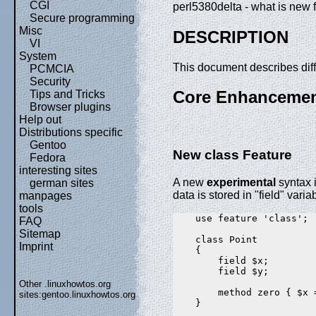
CGI
perl5380delta - what is new f
Secure programming
Misc
DESCRIPTION
VI
System
This document describes dif
PCMCIA
Security
Core Enhanceme
Tips and Tricks
Browser plugins
Help out
Distributions specific
Gentoo
New class Feature
Fedora
interesting sites
A new
experimental
syntax i
german sites
data is stored in "field" varia
manpages
tools
    use feature 'class';

FAQ
Sitemap
    class Point

Imprint
    {

        field $x;

        field $y;

Other .linuxhowtos.org
        method zero { $x =
sites:
gentoo.linuxhowtos.org
    }
