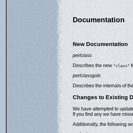
Documentation
New Documentation
perlclass
Describes the new
f
"class"
perlclassguts
Describes the internals of t
Changes to Existing 
We have attempted to update 
If you find any we have miss
Additionally, the following