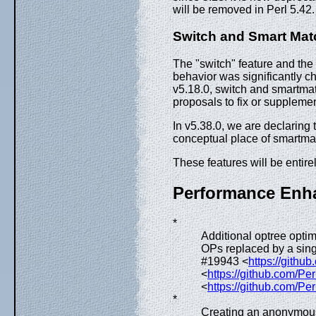
will be removed in Perl 5.42
Switch and Smart Mat
The "switch" feature and the
behavior was significantly 
v5.18.0, switch and smartmat
proposals to fix or suppleme
In v5.38.0, we are declaring
conceptual place of smartmatc
These features will be entire
Performance Enh
*
Additional optree opti
OPs replaced by a singl
#19943 <
https://githu
<
https://github.com/Per
<
https://github.com/Per
*
Creating an anonymous