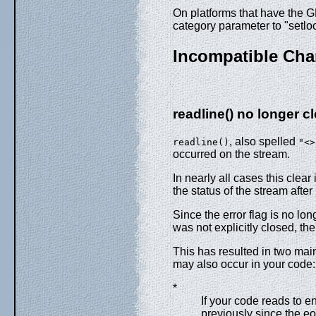
On platforms that have the
category parameter to "setloc
Incompatible Ch
readline()
no longer cl
, also spelled
readline()
"<>
occurred on the stream.
In nearly all cases this clear
the status of the stream after
Since the error flag is no lo
was not explicitly closed, th
This has resulted in two ma
may also occur in your code:
*
If your code reads to en
previously since the eo