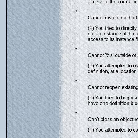
access to the correct in
*
Cannot invoke method 
(F) You tried to directly
not an instance of that
access to its instance f
*
Cannot '%s' outside of a
(F) You attempted to u
definition, at a location
*
Cannot reopen existing
(F) You tried to begin 
have one definition blo
*
Can't bless an object r
(F) You attempted to ca