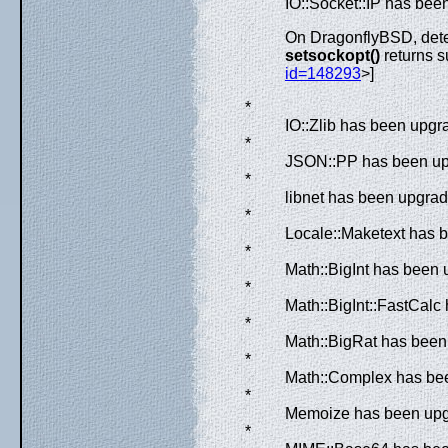
IO::Socket::IP has bee
On DragonflyBSD, det
setsockopt()
returns 
id=148293
>]
*
IO::Zlib has been upgra
*
JSON::PP has been upg
*
libnet has been upgrad
*
Locale::Maketext has b
*
Math::BigInt has been 
*
Math::BigInt::FastCalc
*
Math::BigRat has been
*
Math::Complex has bee
*
Memoize has been upgr
*