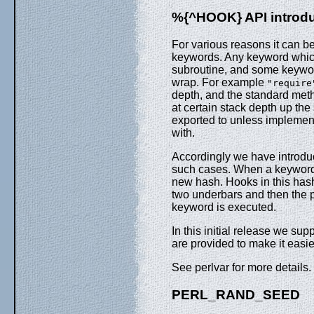
%{^HOOK} API introd
For various reasons it can be
keywords. Any keyword which
subroutine, and some keyword
wrap. For example
"require
depth, and the standard meth
at certain stack depth up th
exported to unless implement
with.
Accordingly we have introd
such cases. When a keyword s
new hash. Hooks in this hash 
two underbars and then the ph
keyword is executed.
In this initial release we su
are provided to make it easie
See perlvar for more details.
PERL_RAND_SEED