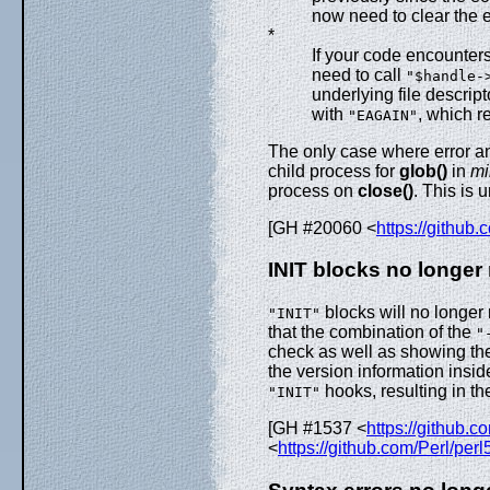
now need to clear the e
*
If your code encounter
need to call
"$handle-
underlying file descri
with
, which r
"EAGAIN"
The only case where error an
child process for
glob()
in
mi
process on
close()
. This is 
[GH #20060 <
https://github
INIT blocks no longer 
blocks will no longer 
"INIT"
that the combination of the
"
check as well as showing th
the version information insid
hooks, resulting in t
"INIT"
[GH #1537 <
https://github.c
<
https://github.com/Perl/per