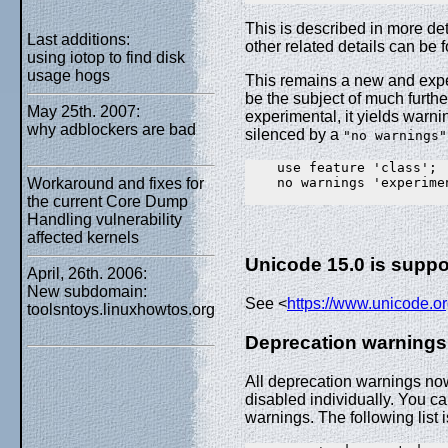
This is described in more det
Last additions:
other related details can be 
using iotop to find disk
usage hogs
This remains a new and exper
be the subject of much further
May 25th. 2007:
experimental, it yields warni
why adblockers are bad
silenced by a
"no warnings"
    use feature 'class';

    no warnings 'experimen
Workaround and fixes for
the current Core Dump
Handling vulnerability
affected kernels
Unicode 15.0 is suppo
April, 26th. 2006:
New subdomain:
See <
https://www.unicode.o
toolsntoys.linuxhowtos.org
Deprecation warnings
All deprecation warnings no
disabled individually. You ca
warnings. The following list 