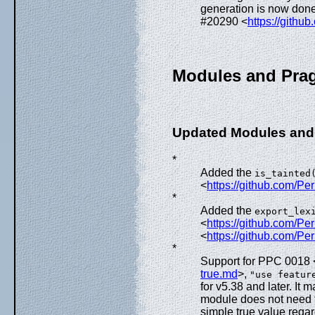
generation is now done
#20290 <
https://githu
Modules and Pra
Updated Modules and
*
Added the
is_tainted
<
https://github.com/Pe
*
Added the
export_lex
<
https://github.com/P
<
https://github.com/Pe
*
Support for PPC 0018 
true.md
>,
"use featur
for v5.38 and later. It
module does not need to 
simple true value regard