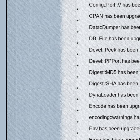
Config::Perl::V has be
*
CPAN has been upgrade
*
Data::Dumper has been
*
DB_File has been upgr
*
Devel::Peek has been u
*
Devel::PPPort has been
*
Digest::MD5 has been 
*
Digest::SHA has been u
*
DynaLoader has been u
*
Encode has been upgra
*
encoding::warnings has
*
Env has been upgraded 
*
Errno has been upgrade