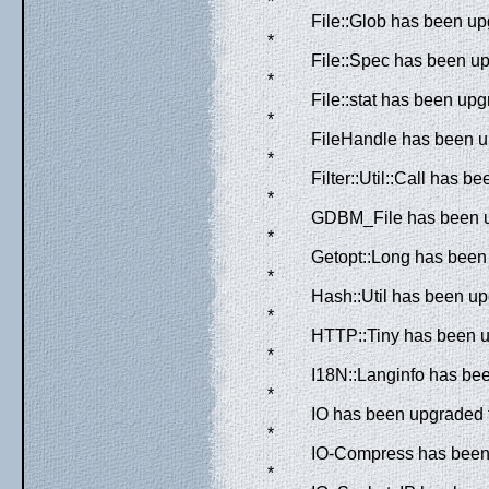
*
File::Glob has been up
*
File::Spec has been up
*
File::stat has been upg
*
FileHandle has been up
*
Filter::Util::Call has 
*
GDBM_File has been up
*
Getopt::Long has been 
*
Hash::Util has been up
*
HTTP::Tiny has been u
*
I18N::Langinfo has bee
*
IO has been upgraded f
*
IO-Compress has been 
*