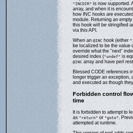
is now supported. A
"INCDIR"
array, and when it is encount
how INC hooks are executed, a
module. Returning an empty l
this hook will be stringified
via this API.
When an
hook (either
@INC
"
be localized to be the value 
override what the "next" ind
desired index (
is eq
"undef"
array and have perl rest
@INC
Blessed CODE references i
longer trigger an exception,
and executed as though the
Forbidden control flow
time
It is forbidden to attempt to 
as
or
. Previ
"return"
"goto"
attempted at runtime.
This version of perl adds com