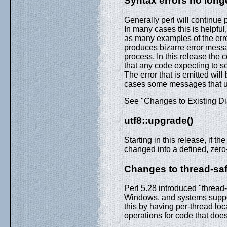
Syntax errors no lon
Generally perl will continue 
In many cases this is helpful
as many examples of the error
produces bizarre error mess
process. In this release the c
that any code expecting to s
The error that is emitted wil
cases some messages that us
See "Changes to Existing Dia
utf8::upgrade()
Starting in this release, if the
changed into a defined, zero-
Changes to thread-saf
Perl 5.28 introduced "threa
Windows, and systems suppo
this by having per-thread loc
operations for code that doe