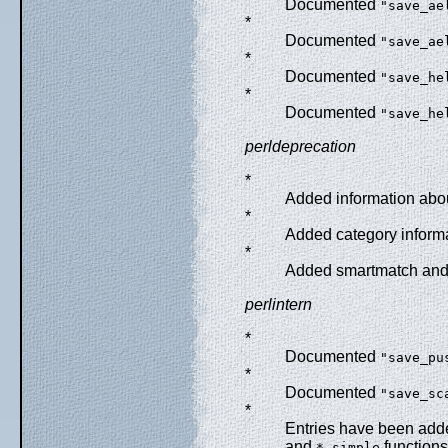
Documented
"save_ae
*
Documented
"save_ae
*
Documented
"save_he
*
Documented
"save_he
perldeprecation
*
Added information abou
*
Added category informa
*
Added smartmatch and 
perlintern
*
Documented
"save_pu
*
Documented
"save_sc
*
Entries have been adde
and
functions
*_simple