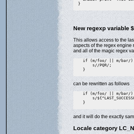
  }

New regexp variabl
This allows access to the la
aspects of the regex engine r
and all of the magic regex var
    if (m/foo/ || m/bar/) 
        s//PQR/;

    }

can be rewritten as follows
    if (m/foo/ || m/bar/) 
        s/${^LAST_SUCCESS
    }

and it will do the exactly sa
Locale category LC_N