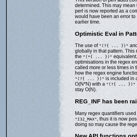
determined. This may mean t
perl is now reported as a com
would have been an error to 
earlier time.
Optimistic Eval in Pat
The use of
an
"(?{ ... })"
globally in that pattern. Th
the
equivalent.
"(*{ ... })"
optimisations in the regex e
called more or less times in 
how the regex engine functio
is included in 
"(?{ ... })"
O(N*N) with a
"(?{ ... })"
stay O(N).
REG_INF has been rais
Many regex quantifiers used 
, thus it is now po
"I32_MAX"
doing so may cause the reg
New API functions opt