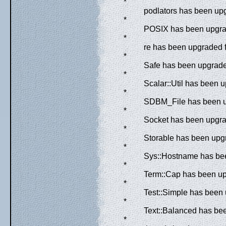
*
podlators has been upg
*
POSIX has been upgrad
*
re has been upgraded f
*
Safe has been upgraded
*
Scalar::Util has been u
*
SDBM_File has been up
*
Socket has been upgrad
*
Storable has been upgr
*
Sys::Hostname has bee
*
Term::Cap has been upg
*
Test::Simple has been
*
Text::Balanced has bee
*