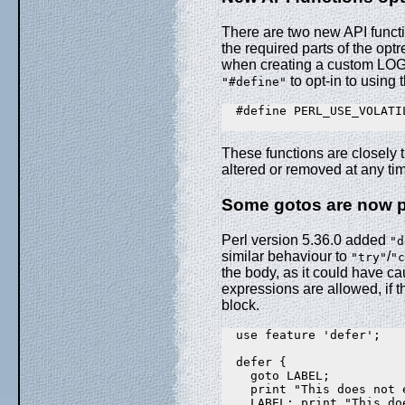
There are two new API functi
the required parts of the opt
when creating a custom LOGOP
to opt-in to using 
"#define"
  #define PERL_USE_VOLATIL
These functions are closely t
altered or removed at any ti
Some gotos are now pe
Perl version 5.36.0 added
"d
similar behaviour to
/
"try"
"c
the body, as it could have c
expressions are allowed, if t
block.
  use feature 'defer';

  defer {

    goto LABEL;

    print "This does not e
    LABEL: print "This doe