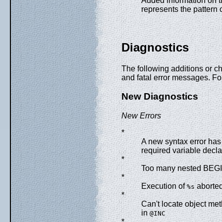
Added information on 
represents the pattern 
Diagnostics
The following additions or 
and fatal error messages. Fo
New Diagnostics
New Errors
*
A new syntax error has 
required variable decla
*
Too many nested BEGI
*
Execution of
aborted
%s
*
Can't locate object me
in
@INC
*