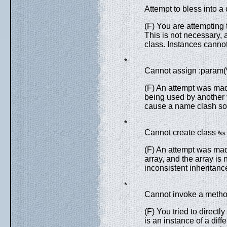
Attempt to bless into a
(F) You are attempting 
This is not necessary, 
class. Instances canno
*
Cannot assign :param(%
(F) An attempt was mad
being used by another f
cause a name clash so 
*
Cannot create class
%s
(F) An attempt was mad
array, and the array is 
inconsistent inheritanc
*
Cannot invoke a method
(F) You tried to directly
is an instance of a dif