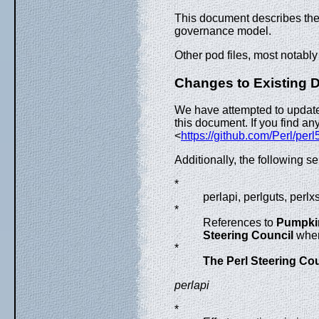
This document describes the 
governance model.
Other pod files, most notably
Changes to Existing 
We have attempted to update 
this document. If you find a
<
https://github.com/Perl/perl
Additionally, the following
*
perlapi, perlguts, perl
*
References to
Pumpki
Steering Council
wher
*
The Perl Steering Cou
perlapi
*