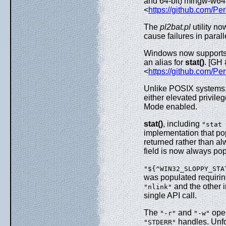
and 64-bit) mingw-w64
<
https://github.com/Per
The
pl2bat.pl
utility n
cause failures in parall
Windows now support
an alias for
stat()
. [GH
<
https://github.com/Pe
Unlike POSIX systems, 
either elevated privil
Mode enabled.
stat()
, including
"stat 
implementation that po
returned rather than a
field is now always po
"${^WIN32_SLOPPY_STA
was populated requirin
and the other i
"nlink"
single API call.
The
and
oper
"-r"
"-w"
handles. Unfort
"STDERR"