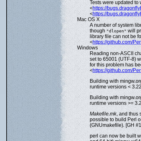
Tests were updated to
<
https://bugs.dragonfl
<
https://bugs.dragonfl
Mac OS X
A number of system libr
though
will p
"dlopen"
library file can not be
<
https://github.com/Pe
Windows
Reading non-ASCII cha
set to 65001 (UTF-8) 
for this problem has 
<
https://github.com/Pe
Building with mingw.org
runtime versions < 3.2
Building with mingw.org
runtime versions >= 3.2
Makefile.mk
, and thus 
possible to build Per
(GNUmakefile). [GH #
perl can now be built w