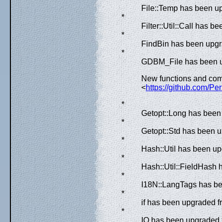
File::Temp has been up
*
Filter::Util::Call has 
*
FindBin has been upgra
*
GDBM_File has been up
New functions and com
<
https://github.com/Per
*
Getopt::Long has been 
*
Getopt::Std has been u
*
Hash::Util has been up
*
Hash::Util::FieldHash 
*
I18N::LangTags has bee
*
if has been upgraded f
*
IO has been upgraded f