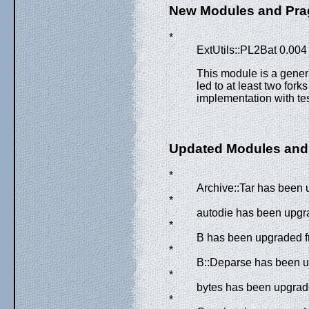
New Modules and Pr
*
ExtUtils::PL2Bat 0.004
This module is a genera
led to at least two fork
implementation with tes
Updated Modules and
*
Archive::Tar has been 
*
autodie has been upgra
*
B has been upgraded fr
*
B::Deparse has been up
*
bytes has been upgrade
*