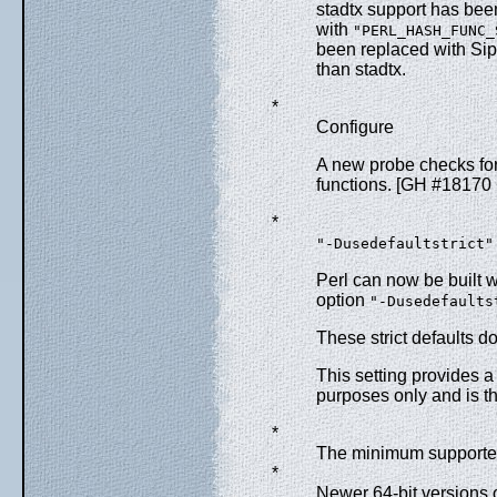
stadtx support has been
with
"PERL_HASH_FUNC_
been replaced with Si
than stadtx.
*
Configure
A new probe checks for
functions. [GH #18170
*
"-Dusedefaultstrict"
Perl can now be built wi
option
"-Dusedefaults
These strict defaults 
This setting provides 
purposes only and is th
*
The minimum supported
*
Newer 64-bit versions 