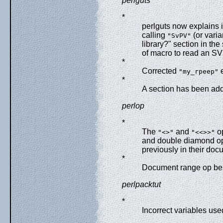
perlguts
*
perlguts now explains i
calling
(or varia
"SvPV"
library?" section in t
of macro to read an SV'
*
Corrected
e
"my_rpeep"
*
A section has been adde
perlop
*
The
and
op
"<>"
"<<>>"
and double diamond ope
previously in their doc
*
Document range op be
perlpacktut
*
Incorrect variables us