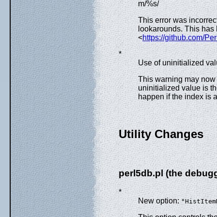
m/%s/
This error was incorre
lookarounds. This has
<
https://github.com/Pe
*
Use of uninitialized v
This warning may now i
uninitialized value is t
happen if the index is 
Utility Changes
perl5db.pl (the debug
*
New option:
"HistItem