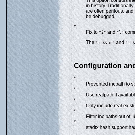
This option controls t
in history. Traditionall
are often perilous, an
be debugged.
*
Fix to
and
com
"i"
"l"
The
and
"i $var"
"l $
Configuration an
*
Prevented incpath to spi
*
Use realpath if availab
*
Only include real exist
*
Filter inc paths out of li
*
stadtx hash support h