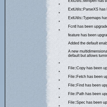
ExtUtils::Miniperl has 
*
ExtUtils::ParseXS has 
*
ExtUtils::Typemaps has
*
Fcntl has been upgrade
*
feature has been upgra
Added the default ena
A new multidimensiona
default but allows turn
*
File::Copy has been up
*
File::Fetch has been u
*
File::Find has been up
*
File::Path has been up
*
File::Spec has been up
*