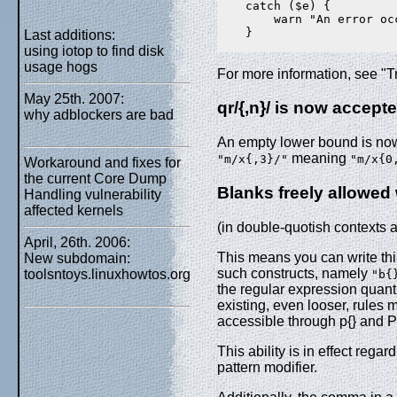
    catch ($e) {

        warn "An error occ
    }

Last additions:
using iotop to find disk
usage hogs
For more information, see "T
May 25th. 2007:
qr/{,n}/ is now accept
why adblockers are bad
An empty lower bound is now 
meaning
"m/x{,3}/"
"m/x{0
Workaround and fixes for
the current Core Dump
Blanks freely allowed 
Handling vulnerability
affected kernels
(in double-quotish contexts 
April, 26th. 2006:
This means you can write thi
New subdomain:
such constructs, namely
toolsntoys.linuxhowtos.org
"b{
the regular expression quant
existing, even looser, rules
accessible through p{} and P{
This ability is in effect rega
pattern modifier.