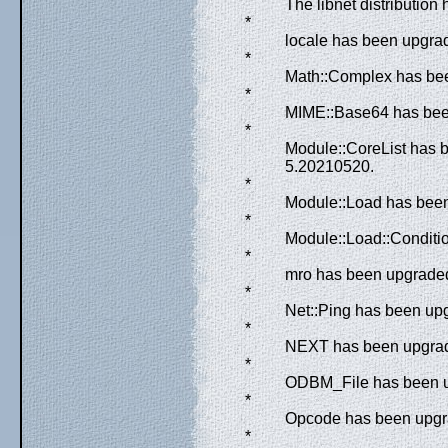
The libnet distribution
*
locale has been upgrad
*
Math::Complex has bee
*
MIME::Base64 has been
*
Module::CoreList has 
5.20210520.
*
Module::Load has been 
*
Module::Load::Conditio
*
mro has been upgraded
*
Net::Ping has been upg
*
NEXT has been upgrade
*
ODBM_File has been up
*
Opcode has been upgra
*