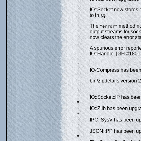
IO::Socket now stores
to in
.
$@
The
method now
"error"
output streams for sock
now clears the error st
A spurious error report
IO::Handle. [GH #1801
*
IO-Compress has been 
bin/zipdetails version 
*
IO::Socket::IP has bee
*
IO::Zlib has been upgra
*
IPC::SysV has been upg
*
JSON::PP has been upg
*