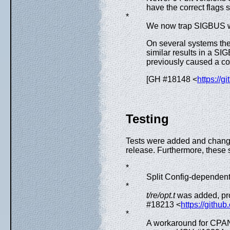
have the correct flags s
*
We now trap SIGBUS
On several systems the
similar results in a S
previously caused a c
[GH #18148 <
https://g
Testing
Tests were added and changed
release. Furthermore, these
*
Split Config-dependent
*
t/re/opt.t
was added, pro
#18213 <
https://githu
*
A workaround for CPAN 