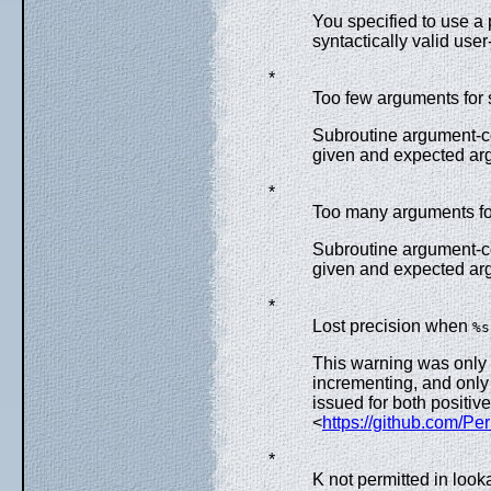
You specified to use a 
syntactically valid user
*
Too few arguments for 
Subroutine argument-c
given and expected ar
*
Too many arguments for
Subroutine argument-c
given and expected ar
*
Lost precision when
%s
This warning was only 
incrementing, and only
issued for both positiv
<
https://github.com/Pe
*
K not permitted in loo