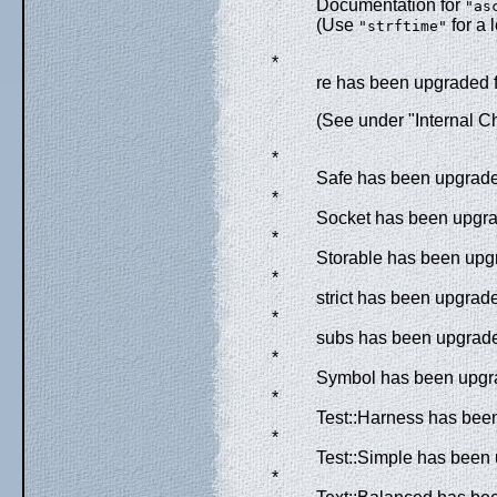
Documentation for
"as
(Use
for a 
"strftime"
*
re has been upgraded f
(See under "Internal C
*
Safe has been upgraded
*
Socket has been upgrad
*
Storable has been upgr
*
strict has been upgrade
*
subs has been upgraded
*
Symbol has been upgra
*
Test::Harness has been
*
Test::Simple has been
*