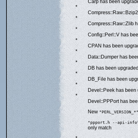
Carp has been upgraded
*
Compress::Raw::Bzip2 
*
Compress::Raw::Zlib h
*
Config::Perl::V has be
*
CPAN has been upgrade
*
Data::Dumper has been
*
DB has been upgraded f
*
DB_File has been upgr
*
Devel::Peek has been u
*
Devel::PPPort has been
New
"PERL_VERSION_*
"ppport.h --api-info
only match