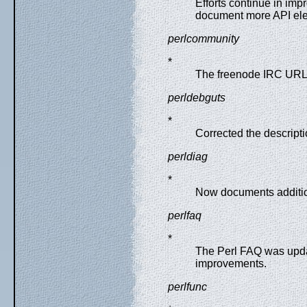
Efforts continue in imp
document more API el
perlcommunity
*
The freenode IRC URL
perldebguts
*
Corrected the descripti
perldiag
*
Now documents additio
perlfaq
*
The Perl FAQ was upda
improvements.
perlfunc