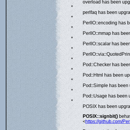
overload has been upgr
*
perlfaq has been upgr
*
PerlIO::encoding has b
*
PerlIO::mmap has been
*
PerlIO::scalar has bee
*
PerlIO::via::QuotedPri
*
Pod::Checker has been 
*
Pod::Html has been upg
*
Pod::Simple has been u
*
Pod::Usage has been u
*
POSIX has been upgrad
POSIX::signbit()
behav
<
https://github.com/Per