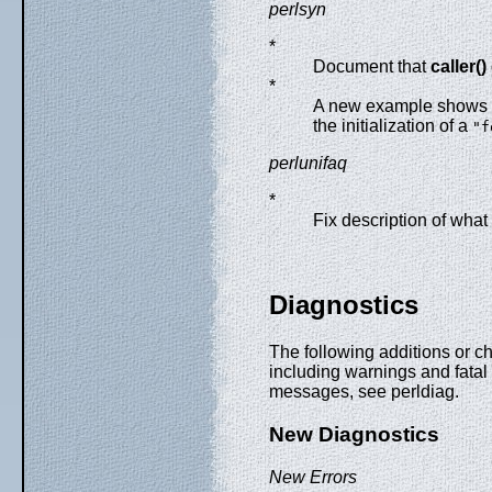
perlsyn
*
Document that
caller()
*
A new example shows 
the initialization of a
"f
perlunifaq
*
Fix description of wha
Diagnostics
The following additions or 
including warnings and fatal 
messages, see perldiag.
New Diagnostics
New Errors