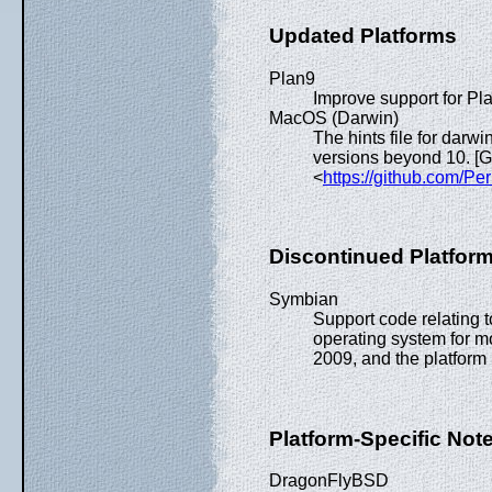
Updated Platforms
Plan9
Improve support for Pl
MacOS (Darwin)
The hints file for dar
versions beyond 10. 
<
https://github.com/Pe
Discontinued Platfor
Symbian
Support code relating
operating system for mo
2009, and the platform 
Platform-Specific Not
DragonFlyBSD