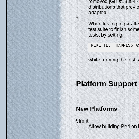
removed [GH #18394 
distributions that pre
adapted.
*
When testing in parall
test suite to finish som
tests, by setting
 PERL_TEST_HARNESS_AS
while running the test s
Platform Support
New Platforms
9front
Allow building Perl on 