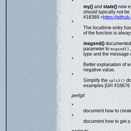
*
my()
and
state()
now ex
should typically not b
#18389 <
https://githu
*
The localtime entry ha
of the function is alway
*
msgsnd()
documented a
parameter to
msgsnd()
type and the message 
*
Better explanation of
negative value.
*
Simplify the
do
split()
examples [GH #18676
perlgit
*
document how to create
*
document how to get a