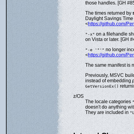
those handles. [GH #8
The times returned by
Daylight Savings Time
<
https://github.com/Per
on a filehandle s
"-x"
on Vista or later. [GH 
no longer inc
"-e '"'"
<
https://github.com/Pe
The same manifest is n
Previously, MSVC buil
instead of embedding
return
GetVersionEx()
z/OS
The locale categories
doesn't do anything wit
They are included in
"