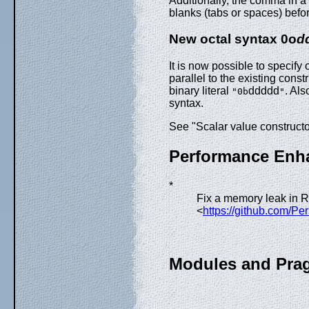
Additionally, the comma in a
blanks (tabs or spaces) befo
New octal syntax 0o
d
It is now possible to specify o
parallel to the existing const
binary literal
ddddd
. Als
"0b
"
syntax.
See "Scalar value constructo
Performance Enh
*
Fix a memory leak in
<
https://github.com/Pe
Modules and Pra