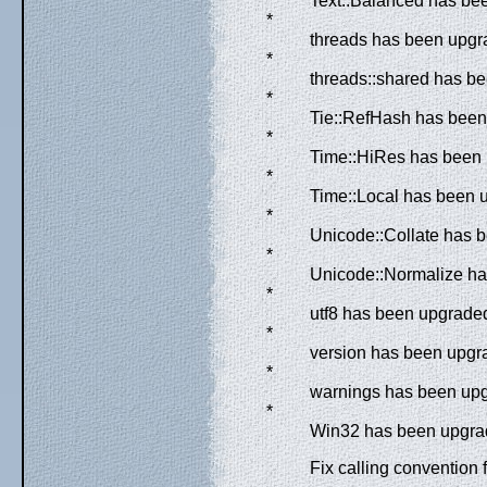
Text::Balanced has bee
*
threads has been upgra
*
threads::shared has be
*
Tie::RefHash has been 
*
Time::HiRes has been 
*
Time::Local has been u
*
Unicode::Collate has b
*
Unicode::Normalize has
*
utf8 has been upgraded
*
version has been upgra
*
warnings has been upgr
*
Win32 has been upgrade
Fix calling convention 