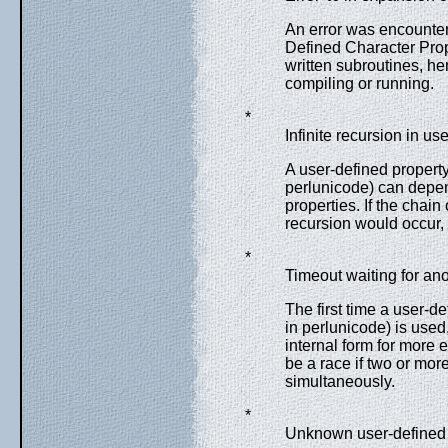
An error was encounter
Defined Character Prop
written subroutines, he
compiling or running.
*
Infinite recursion in us
A user-defined propert
perlunicode) can depend
properties. If the chain
recursion would occur, w
*
Timeout waiting for ano
The first time a user-d
in perlunicode) is used,
internal form for more 
be a race if two or more
simultaneously.
*
Unknown user-defined