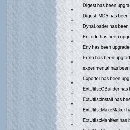
*
Digest has been upgrad
*
Digest::MD5 has been 
*
DynaLoader has been u
*
Encode has been upgra
*
Env has been upgraded 
*
Errno has been upgrade
*
experimental has been 
*
Exporter has been upgr
*
ExtUtils::CBuilder has
*
ExtUtils::Install has b
*
ExtUtils::MakeMaker ha
*
ExtUtils::Manifest has
*