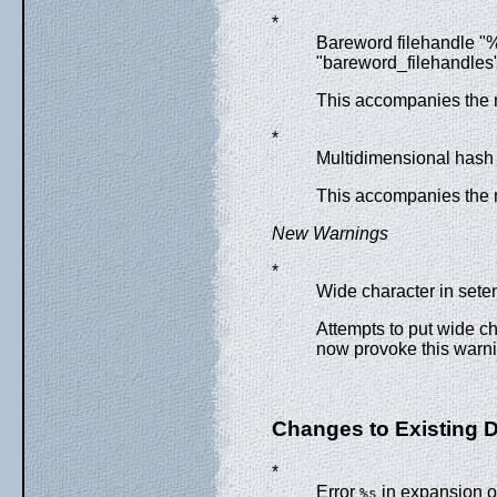
*
Bareword filehandle "%
"bareword_filehandles"
This accompanies the 
*
Multidimensional hash 
This accompanies the 
New Warnings
*
Wide character in seten
Attempts to put wide c
now provoke this warni
Changes to Existing 
*
Error
in expansion 
%s