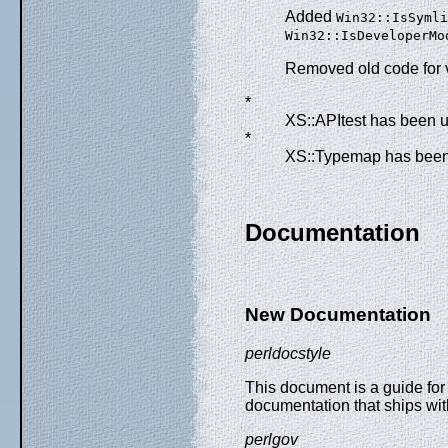
Added
Win32::IsSymli
Win32::IsDeveloperMo
Removed old code for 
*
XS::APItest has been u
*
XS::Typemap has been 
Documentation
New Documentation
perldocstyle
This document is a guide for
documentation that ships wit
perlgov