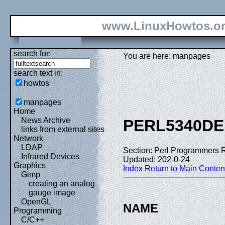
www.LinuxHowtos.o
search for:
You are here: manpages
search text in:
howtos
manpages
Home
News Archive
PERL5340DE
links from external sites
Network
LDAP
Section: Perl Programmers 
Infrared Devices
Updated: 202-0-24
Graphics
Index
Return to Main Conten
Gimp
creating an analog
gauge image
OpenGL
NAME
Programming
C/C++