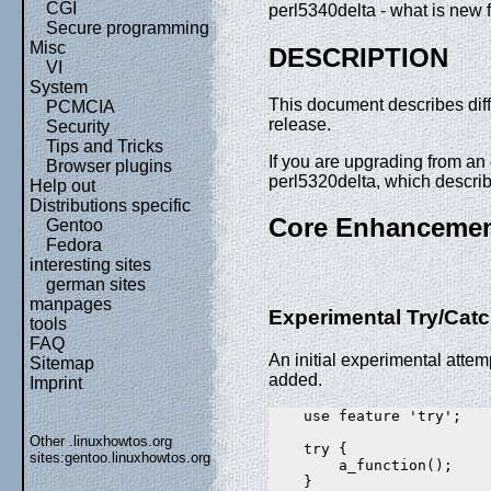
CGI
perl5340delta - what is new f
Secure programming
Misc
DESCRIPTION
VI
System
This document describes dif
PCMCIA
release.
Security
Tips and Tricks
If you are upgrading from an e
Browser plugins
perl5320delta, which descri
Help out
Distributions specific
Core Enhanceme
Gentoo
Fedora
interesting sites
german sites
manpages
Experimental Try/Cat
tools
FAQ
An initial experimental attem
Sitemap
added.
Imprint
    use feature 'try';

Other .linuxhowtos.org
    try {

sites:
gentoo.linuxhowtos.org
        a_function();

    }
