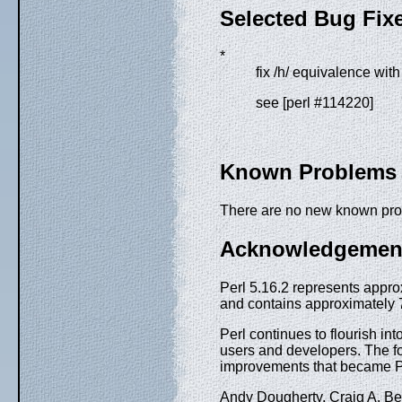
Selected Bug Fix
*
fix /h/ equivalence with 
see [perl #114220]
Known Problems
There are no new known pr
Acknowledgemen
Perl 5.16.2 represents appro
and contains approximately 7
Perl continues to flourish int
users and developers. The f
improvements that became Pe
Andy Dougherty, Craig A. Be