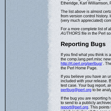
Etheridge, Karl Williamson, 
The list above is almost cert
from version control history. 
(very much appreciated) contr
For a more complete list of al
AUTHORS
file in the Perl s
Reporting Bugs
If you find what you think is 
the comp.lang.perl.misc new
http://rt.perl.org/perlbug/
. Th
the Perl Home Page.
If you believe you have an u
included with your release. B
test case. Your bug report, a
perlbug@perl.org
to be analy
If the bug you are reporting 
to send to a publicly archived
report@perl.org
. This points