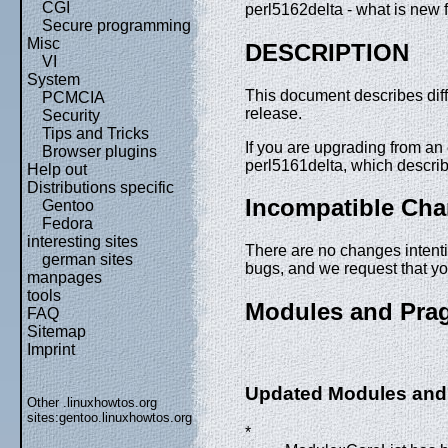
CGI
perl5162delta - what is new f
Secure programming
Misc
DESCRIPTION
VI
System
This document describes dif
PCMCIA
release.
Security
Tips and Tricks
If you are upgrading from an e
Browser plugins
perl5161delta, which descri
Help out
Distributions specific
Incompatible Ch
Gentoo
Fedora
interesting sites
There are no changes intentio
german sites
bugs, and we request that y
manpages
tools
Modules and Pra
FAQ
Sitemap
Imprint
Updated Modules and
Other .linuxhowtos.org
sites:
gentoo.linuxhowtos.org
*