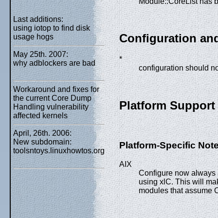
Module::CoreList has b
Last additions:
using iotop to find disk
Configuration an
usage hogs
May 25th. 2007:
*
why adblockers are bad
configuration should no
Workaround and fixes for
the current Core Dump
Platform Support
Handling vulnerability
affected kernels
April, 26th. 2006:
New subdomain:
Platform-Specific Not
toolsntoys.linuxhowtos.org
AIX
Configure now always 
using xlC. This will m
modules that assume C