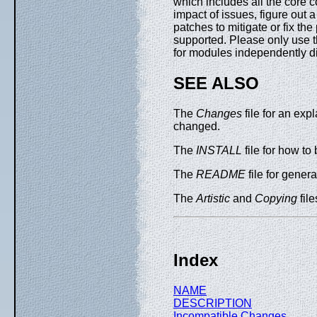
which includes all the core c
impact of issues, figure out 
patches to mitigate or fix th
supported. Please only use th
for modules independently d
SEE ALSO
The
Changes
file for an exp
changed.
The
INSTALL
file for how to 
The
README
file for general
The
Artistic
and
Copying
file
Index
NAME
DESCRIPTION
Incompatible Changes