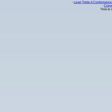
-
Level Triple-A Conformance 
-
Copyr
Time to 