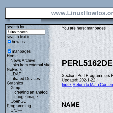
www.LinuxHowtos.o
search for:
You are here: manpages
search text in:
howtos
manpages
Home
News Archive
PERL5162DE
links from external sites
Network
LDAP
Section: Perl Programmers 
Infrared Devices
Updated: 202-1-22
Graphics
Index
Return to Main Conten
Gimp
creating an analog
gauge image
OpenGL
NAME
Programming
C/C++