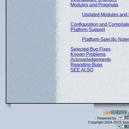
Modules and Pragmata
Updated Modules and
Configuration and Compilati
Platform Support
Platform-Specific Note
Selected Bug Fixes
Known Problems
Acknowledgements
Reporting Bugs
SEE ALSO
- Powered by
Copyright 2004-2025 Sa