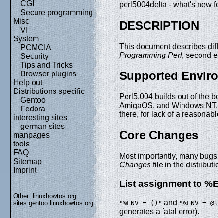
CGI
perl5004delta - what's new f
Secure programming
Misc
DESCRIPTION
VI
System
This document describes dif
PCMCIA
Programming Perl
, second e
Security
Tips and Tricks
Supported Envir
Browser plugins
Help out
Distributions specific
Perl5.004 builds out of the
Gentoo
AmigaOS, and Windows NT. Pe
Fedora
there, for lack of a reasona
interesting sites
german sites
Core Changes
manpages
tools
FAQ
Most importantly, many bugs 
Sitemap
Changes
file in the distributi
Imprint
List assignment to %
Other .linuxhowtos.org
and
"%ENV = ()"
"%ENV = @l
sites:
gentoo.linuxhowtos.org
generates a fatal error).