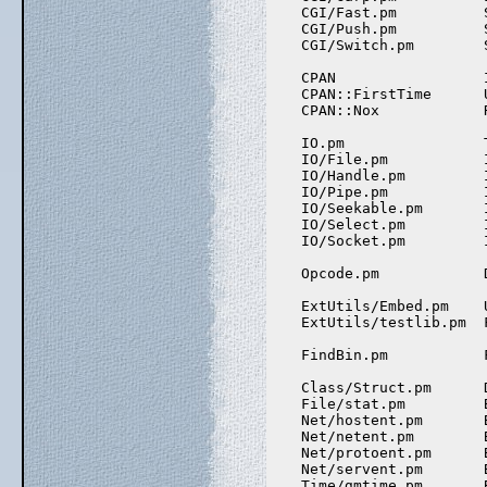
    CGI/Fast.pm          
    CGI/Push.pm          
    CGI/Switch.pm        
    CPAN                 
    CPAN::FirstTime      
    CPAN::Nox            
    IO.pm                
    IO/File.pm           
    IO/Handle.pm         
    IO/Pipe.pm           
    IO/Seekable.pm       
    IO/Select.pm         
    IO/Socket.pm         
    Opcode.pm            
    ExtUtils/Embed.pm    
    ExtUtils/testlib.pm  
    FindBin.pm           
    Class/Struct.pm      
    File/stat.pm         
    Net/hostent.pm       
    Net/netent.pm        
    Net/protoent.pm      
    Net/servent.pm       
    Time/gmtime.pm       