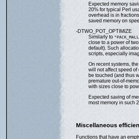
Expected memory savin
20% for typical Perl u
overhead is in fraction
saved memory on spee
-DTWO_POT_OPTIMIZE
Similarly to
"PACK_MALL
close to a power of two;
default). Such allocati
scripts, especially ima
On recent systems, the 
will not affect speed of
be touched (and thus wi
premature out-of-memory
with sizes close to pow
Expected saving of me
most memory in such 2*
Miscellaneous effici
Functions that have an empty