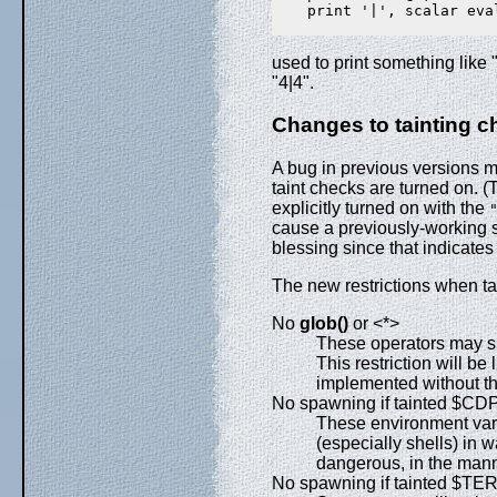
    print '|', scalar eval
used to print something like
"4|4".
Changes to tainting 
A bug in previous versions 
taint checks are turned on. (
explicitly turned on with the
cause a previously-working s
blessing since that indicates
The new restrictions when ta
No
glob()
or <*>
These operators may sp
This restriction will be
implemented without th
No spawning if tainted $
These environment var
(especially shells) in 
dangerous, in the man
No spawning if tainted $TER