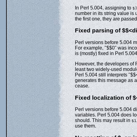
In Perl 5.004, assigning to
$
number in its string value is 
the first one, they are passed
Fixed parsing of $$<dig
Perl versions before 5.004 mi
For example, "$$0" was incor
is (mostly) fixed in Perl 5.004
However, the developers of P
least two widely-used module
Perl 5.004 still interprets "$$
generates this message as a w
cease.
Fixed localization of $
Perl versions before 5.004 di
variables. Perl 5.004 does l
should. This may result in
$1
use them.