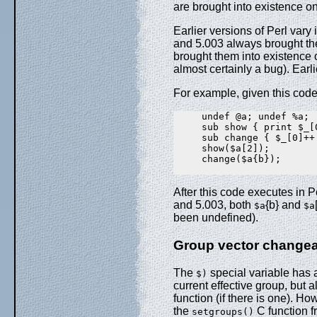
are brought into existence on
Earlier versions of Perl vary
and 5.003 always brought th
brought them into existence o
almost certainly a bug). Earl
For example, given this code
     undef @a; undef %a;

     sub show { print $_[0
     sub change { $_[0]++ 
     show($a[2]);

     change($a{b});

After this code executes in P
and 5.003, both
{b} and
$a
$a
been undefined).
Group vector changeab
The
special variable has al
$)
current effective group, but a
function (if there is one). Ho
the
C function f
setgroups()