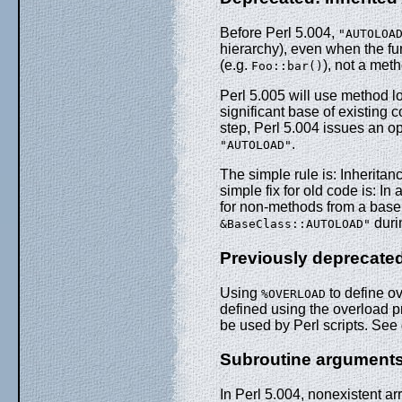
Before Perl 5.004,
"AUTOLOA
hierarchy), even when the fu
(e.g.
), not a met
Foo::bar()
Perl 5.005 will use method l
significant base of existing 
step, Perl 5.004 issues an 
.
"AUTOLOAD"
The simple rule is: Inherita
simple fix for old code is: I
for non-methods from a bas
duri
&BaseClass::AUTOLOAD"
Previously deprecat
Using
to define o
%OVERLOAD
defined using the overload 
be used by Perl scripts. See
Subroutine arguments
In Perl 5.004, nonexistent 