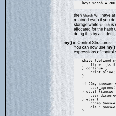
    keys %hash = 200;
then
will have at
%hash
retained even if you d
storage while
is 
%hash
allocated for the hash
doing this by accident, 
my()
in Control Structures
You can now use
my()
expressions of control 
    while (defined(m
        $line = lc $l
    } continue {

        print $line;

    }

    if ((my $answer 
        user_agrees()
    } elsif ($answer
        user_disagree
    } else {

        chomp $answer
        die "`$answe
    }
