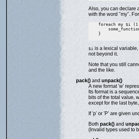
Also, you can declare a
with the word "my". For
    foreach my $i (1,
        some_function
    }

is a lexical variable
$i
not beyond it.
Note that you still can
and the like.
pack()
and
unpack()
A new format 'w' repre
Its format is a sequen
bits of the total value, 
except for the last byte,
If 'p' or 'P' are given
Both
pack()
and
unpac
(Invalid types used to 