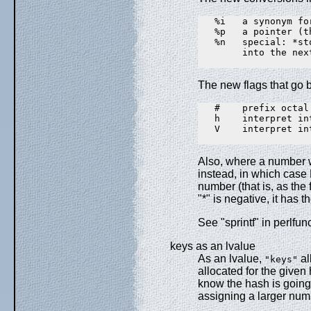
   %i   a synonym for
   %p   a pointer (t
   %n   special: *st
        into the nex
The new flags that go
   #    prefix octal
   h    interpret in
   V    interpret in
Also, where a number w
instead, in which case 
number (that is, as the 
"*" is negative, it has th
See "sprintf" in perlfun
keys as an lvalue
As an lvalue,
al
"keys"
allocated for the given
know the hash is going 
assigning a larger numb