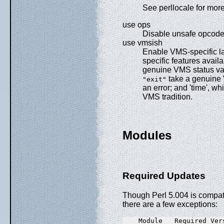
See perllocale for more
use ops
Disable unsafe opcode
use vmsish
Enable VMS-specific la
specific features avail
genuine VMS status val
take a genuine 
"exit"
an error; and 'time', wh
VMS tradition.
Modules
Required Updates
Though Perl 5.004 is compati
there are a few exceptions:
    Module   Required Ver