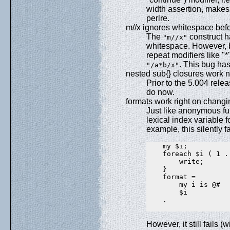
width assertion, makes
perlre.
m//x ignores whitespace befo
The
construct h
"m//x"
whitespace. However, b
repeat modifiers like "*
. This bug has
"/a*b/x"
nested sub{} closures work 
Prior to the 5.004 rele
do now.
formats work right on changi
Just like anonymous fun
lexical index variable f
example, this silently f
    my $i;

    foreach $i ( 1 ..
        write;

    }

    format =

        my i is @#

        $i

    .

However, it still fails (