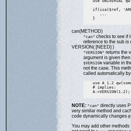
    use UNIVERSAL qw(
    if(isa($ref, 'ARR
       ...

    }

can(METHOD)
checks to see if 
"can"
reference to the sub is 
VERSION( [NEED] )
returns the 
"VERSION"
argument is given then i
variable in th
$VERSION
not the case. This met
called automatically b
    use A 1.2 qw(som
    # implies:

    A->VERSION(1.2);

NOTE:
directly uses P
"can"
very similar method and cachi
code dynamically changes
@
You may add other methods 