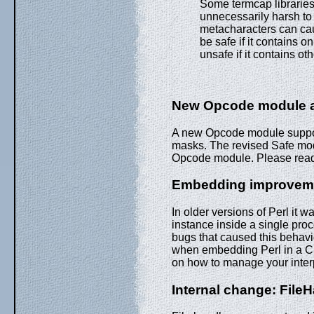
Some termcap libraries
unnecessarily harsh to 
metacharacters can ca
be safe if it contains
unsafe if it contains o
New Opcode module a
A new Opcode module support
masks. The revised Safe mo
Opcode module. Please rea
Embedding improvem
In older versions of Perl it 
instance inside a single proc
bugs that caused this behavio
when embedding Perl in a C
on how to manage your inter
Internal change: File