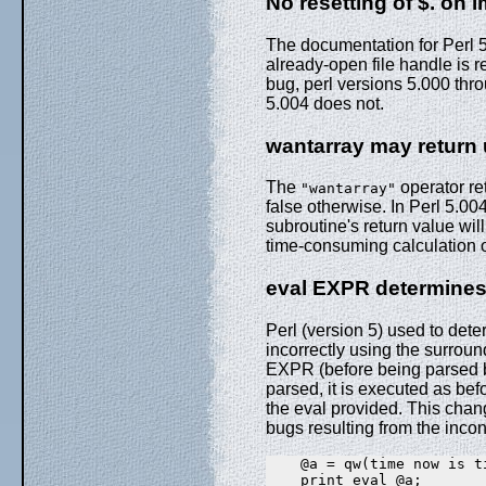
No resetting of $. on i
The documentation for Perl 5
already-open file handle is r
bug, perl versions 5.000 th
5.004 does not.
wantarray may return
The
operator ret
"wantarray"
false otherwise. In Perl 5.00
subroutine's return value wil
time-consuming calculation of 
eval EXPR determines 
Perl (version 5) used to det
incorrectly using the surroun
EXPR (before being parsed b
parsed, it is executed as bef
the eval provided. This chan
bugs resulting from the inco
    @a = qw(time now is ti
    print eval @a;
