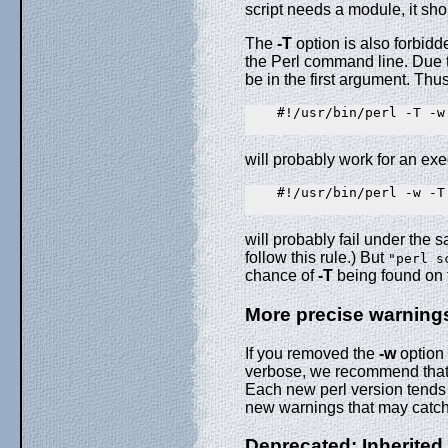
script needs a module, it sho
The
-T
option is also forbid
the Perl command line. Due 
be in the first argument. Thus
    #!/usr/bin/perl -T -w

will probably work for an ex
    #!/usr/bin/perl -w -T

will probably fail under the
follow this rule.) But
"perl s
chance of
-T
being found on 
More precise warning
If you removed the
-w
option 
verbose, we recommend that y
Each new perl version tends
new warnings that may catch 
Deprecated: Inherit