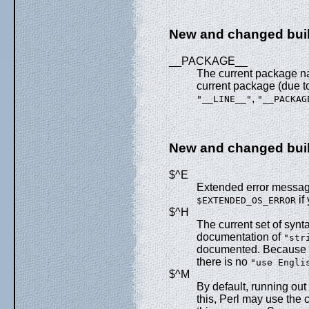
New and changed buil
__PACKAGE__
The current package nam
current package (due t
,
"__LINE__"
"__PACKAG
New and changed built
$^E
Extended error messag
if
$EXTENDED_OS_ERROR
$^H
The current set of syn
documentation of
"str
documented. Because it
there is no
"use Engli
$^M
By default, running out
this, Perl may use the 