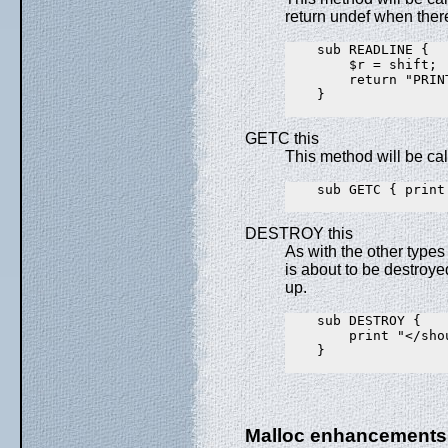
return undef when ther
    sub READLINE {

        $r = shift;

        return "PRIN
    }

GETC this
This method will be ca
    sub GETC { print
DESTROY this
As with the other types
is about to be destroye
up.
    sub DESTROY {

        print "</shou
    }

Malloc enhancements