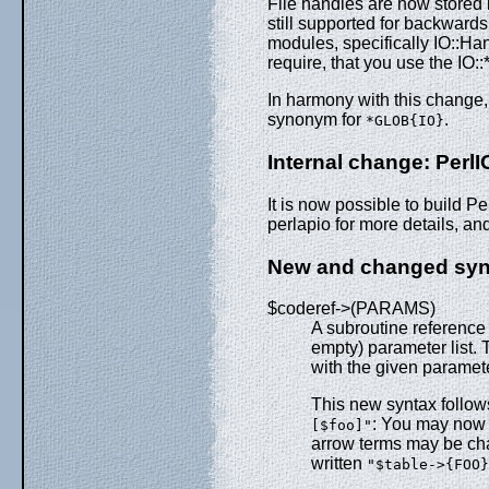
File handles are now stored 
still supported for backwards 
modules, specifically IO::Han
require, that you use the IO:
In harmony with this change
synonym for
.
*GLOB{IO}
Internal change: PerlI
It is now possible to build P
perlapio for more details, an
New and changed syn
$coderef->(PARAMS)
A subroutine reference
empty) parameter list. 
with the given paramete
This new syntax follows
: You may now
[$foo]"
arrow terms may be ch
written
"$table->{FOO}