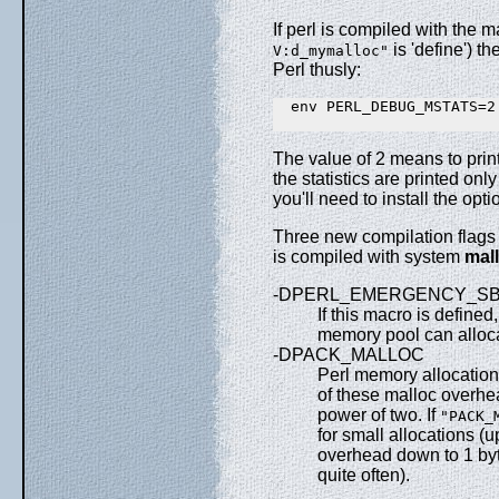
If perl is compiled with the ma
is 'define') t
V:d_mymalloc"
Perl thusly:
  env PERL_DEBUG_MSTATS=2
The value of 2 means to print 
the statistics are printed only
you'll need to install the op
Three new compilation flags 
is compiled with system
mall
-DPERL_EMERGENCY_S
If this macro is defined
memory pool can alloca
-DPACK_MALLOC
Perl memory allocation
of these malloc overhea
power of two. If
"PACK_
for small allocations (
overhead down to 1 byt
quite often).