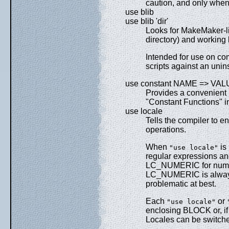
caution, and only when
use blib
use blib 'dir'
Looks for MakeMaker-l
directory) and working b
Intended for use on c
scripts against an unin
use constant NAME => VA
Provides a convenient i
"Constant Functions" i
use locale
Tells the compiler to en
operations.
When
is 
"use locale"
regular expressions a
LC_NUMERIC for numeric
LC_NUMERIC is always u
problematic at best.
Each
or
"use locale"
enclosing BLOCK or, if 
Locales can be switch