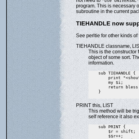
not need to
"use UNIVERSAL"
program. This is necessary o
subroutine in the current pa
TIEHANDLE now supp
See perltie for other kinds of
TIEHANDLE classname, LI
This is the constructor 
object of some sort. T
information.
    sub TIEHANDLE {

        print "<shout
        my $i;

        return bless 
    }

PRINT this, LIST
This method will be tri
self reference it also e
    sub PRINT {

        $r = shift;

        $$r++;
