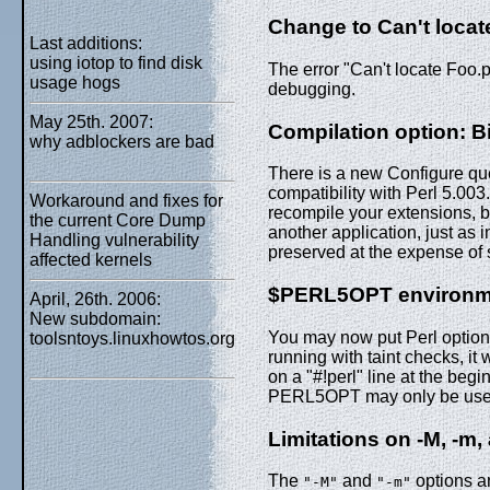
Change to Can't locat
Last additions:
using iotop to find disk
The error "Can't locate Foo.
usage hogs
debugging.
May 25th. 2007:
Compilation option: Bi
why adblockers are bad
There is a new Configure que
compatibility with Perl 5.003
Workaround and fixes for
recompile your extensions, b
the current Core Dump
another application, just as i
Handling vulnerability
preserved at the expense of 
affected kernels
$PERL5OPT environme
April, 26th. 2006:
New subdomain:
You may now put Perl option
toolsntoys.linuxhowtos.org
running with taint checks, it 
on a "#!perl" line at the begi
PERL5OPT may only be used 
Limitations on
-M
,
-m
,
The
and
options a
"-M"
"-m"