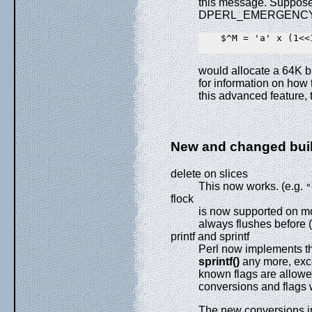
this message. Suppose 
DPERL_EMERGENCY_SB
    $^M = 'a' x (1<<1
would allocate a 64K b
for information on how 
this advanced feature, 
New and changed buil
delete on slices
This now works. (e.g.
"
flock
is now supported on mor
always flushes before 
printf and sprintf
Perl now implements thes
sprintf()
any more, exce
known flags are allowed
conversions and flags w
The new conversions i