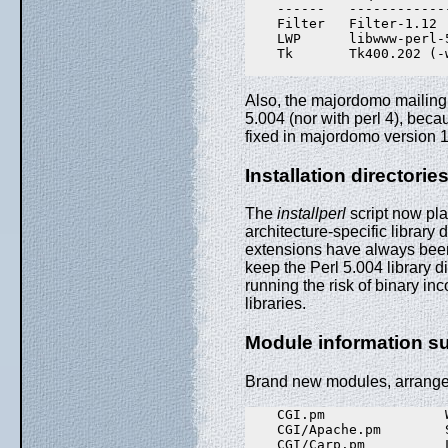
    ------   ------------
    Filter   Filter-1.12

    LWP      libwww-perl-5
    Tk       Tk400.202 (-w
Also, the majordomo mailing l
5.004 (nor with perl 4), beca
fixed in majordomo version 
Installation directorie
The
installperl
script now pla
architecture-specific library 
extensions have always been.
keep the Perl 5.004 library 
running the risk of binary i
libraries.
Module information 
Brand new modules, arranged b
    CGI.pm               
    CGI/Apache.pm        
    CGI/Carp.pm          