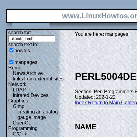
www.LinuxHowtos.o
search for:
You are here: manpages
search text in:
howtos
manpages
Home
News Archive
PERL5004DE
links from external sites
Network
LDAP
Section: Perl Programmers 
Infrared Devices
Updated: 202-1-22
Graphics
Index
Return to Main Conten
Gimp
creating an analog
gauge image
OpenGL
NAME
Programming
C/C++