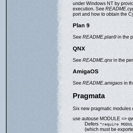
under Windows NT by providin
execution. See
README.cy
port and how to obtain the C
Plan 9
See
README.plan9
in the p
QNX
See
README.qnx
in the per
AmigaOS
See
README.amigaos
in th
Pragmata
Six new pragmatic modules e
use autouse MODULE => qw
Defers
"require MODUL
(which must be export