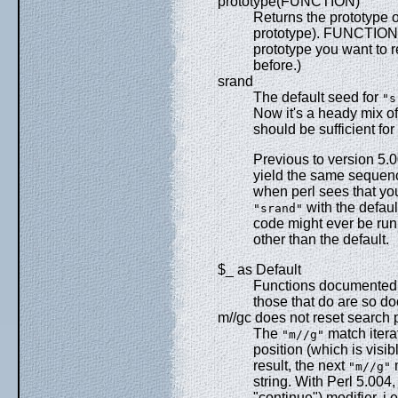
prototype(FUNCTION)
Returns the prototype of
prototype). FUNCTION i
prototype you want to r
before.)
srand
The default seed for
"s
Now it's a heady mix of
should be sufficient fo
Previous to version 5.0
yield the same sequen
when perl sees that you
with the defaul
"srand"
code might ever be run 
other than the default.
$_ as Default
Functions documented i
those that do are so d
m//gc does not reset search p
The
match iterat
"m//g"
position (which is visi
result, the next
m
"m//g"
string. With Perl 5.004,
"continue") modifier, i.