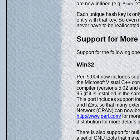
are now inlined (e.g.
"sub P
Each unique hash key is onl
entry with that key. So even
never have to be reallocated
Support for More
Support for the following op
Win32
Perl 5.004 now includes supp
the Microsoft Visual C++ com
compiler (versions 5.02 and
95 (if it is installed in the 
This port includes support fo
and h2xs, so that many exte
Network (CPAN) can now be 
http://www.perl.com/
for mor
distribution for more details 
There is also support for bu
a set of GNU tools that make