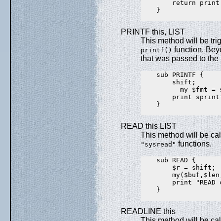
        return print
    }

PRINTF this, LIST
This method will be trig
function. Beyo
printf()
that was passed to the p
    sub PRINTF {

        shift;

          my $fmt = s
        print sprint
    }

READ this LIST
This method will be ca
functions.
"sysread"
    sub READ {

        $r = shift;

        my($buf,$len
        print "READ 
    }

READLINE this
This method will be ca