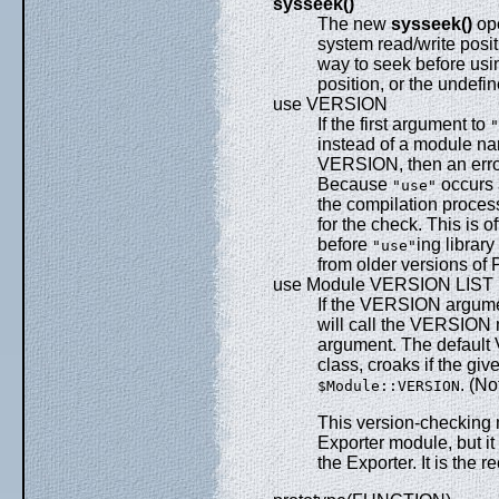
sysseek()
The new
sysseek()
ope
system read/write posit
way to seek before us
position, or the undefin
use VERSION
If the first argument to
"
instead of a module name
VERSION, then an error
Because
occurs 
"use"
the compilation proces
for the check. This is o
before
ing libra
"use"
from older versions of P
use Module VERSION LIST
If the VERSION argume
will call the VERSION 
argument. The defaul
class, croaks if the giv
. (N
$Module::VERSION
This version-checking m
Exporter module, but it
the Exporter. It is th