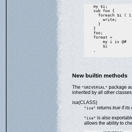
    my $i;

    sub foo {

      foreach $i ( 1 
        write;

      }

    }

    foo;

    format =

        my i is @#

        $i

    .

New builtin methods
The
package aut
"UNIVERSAL"
inherited by all other classes
isa(CLASS)
returns
true
if it
"isa"
is also exportabl
"isa"
allows the ability to c