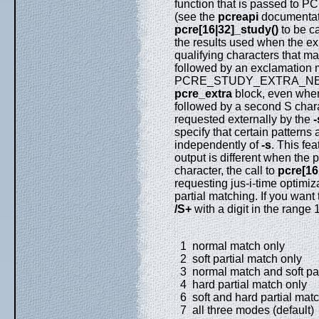
function that is passed to P
(see the
pcreapi
documentati
pcre[16|32]_study()
to be c
the results used when the e
qualifying characters that m
followed by an exclamation 
PCRE_STUDY_EXTRA_NEEDED 
pcre_extra
block, even when 
followed by a second S charac
requested externally by the
-
specify that certain patterns
independently of
-s
. This fea
output is different when the p
character, the call to
pcre[16
requesting jus-i-time optimiza
partial matching. If you want
/S+
with a digit in the range 1
1 normal match only
2 soft partial match only
3 normal match and soft par
4 hard partial match only
6 soft and hard partial mat
7 all three modes (default)