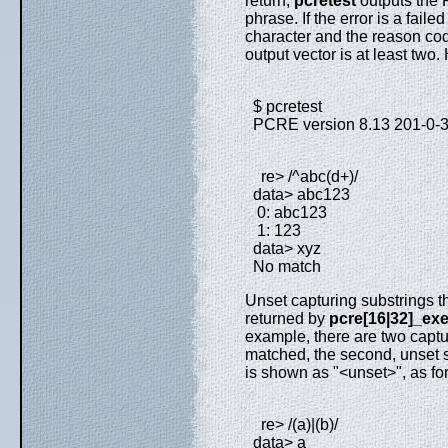
return,
pcretest
outputs the 
phrase. If the error is a failed
character and the reason code
output vector is at least two
$ pcretest
PCRE version 8.13 201-0-
re> /^abc(d+)/
data> abc123
0: abc123
1: 123
data> xyz
No match
Unset capturing substrings th
returned by
pcre[16|32]_exe
example, there are two captur
matched, the second, unset s
is shown as "<unset>", as for
re> /(a)|(b)/
data> a