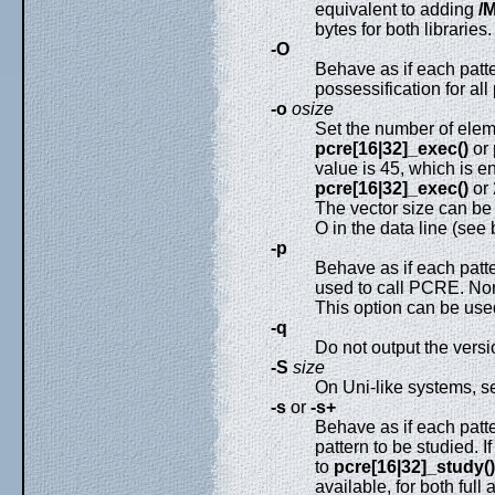
equivalent to adding
/
bytes for both libraries.
-O
Behave as if each patt
possessification for all
-o
osize
Set the number of eleme
pcre[16|32]_exec()
or
value is 45, which is e
pcre[16|32]_exec()
or 
The vector size can be 
O in the data line (see
-p
Behave as if each patt
used to call PCRE. Non
This option can be used 
-q
Do not output the vers
-S
size
On Uni-like systems, se
-s
or
-s+
Behave as if each patt
pattern to be studied. I
to
pcre[16|32]_study()
available, for both full