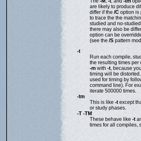
The
-M
,
-t
, and
-tm
opti
are likely to produce d
differ if the
/C
option is 
to trace the the matchi
studied and no-studied 
there may also be diff
option can be overridde
(see the
/S
pattern modi
-t
Run each compile, stud
the resulting times per
-m
with
-t
, because you 
timing will be distorted
used for timing by foll
command line). For exam
iterate 500000 times.
-tm
This is like
-t
except tha
or study phases.
-T
-TM
These behave like
-t
a
times for all compiles,