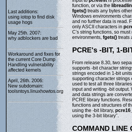
Input to
pcretest
is processed
function, or via the
libreadli
fgets()
treats any bytes othe
Last additions:
Windows environments charac
using iotop to find disk
and no further data is read. F
usage hogs
only ASCII characters in
pcr
C's string functions, so must
May 25th. 2007:
environments,
fgets()
treats 
why adblockers are bad
PCRE's -BIT, 1-B
Workaround and fixes for
the current Core Dump
From release 8.30, two separ
Handling vulnerability
supports -bit character strin
affected kernels
strings encoded in 1-bit units
supporting character strings 
April, 26th. 2006:
used to test all three libraries
New subdomain:
input and writing -bit output. 
toolsntoys.linuxhowtos.org
and data strings are converte
PCRE library functions. Resul
functions and structures of t
using the -bit library,
pcre16
using the 3-bit library".
COMMAND LINE 