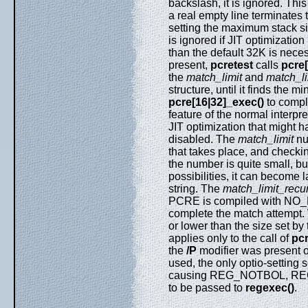
backslash, it is ignored. Thi
a real empty line terminates 
setting the maximum stack siz
is ignored if JIT optimization
than the default 32K is neces
present,
pcretest
calls
pcre[
the
match_limit
and
match_li
structure, until it finds the
pcre[16|32]_exec()
to comple
feature of the normal interpr
JIT optimization that might 
disabled. The
match_limit
nu
that takes place, and checkin
the number is quite small, bu
possibilities, it can become 
string. The
match_limit_recu
PCRE is compiled with NO
complete the match attempt.
or lower than the size set by
applies only to the call of
pcr
the
/P
modifier was present o
used, the only optio-setting 
causing REG_NOTBOL, REG
to be passed to
regexec()
.