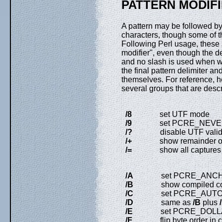
PATTERN MODIF
A pattern may be followed by
characters, though some of th
Following Perl usage, these 
modifier", even though the de
and no slash is used when w
the final pattern delimiter an
themselves. For reference, her
several groups that are descr
/8
set UTF mode
/9
set PCRE_NEVER_UTF
/?
disable UTF validit
/+
show remainder of su
/=
show all captures (not 
/A
set PCRE_ANCH
/B
show compiled c
/C
set PCRE_AUTO_
/D
same as
/B
plus
/
/E
set PCRE_DOLLA
/F
flip byte order in co