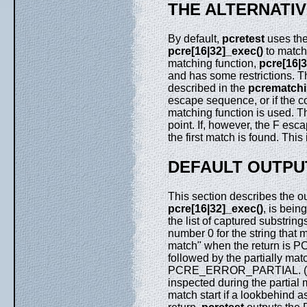
THE ALTERNATI
By default,
pcretest
uses the
pcre[16|32]_exec()
to match
matching function,
pcre[16|3
and has some restrictions. T
described in the
pcrematch
escape sequence, or if the 
matching function is used. Th
point. If, however, the F esca
the first match is found. Thi
DEFAULT OUTPU
This section describes the o
pcre[16|32]_exec()
, is bei
the list of captured substring
number 0 for the string that 
match" when the return is
followed by the partially ma
PCRE_ERROR_PARTIAL. (Note 
inspected during the partial 
match start if a lookbehind a