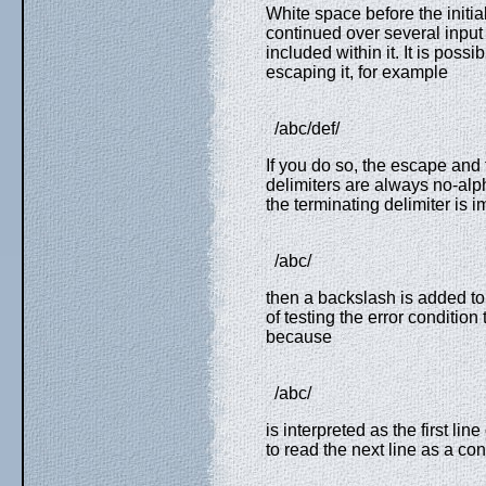
White space before the initia
continued over several input
included within it. It is possi
escaping it, for example
/abc/def/
If you do so, the escape and t
delimiters are always no-alpha
the terminating delimiter is 
/abc/
then a backslash is added to 
of testing the error condition 
because
/abc/
is interpreted as the first lin
to read the next line as a co