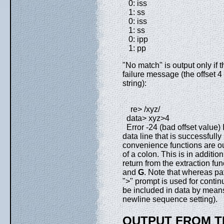
0: iss
1: ss
0: iss
1: ss
0: ipp
1: pp
"No match" is output only if t
failure message (the offset 4 
string):
re> /xyz/
data> xyz>4
Error -24 (bad offset value)
data line that is successfull
convenience functions are out
of a colon. This is in addition 
return from the extraction fun
and
G
. Note that whereas pa
">" prompt is used for conti
be included in data by means 
newline sequence setting).
OUTPUT FROM T