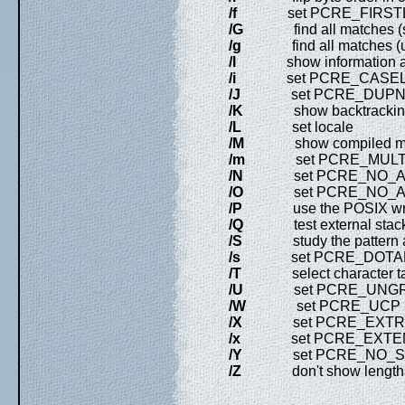
/f
set PCRE_FIRSTL
/G
find all matches (sho
/g
find all matches (use 
/I
show information abo
/i
set PCRE_CASEL
/J
set PCRE_DUPN
/K
show backtracking c
/L
set locale
/M
show compiled mem
/m
set PCRE_MULTI
/N
set PCRE_NO_AU
/O
set PCRE_NO_AU
/P
use the POSIX wr
/Q
test external stack c
/S
study the pattern aft
/s
set PCRE_DOTA
/T
select character ta
/U
set PCRE_UNGR
/W
set PCRE_UCP
/X
set PCRE_EXTR
/x
set PCRE_EXTE
/Y
set PCRE_NO_STA
/Z
don't show lengths