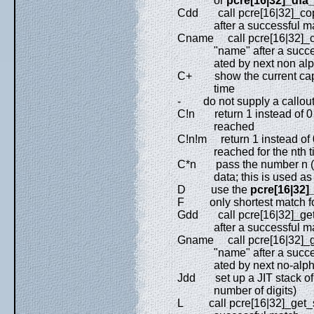
or
pcre[16|32]_dfa
Cdd call pcre[16|32]_copy_
after a successful match
Cname call pcre[16|32]_co
"name" after a successf
ated by next non alphan
C+ show the current captur
time
- do not supply a callout 
C!n return 1 instead of 0 
reached
C!n!m return 1 instead of 
reached for the nth t
C*n pass the number n (ma
data; this is used as the
D use the
pcre[16|32]
F only shortest match f
Gdd call pcre[16|32]_get_s
after a successful match
Gname call pcre[16|32]_get
"name" after a successf
ated by next no-alphan
Jdd set up a JIT stack of
number of digits)
L call pcre[16|32]_get_subs