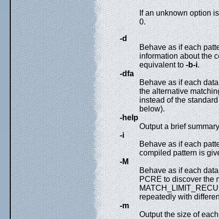
If an unknown option is
0.
-d
Behave as if each patt
information about the c
equivalent to
-b-i
.
-dfa
Behave as if each data
the alternative matchin
instead of the standar
below).
-help
Output a brief summary
-i
Behave as if each patt
compiled pattern is giv
-M
Behave as if each data
PCRE to discover th
MATCH_LIMIT_RECURSI
repeatedly with different
-m
Output the size of each