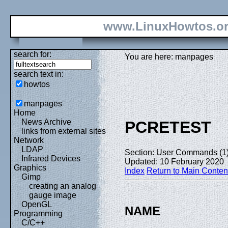
www.LinuxHowtos.o
search for:
You are here: manpages
search text in:
howtos
manpages
Home
News Archive
PCRETEST
links from external sites
Network
LDAP
Section: User Commands (1
Infrared Devices
Updated: 10 February 2020
Graphics
Index
Return to Main Conten
Gimp
creating an analog
gauge image
OpenGL
NAME
Programming
C/C++