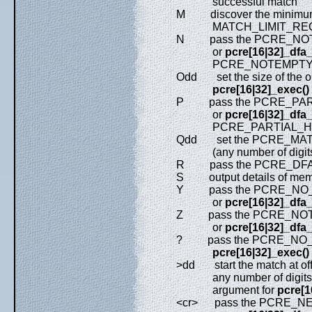
successful match
M discover the minimu
MATCH_LIMIT_RECURS
N pass the PCRE_NOTE
or
pcre[16|32]_dfa
PCRE_NOTEMPTY_AT
Odd set the size of the ou
pcre[16|32]_exec()
P pass the PCRE_PARTI
or
pcre[16|32]_dfa
PCRE_PARTIAL_HARD
Qdd set the PCRE_MATCH
(any number of digit
R pass the PCRE_DFA_
S output details of memory
Y pass the PCRE_NO_ST
or
pcre[16|32]_dfa
Z pass the PCRE_NOTEO
or
pcre[16|32]_dfa
? pass the PCRE_NO_UTF
pcre[16|32]_exec()
>dd start the match at offse
any number of digits); t
argument for
pcre[1
<cr> pass the PCRE_NEW