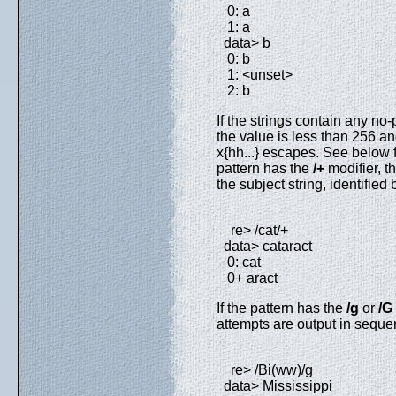
0: a
1: a
data> b
0: b
1: <unset>
2: b
If the strings contain any no
the value is less than 256 a
x{hh...} escapes. See below fo
pattern has the
/+
modifier, th
the subject string, identified b
re> /cat/+
data> cataract
0: cat
0+ aract
If the pattern has the
/g
or
/G
attempts are output in sequen
re> /Bi(ww)/g
data> Mississippi