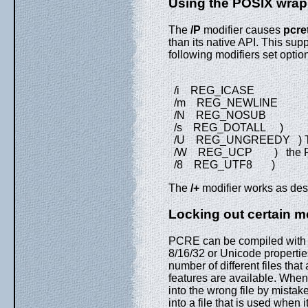
Using the POSIX wrap
The
/P
modifier causes
pcre
than its native API. This supp
following modifiers set optio
/i REG_ICASE
/m REG_NEWLINE
/N REG_NOSUB
/s REG_DOTALL )
/U REG_UNGREEDY ) These
/W REG_UCP ) the POS
/8 REG_UTF8 )
The
/+
modifier works as desc
Locking out certain m
PCRE can be compiled with or
8/16/32 or Unicode properties
number of different files tha
features are available. When u
into the wrong file by mistak
into a file that is used when 