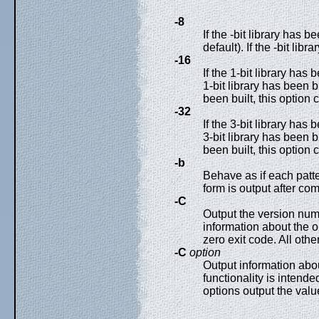
-8
If the -bit library has b
default). If the -bit lib
-16
If the 1-bit library has 
1-bit library has been bui
been built, this option 
-32
If the 3-bit library has 
3-bit library has been bui
been built, this option 
-b
Behave as if each patt
form is output after com
-C
Output the version numb
information about the o
zero exit code. All othe
-C
option
Output information about
functionality is intende
options output the valu