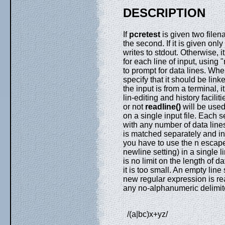
DESCRIPTION
If
pcretest
is given two filen
the second. If it is given onl
writes to stdout. Otherwise, 
for each line of input, using
to prompt for data lines. Wh
specify that it should be link
the input is from a terminal, i
lin-editing and history facili
or not
readline()
will be used
on a single input file. Each 
with any number of data lines
is matched separately and in
you have to use the n escape
newline setting) in a single 
is no limit on the length of da
it is too small. An empty line
new regular expression is re
any no-alphanumeric delimite
/(a|bc)x+yz/