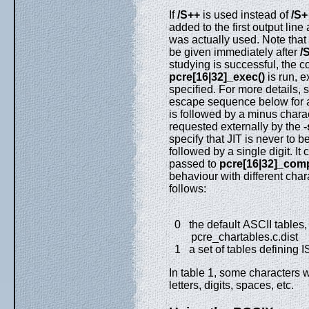
If
/S++
is used instead of
/S+
added to the first output lin
was actually used. Note that
be given immediately after
/
studying is successful, the 
pcre[16|32]_exec()
is run, 
specified. For more details, 
escape sequence below for a w
is followed by a minus charac
requested externally by the
-
specify that JIT is never to b
followed by a single digit. It 
passed to
pcre[16|32]_comp
behaviour with different chara
follows:
0 the default ASCII tables, 
pcre_chartables.c.dist
1 a set of tables defining 
In table 1, some characters 
letters, digits, spaces, etc.