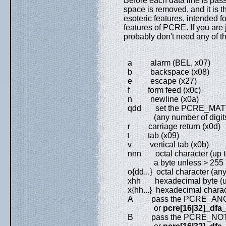
Before each data line is pas
space is removed, and it is 
esoteric features, intended 
features of PCRE. If you are 
probably don't need any of t
a alarm (BEL, x07)
b backspace (x08)
e escape (x27)
f form feed (x0c)
n newline (x0a)
qdd set the PCRE_MATCH_
(any number of digit
r carriage return (x0d)
t tab (x09)
v vertical tab (x0b)
nnn octal character (up to 
a byte unless > 255 in UT
o{dd...} octal character (any
xhh hexadecimal byte (up 
x{hh...} hexadecimal charact
A pass the PCRE_ANCH
or
pcre[16|32]_dfa
B pass the PCRE_NOTBO