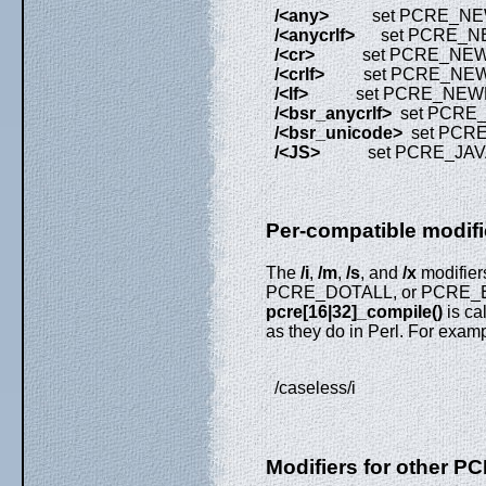
/<any>
set PCRE_NEW
/<anycrlf>
set PCRE_NE
/<cr>
set PCRE_NEW
/<crlf>
set PCRE_NEW
/<lf>
set PCRE_NEWL
/<bsr_anycrlf>
set PCRE
/<bsr_unicode>
set PCR
/<JS>
set PCRE_JAVA
Per-compatible modifi
The
/i
,
/m
,
/s
, and
/x
modifie
PCRE_DOTALL, or PCRE_EX
pcre[16|32]_compile()
is ca
as they do in Perl. For examp
/caseless/i
Modifiers for other P