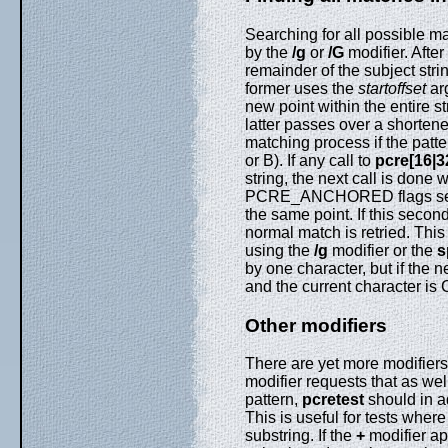
Searching for all possible m
by the
/g
or
/G
modifier. Afte
remainder of the subject str
former uses the
startoffset
ar
new point within the entire s
latter passes over a shortene
matching process if the patte
or B). If any call to
pcre[16|3
string, the next call is 
PCRE_ANCHORED flags set in
the same point. If this second
normal match is retried. Thi
using the
/g
modifier or the
s
by one character, but if the
and the current character is
Other modifiers
There are yet more modifiers
modifier requests that as wel
pattern,
pcretest
should in ad
This is useful for tests wher
substring. If the
+
modifier ap