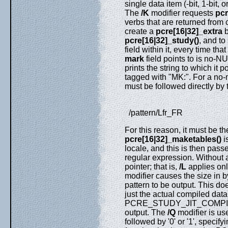
single data item (-bit, 1-bit, 
The
/K
modifier requests
pcr
verbs that are returned from 
create a
pcre[16|32]_extra
b
pcre[16|32]_study()
, and t
field within it, every time that
mark
field points to is no-N
prints the string to which it p
tagged with "MK:". For a no-
must be followed directly by 
/pattern/Lfr_FR
For this reason, it must be th
pcre[16|32]_maketables()
i
locale, and this is then pass
regular expression. Without
pointer; that is,
/L
applies onl
modifier causes the size in 
pattern to be output. This do
just the actual compiled data.
PCRE_STUDY_JIT_COMPILE opt
output. The
/Q
modifier is use
followed by '0' or '1', specif