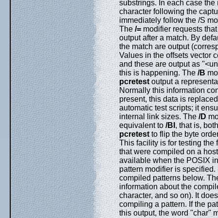
substrings. In each case the 
character following the captu
immediately follow the /S m
The
/=
modifier requests that
output after a match. By defa
the match are output (corres
Values in the offsets vector
and these are output as "<un
this is happening. The
/B
mod
pcretest
output a representat
Normally this information con
present, this data is replaced
automatic test scripts; it ens
internal link sizes. The
/D
mod
equivalent to
/BI
, that is, bot
pcretest
to flip the byte orde
This facility is for testing t
that were compiled on a host 
available when the POSIX in
pattern modifier is specified
compiled patterns below. T
information about the compile
character, and so on). It does
compiling a pattern. If the pat
this output, the word "char" 