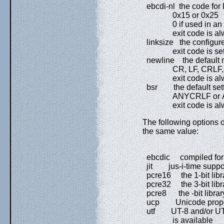
ebcdi-nl the code for
0x15 or 0x25
0 if used in an AS
exit code is alw
linksize the configured 
exit code is set to
newline the default n
CR, LF, CRLF, A
exit code is alw
bsr the default setti
ANYCRLF or 
exit code is alw
The following options ou
the same value:
ebcdic compiled for
jit jus-i-time support
pcre16 the 1-bit libra
pcre32 the 3-bit libra
pcre8 the -bit library
ucp Unicode property
utf UT-8 and/or UT-
is available