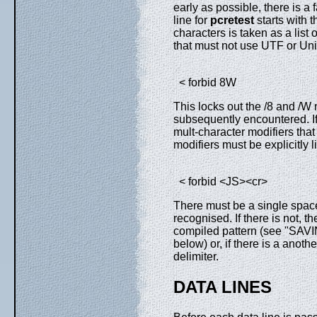
early as possible, there is a f
line for
pcretest
starts with t
characters is taken as a list 
that must not use UTF or Uni
< forbid 8W
This locks out the /8 and /W 
subsequently encountered. If 
mult-character modifiers that
modifiers must be explicitly l
< forbid <JS><cr>
There must be a single space 
recognised. If there is not, th
compiled pattern (see "
below) or, if there is a anothe
delimiter.
DATA LINES