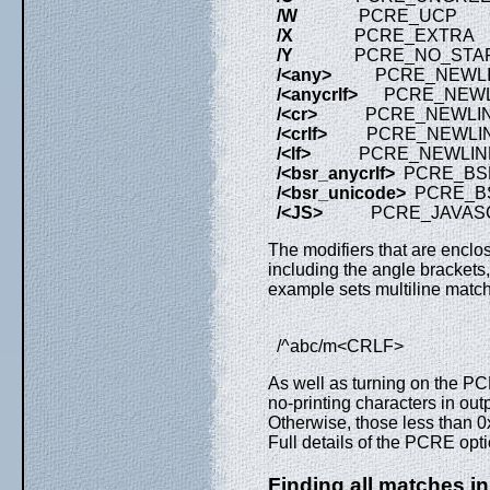
/W
PCRE_UCP
/X
PCRE_EXTRA
/Y
PCRE_NO_START_
/<any>
PCRE_NEWLI
/<anycrlf>
PCRE_NEWLI
/<cr>
PCRE_NEWLIN
/<crlf>
PCRE_NEWLIN
/<lf>
PCRE_NEWLINE
/<bsr_anycrlf>
PCRE_BS
/<bsr_unicode>
PCRE_B
/<JS>
PCRE_JAVASCR
The modifiers that are enclos
including the angle brackets, 
example sets multiline matc
/^abc/m<CRLF>
As well as turning on the 
no-printing characters in outp
Otherwise, those less than 0x
Full details of the PCRE opt
Finding all matches in