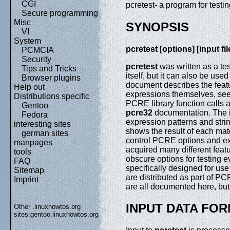
CGI
pcretest- a program for test
Secure programming
Misc
SYNOPSIS
VI
System
pcretest [options] [input file
PCMCIA
Security
pcretest
was written as a te
Tips and Tricks
itself, but it can also be us
Browser plugins
document describes the featur
Help out
expressions themselves, se
Distributions specific
PCRE library function calls a
Gentoo
pcre32
documentation. The i
Fedora
expression patterns and stri
interesting sites
shows the result of each mat
german sites
control PCRE options and ex
manpages
acquired many different featu
tools
obscure options for testing e
FAQ
specifically designed for use 
Sitemap
are distributed as part of PC
Imprint
are all documented here, but 
INPUT DATA FO
Other .linuxhowtos.org
sites:
gentoo.linuxhowtos.org