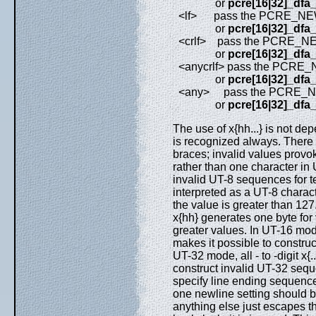
or
pcre[16|32]_dfa
<lf> pass the PCRE_NEW
or
pcre[16|32]_dfa
<crlf> pass the PCRE_NE
or
pcre[16|32]_dfa
<anycrlf> pass the PCRE
or
pcre[16|32]_dfa
<any> pass the PCRE_NE
or
pcre[16|32]_dfa
The use of x{hh...} is not de
is recognized always. There
braces; invalid values provo
rather than one character in 
invalid UT-8 sequences for t
interpreted as a UT-8 charac
the value is greater than 127
x{hh} generates one byte for
greater values. In UT-16 mode
makes it possible to construc
UT-32 mode, all - to -digit x{
construct invalid UT-32 sequ
specify line ending sequence
one newline setting should b
anything else just escapes the