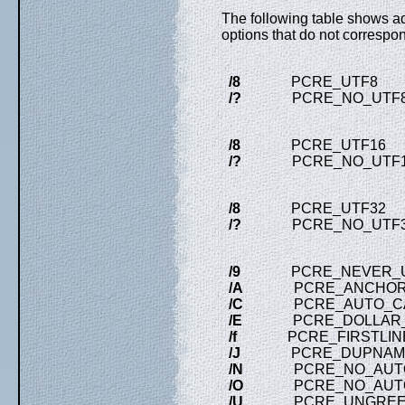
The following table shows ad
options that do not correspon
/8
PCRE_UTF8 ) when
/?
PCRE_NO_UTF8_CH
/8
PCRE_UTF16 ) when
/?
PCRE_NO_UTF16_CH
/8
PCRE_UTF32 ) when
/?
PCRE_NO_UTF32_CH
/9
PCRE_NEVER_U
/A
PCRE_ANCHOR
/C
PCRE_AUTO_CA
/E
PCRE_DOLLAR_E
/f
PCRE_FIRSTLIN
/J
PCRE_DUPNAM
/N
PCRE_NO_AUTO
/O
PCRE_NO_AUTO
/U
PCRE_UNGREE