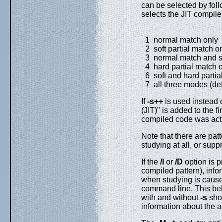
can be selected by fol
selects the JIT compil
1 normal match only
2 soft partial match o
3 normal match and so
4 hard partial match 
6 soft and hard partia
7 all three modes (def
If
-s++
is used instead 
(JIT)" is added to the f
compiled code was act
Note that there are pat
studying at all, or sup
If the
/I
or
/D
option is p
compiled pattern), info
when studying is caus
command line. This beh
with and without
-s
shou
information about the a