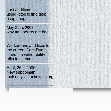
Last additions:
using iotop to find disk
usage hogs
May 25th. 2007:
why adblockers are bad
Workaround and fixes for
the current Core Dump
Handling vulnerability
affected kernels
April, 26th. 2006:
New subdomain:
toolsntoys.linuxhowtos.org