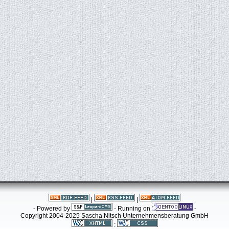
|
|
- Powered by
- Running on
-
Copyright 2004-2025 Sascha Nitsch Unternehmensberatung GmbH
: