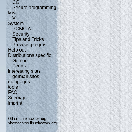
CGI
Secure programming
Misc
VI
System
PCMCIA
Security
Tips and Tricks
Browser plugins
Help out
Distributions specific
Gentoo
Fedora
interesting sites
german sites
manpages
tools
FAQ
Sitemap
Imprint
Other .linuxhowtos.org
sites:
gentoo.linuxhowtos.org