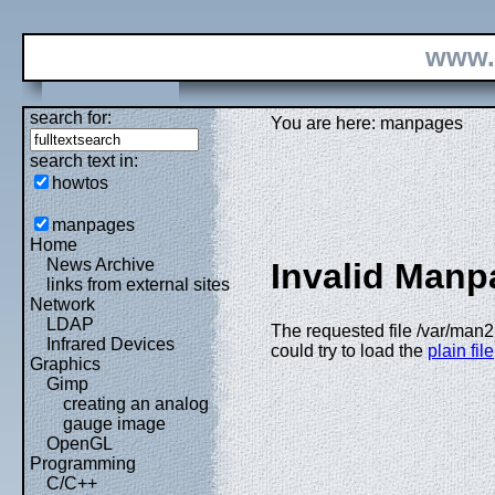
www.
search for:
You are here: manpages
search text in:
howtos
manpages
Home
News Archive
Invalid Manp
links from external sites
Network
LDAP
The requested file /var/man2
Infrared Devices
could try to load the
plain file
Graphics
Gimp
creating an analog
gauge image
OpenGL
Programming
C/C++