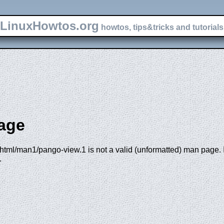
LinuxHowtos.org
howtos, tips&tricks and tutorials 
age
html/man1/pango-view.1 is not a valid (unformatted) man page. If
.