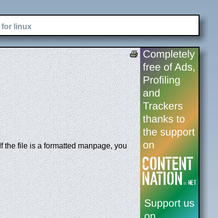
for linux
 the file is a formatted manpage, you