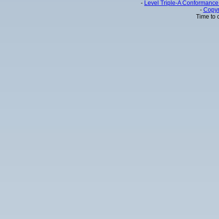
-
Level Triple-A Conformance 
-
Copyr
Time to 