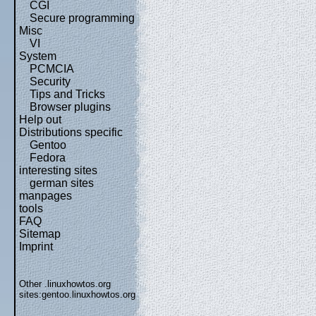
CGI
Secure programming
Misc
VI
System
PCMCIA
Security
Tips and Tricks
Browser plugins
Help out
Distributions specific
Gentoo
Fedora
interesting sites
german sites
manpages
tools
FAQ
Sitemap
Imprint
Other .linuxhowtos.org
sites:
gentoo.linuxhowtos.org