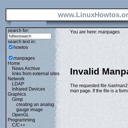
www.LinuxHowtos.o
search for:
You are here: manpages
search text in:
howtos
manpages
Home
News Archive
Invalid Manp
links from external sites
Network
LDAP
The requested file /var/man2
Infrared Devices
man page. If the file is a fo
Graphics
Gimp
creating an analog
gauge image
OpenGL
Programming
C/C++