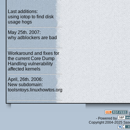
Last additions:
using iotop to find disk
usage hogs
May 25th. 2007:
why adblockers are bad
Workaround and fixes for
the current Core Dump
Handling vulnerability
affected kernels
April, 26th. 2006:
New subdomain:
toolsntoys.linuxhowtos.org
- Powered by
Copyright 2004-2025 Sa