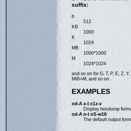
suffix:
b
512
KB
1000
K
1024
MB
1000*1000
M
1024*1024
and so on for G, T, P, E, Z, 
MiB=M, and so on.
EXAMPLES
od-A x-t x1z-v
Display hexdump forma
od-A o-t oS-w16
The default output for