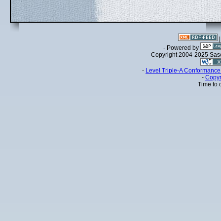
- Powered by
Copyright 2004-2025 Sa
-
Level Triple-A Conformance 
-
Copyr
Time to 