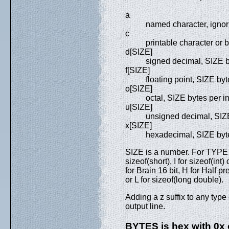
a
named character, ignori
c
printable character or
d[SIZE]
signed decimal, SIZE b
f[SIZE]
floating point, SIZE byt
o[SIZE]
octal, SIZE bytes per i
u[SIZE]
unsigned decimal, SIZE
x[SIZE]
hexadecimal, SIZE byte
SIZE is a number. For TYPE i
sizeof(short), I for sizeof(int
for Brain 16 bit, H for Half pre
or L for sizeof(long double).
Adding a z suffix to any type
output line.
BYTES is hex with 0x o