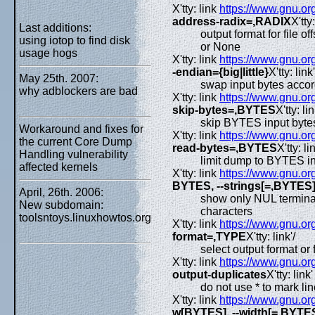
X'tty: link
https://www.gnu.org
address-radix=,RADIX
X'tty:
Last additions:
output format for file o
using iotop to find disk
or None
usage hogs
X'tty: link
https://www.gnu.org
-endian={big|little}
X'tty: link'
May 25th. 2007:
swap input bytes accor
why adblockers are bad
X'tty: link
https://www.gnu.org
skip-bytes=,BYTES
X'tty: lin
skip BYTES input bytes 
Workaround and fixes for
X'tty: link
https://www.gnu.org
the current Core Dump
read-bytes=,BYTES
X'tty: lin
Handling vulnerability
limit dump to BYTES in
affected kernels
X'tty: link
https://www.gnu.org
BYTES, --strings[=,BYTES
April, 26th. 2006:
show only NUL terminate
New subdomain:
characters
toolsntoys.linuxhowtos.org
X'tty: link
https://www.gnu.org
format=,TYPE
X'tty: link'/
select output format or
X'tty: link
https://www.gnu.org
output-duplicates
X'tty: link'
do not use * to mark li
X'tty: link
https://www.gnu.org
w[BYTES], --width[=,BYTE