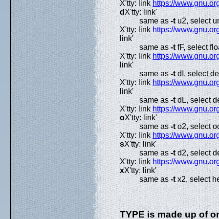
X'tty: link
https://www.gnu.org
d
X'tty: link'
same as
-t
u2, select u
X'tty: link
https://www.gnu.org
link'
same as
-t
fF, select flo
X'tty: link
https://www.gnu.org
link'
same as
-t
dI, select de
X'tty: link
https://www.gnu.org
link'
same as
-t
dL, select d
X'tty: link
https://www.gnu.org
o
X'tty: link'
same as
-t
o2, select oc
X'tty: link
https://www.gnu.org
s
X'tty: link'
same as
-t
d2, select d
X'tty: link
https://www.gnu.org
x
X'tty: link'
same as
-t
x2, select h
TYPE is made up of on