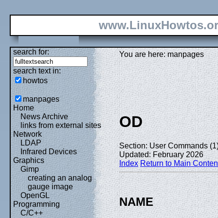
www.LinuxHowtos.o
search for:
You are here: manpages
search text in:
howtos
manpages
Home
News Archive
OD
links from external sites
Network
LDAP
Section: User Commands (1
Infrared Devices
Updated: February 2026
Graphics
Index
Return to Main Conten
Gimp
creating an analog
gauge image
OpenGL
NAME
Programming
C/C++