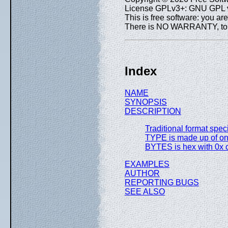
License GPLv3+: GNU GPL ve
This is free software: you are
There is NO WARRANTY, to th
Index
NAME
SYNOPSIS
DESCRIPTION
Traditional format spec
TYPE is made up of one
BYTES is hex with 0x or
EXAMPLES
AUTHOR
REPORTING BUGS
SEE ALSO