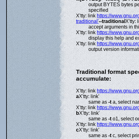
output BYTES bytes per
specified
X'tty: link
https://www.gnu.org
traditional'
--traditional
X'tty: l
accept arguments in th
X'tty: link
https://www.gnu.org
display this help and ex
X'tty: link
https://www.gnu.org
output version informat
Traditional format spe
accumulate:
X'tty: link
https://www.gnu.org
a
X'tty: link'
same as
-t
a, select na
X'tty: link
https://www.gnu.org
b
X'tty: link'
same as
-t
o1, select o
X'tty: link
https://www.gnu.org
c
X'tty: link'
same as
-t
c, select pr