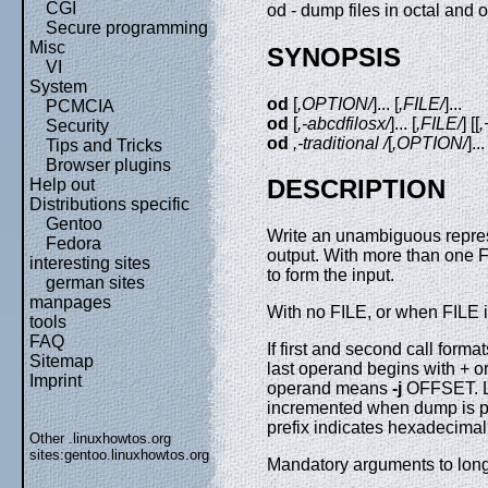
CGI
od - dump files in octal and 
Secure programming
Misc
SYNOPSIS
VI
System
od
[
,OPTION/
]... [
,FILE/
]...
PCMCIA
od
[
,-abcdfilosx/
]... [
,FILE/
] [[
,
Security
od
,-traditional /
[
,OPTION/
]...
Tips and Tricks
Browser plugins
DESCRIPTION
Help out
Distributions specific
Gentoo
Write an unambiguous represe
Fedora
output. With more than one F
interesting sites
to form the input.
german sites
manpages
With no FILE, or when FILE is
tools
FAQ
If first and second call form
Sitemap
last operand begins with + o
Imprint
operand means
-j
OFFSET. LA
incremented when dump is p
prefix indicates hexadecimal;
Other .linuxhowtos.org
sites:
gentoo.linuxhowtos.org
Mandatory arguments to long 