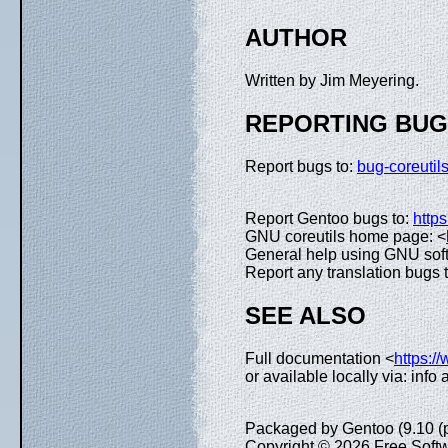
AUTHOR
Written by Jim Meyering.
REPORTING BU
Report bugs to:
bug-coreuti
Report Gentoo bugs to:
https
GNU coreutils home page: <
General help using GNU sof
Report any translation bugs 
SEE ALSO
Full documentation <
https:/
or available locally via: info
Packaged by Gentoo (9.10 (
Copyright © 2026 Free Softw