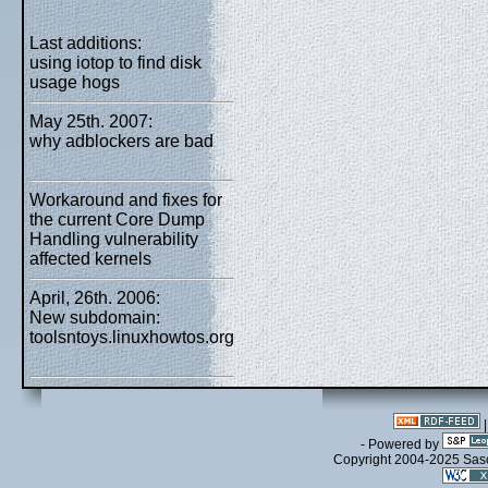
Last additions:
using iotop to find disk
usage hogs
May 25th. 2007:
why adblockers are bad
Workaround and fixes for
the current Core Dump
Handling vulnerability
affected kernels
April, 26th. 2006:
New subdomain:
toolsntoys.linuxhowtos.org
- Powered by
Copyright 2004-2025 Sa