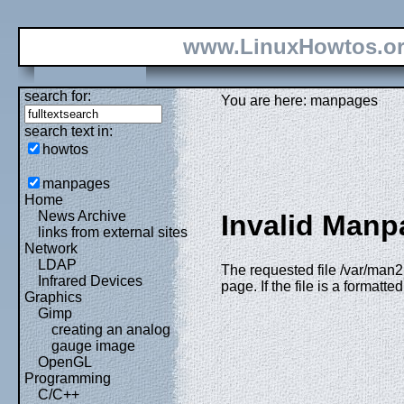
www.LinuxHowtos.o
search for:
You are here: manpages
search text in:
howtos
manpages
Home
News Archive
Invalid Manp
links from external sites
Network
LDAP
The requested file /var/man2
Infrared Devices
page. If the file is a formatt
Graphics
Gimp
creating an analog
gauge image
OpenGL
Programming
C/C++