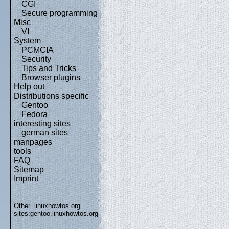
CGI
Secure programming
Misc
VI
System
PCMCIA
Security
Tips and Tricks
Browser plugins
Help out
Distributions specific
Gentoo
Fedora
interesting sites
german sites
manpages
tools
FAQ
Sitemap
Imprint
Other .linuxhowtos.org
sites:
gentoo.linuxhowtos.org