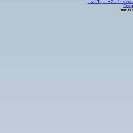
-
Level Triple-A Conformance 
-
Copyr
Time to 