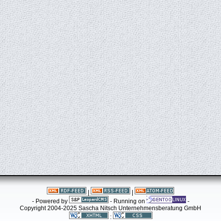
|
|
- Powered by
- Running on
-
Copyright 2004-2025 Sascha Nitsch Unternehmensberatung GmbH
: