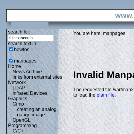
www.
search for:
You are here: manpages
search text in:
howtos
manpages
Home
News Archive
Invalid Manp
links from external sites
Network
LDAP
The requested file /var/man2h
Infrared Devices
to load the
plain file
.
Graphics
Gimp
creating an analog
gauge image
OpenGL
Programming
C/C++