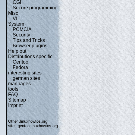
CGI
Secure programming
Misc
VI
System
PCMCIA
Security
Tips and Tricks
Browser plugins
Help out
Distributions specific
Gentoo
Fedora
interesting sites
german sites
manpages
tools
FAQ
Sitemap
Imprint
Other .linuxhowtos.org
sites:
gentoo.linuxhowtos.org