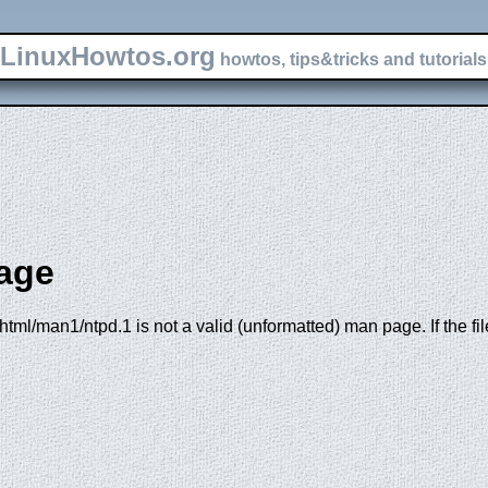
LinuxHowtos.org
howtos, tips&tricks and tutorials 
age
tml/man1/ntpd.1 is not a valid (unformatted) man page. If the fi