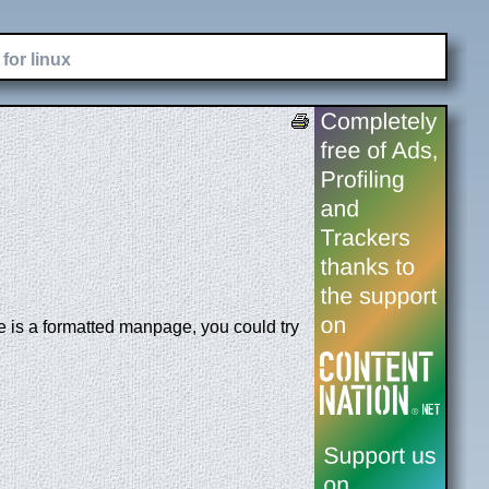
for linux
le is a formatted manpage, you could try