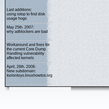
Last additions:
using iotop to find disk
usage hogs
May 25th. 2007:
why adblockers are bad
Workaround and fixes for
the current Core Dump
Handling vulnerability
affected kernels
April, 26th. 2006:
New subdomain:
toolsntoys.linuxhowtos.org