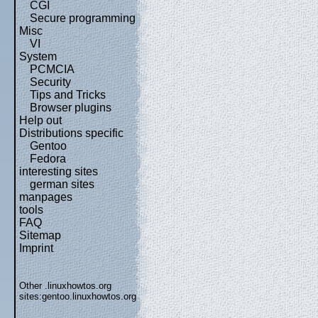
CGI
Secure programming
Misc
VI
System
PCMCIA
Security
Tips and Tricks
Browser plugins
Help out
Distributions specific
Gentoo
Fedora
interesting sites
german sites
manpages
tools
FAQ
Sitemap
Imprint
Other .linuxhowtos.org
sites:
gentoo.linuxhowtos.org