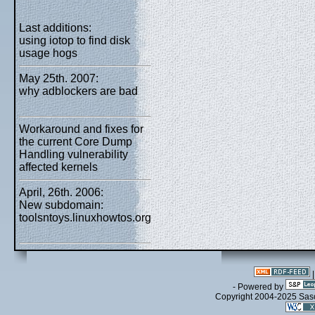
Last additions:
using iotop to find disk
usage hogs
May 25th. 2007:
why adblockers are bad
Workaround and fixes for
the current Core Dump
Handling vulnerability
affected kernels
April, 26th. 2006:
New subdomain:
toolsntoys.linuxhowtos.org
- Powered by
Copyright 2004-2025 Sa