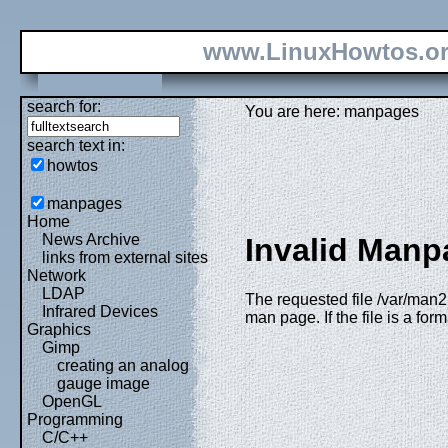
www.LinuxHowtos.o
search for:
You are here: manpages
search text in:
howtos
manpages
Home
News Archive
Invalid Manp
links from external sites
Network
LDAP
The requested file /var/man2
Infrared Devices
man page. If the file is a fo
Graphics
Gimp
creating an analog
gauge image
OpenGL
Programming
C/C++