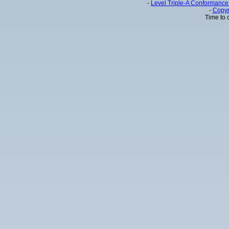
-
Level Triple-A Conformance 
-
Copyr
Time to 