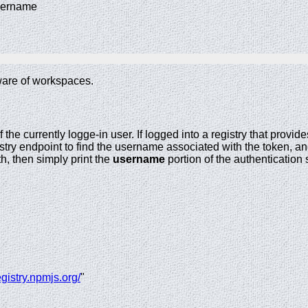
username
are of workspaces.
he currently logge-in user. If logged into a registry that provid
stry endpoint to find the username associated with the token, and 
th, then simply print the
username
portion of the authentication 
registry.npmjs.org/
"