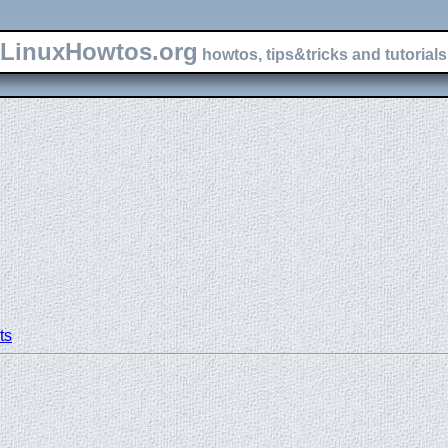
LinuxHowtos.org
howtos, tips&tricks and tutorials 
ts