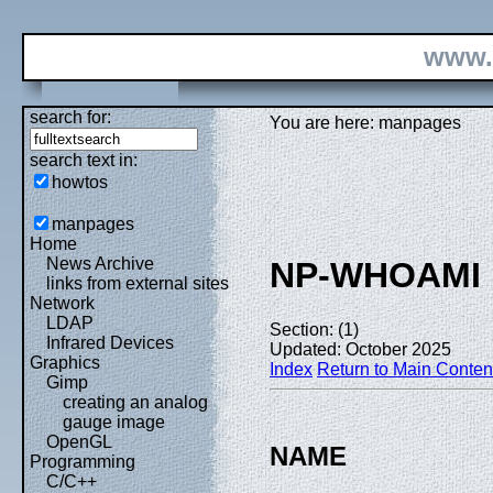
www.
search for:
You are here: manpages
search text in:
howtos
manpages
Home
News Archive
NP-WHOAMI
links from external sites
Network
LDAP
Section: (1)
Infrared Devices
Updated: October 2025
Graphics
Index
Return to Main Conten
Gimp
creating an analog
gauge image
OpenGL
NAME
Programming
C/C++