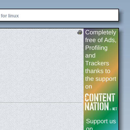
for linux