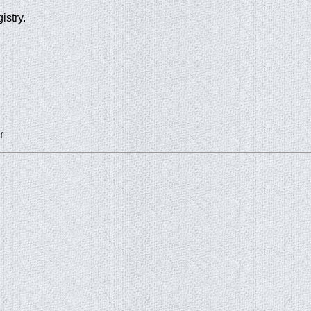
istry.
r