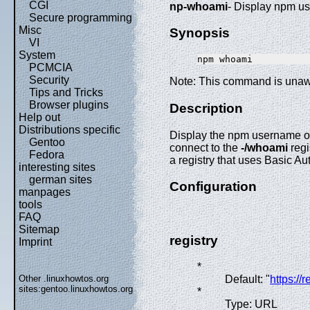
CGI
np-whoami
- Display npm 
Secure programming
Misc
Synopsis
VI
System
PCMCIA
Security
Note: This command is unaw
Tips and Tricks
Browser plugins
Description
Help out
Distributions specific
Display the npm username of t
Gentoo
connect to the
-/whoami
regi
Fedora
a registry that uses Basic Au
interesting sites
german sites
Configuration
manpages
tools
FAQ
Sitemap
registry
Imprint
*
Other .linuxhowtos.org
Default: "
https://
sites:
gentoo.linuxhowtos.org
*
Type: URL