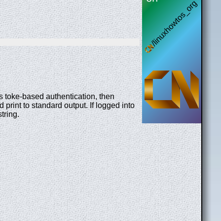
es toke-based authentication, then
print to standard output. If logged into
string.