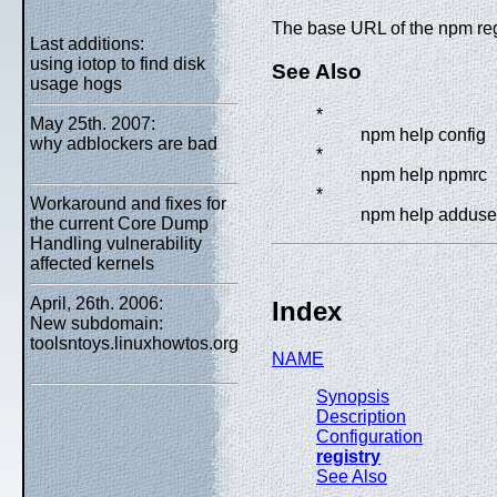
The base URL of the npm reg
Last additions:
using iotop to find disk
See Also
usage hogs
*
May 25th. 2007:
npm help config
why adblockers are bad
*
npm help npmrc
*
Workaround and fixes for
npm help adduse
the current Core Dump
Handling vulnerability
affected kernels
April, 26th. 2006:
Index
New subdomain:
toolsntoys.linuxhowtos.org
NAME
Synopsis
Description
Configuration
registry
See Also