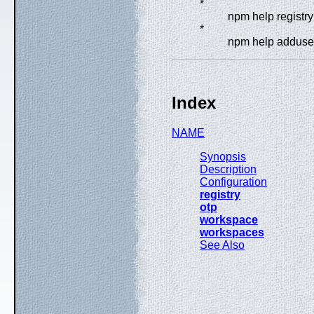
*
npm help registry
*
npm help adduse
Index
NAME
Synopsis
Description
Configuration
registry
otp
workspace
workspaces
See Also