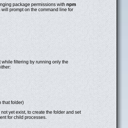
changing package permissions with
npm
pm will prompt on the command line for
while filtering by running only the
ither:
 that folder)
t yet exist, to create the folder and set
ent for child processes.