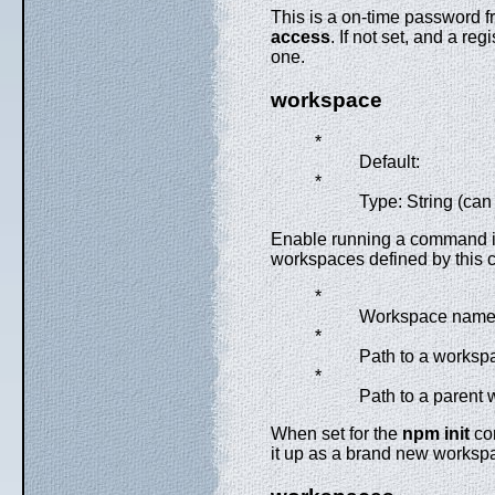
This is a on-time password f
access
. If not set, and a r
one.
workspace
*
Default:
*
Type: String (can
Enable running a command in 
workspaces defined by this co
*
Workspace nam
*
Path to a workspa
*
Path to a parent w
When set for the
npm init
com
it up as a brand new workspac