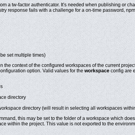
rom a tw-factor authenticator. It's needed when publishing or 
egistry response fails with a challenge for a on-time password, n
 be set multiple times)
the context of the configured workspaces of the current project 
nfiguration option. Valid values for the
workspace
config are e
es
ce directory
orkspace directory (will result in selecting all workspaces within
mand, this may be set to the folder of a workspace which does no
e within the project. This value is not exported to the environm