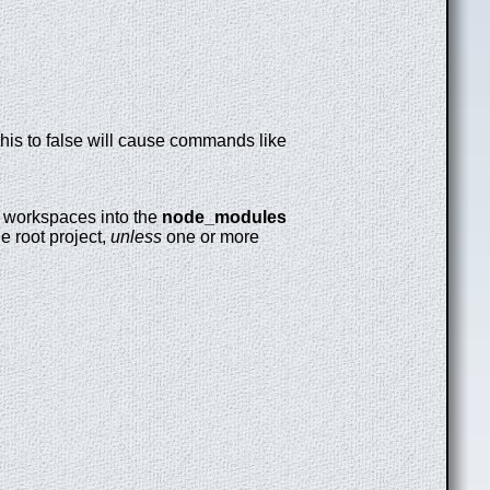
this to false will cause commands like
ink workspaces into the
node_modules
he root project,
unless
one or more