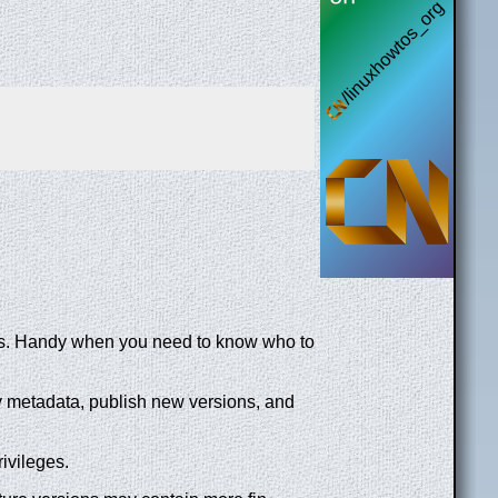
ons. Handy when you need to know who to
y metadata, publish new versions, and
ivileges.