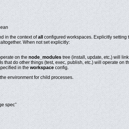
lean
d in the context of
all
configured workspaces. Explicitly setting 
ltogether. When not set explicitly:
perate on the
node_modules
tree (install, update, etc.) will l
that do other things (test, exec, publish, etc.) will operate on t
pecified in the
workspace
config.
 the environment for child processes.
ge spec"