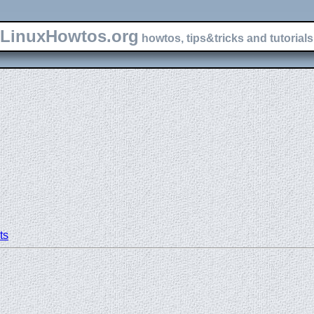
LinuxHowtos.org
howtos, tips&tricks and tutorials 
ts