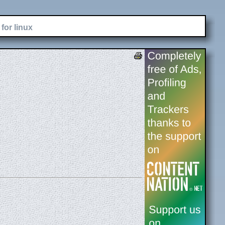
for linux