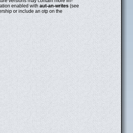
uture versions may contain more fin-
ication enabled with
aut-an-writes
(see
rship or include an otp on the