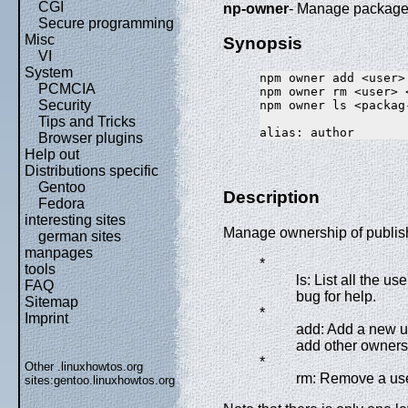
CGI
np-owner
- Manage packag
Secure programming
Misc
Synopsis
VI
System
npm owner add <user>
PCMCIA
npm owner rm <user> 
Security
npm owner ls <packag-
Tips and Tricks
Browser plugins
Help out
Distributions specific
Gentoo
Description
Fedora
interesting sites
Manage ownership of publis
german sites
manpages
*
tools
ls: List all the
FAQ
bug for help.
Sitemap
*
Imprint
add: Add a new us
add other owners
*
Other .linuxhowtos.org
rm: Remove a user
sites:
gentoo.linuxhowtos.org