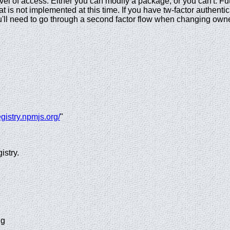
evel of access. Either you can modify a package, or you can't. F
at is not implemented at this time. If you have tw-factor authent
u'll need to go through a second factor flow when changing owne
registry.npmjs.org/
"
istry.
ng