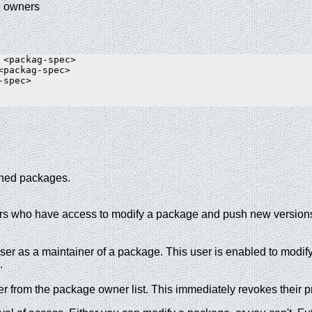
e owners
 <packag-spec>

<packag-spec>

spec>

hed packages.
 users who have access to modify a package and push new versi
er as a maintainer of a package. This user is enabled to modif
.
 from the package owner list. This immediately revokes their pr