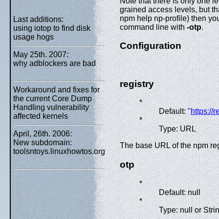
Note that there is only one l
grained access levels, but th
npm help np-profile) then yo
Last additions:
command line with
-otp
.
using iotop to find disk
usage hogs
Configuration
May 25th. 2007:
why adblockers are bad
registry
Workaround and fixes for
the current Core Dump
*
Handling vulnerability
Default: "
https://
affected kernels
*
Type: URL
April, 26th. 2006:
New subdomain:
The base URL of the npm reg
toolsntoys.linuxhowtos.org
otp
*
Default: null
*
Type: null or Stri