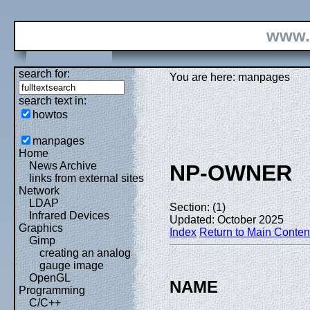
www.
search for:
You are here: manpages
search text in:
howtos
manpages
Home
News Archive
NP-OWNER
links from external sites
Network
LDAP
Section: (1)
Infrared Devices
Updated: October 2025
Graphics
Index
Return to Main Conten
Gimp
creating an analog
gauge image
OpenGL
NAME
Programming
C/C++