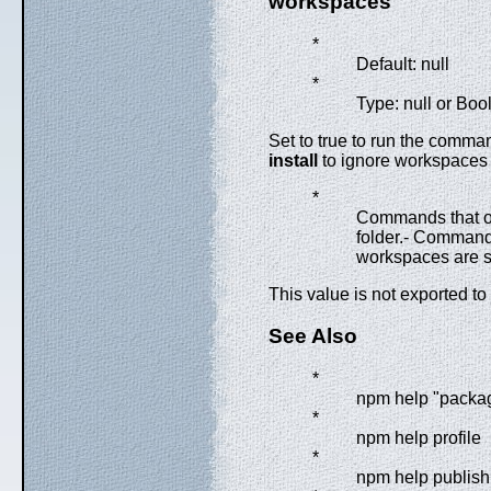
workspaces
*
Default: null
*
Type: null or Boo
Set to true to run the comman
install
to ignore workspaces a
*
Commands that o
folder.- Commands 
workspaces are s
This value is not exported to
See Also
*
npm help "packa
*
npm help profile
*
npm help publish