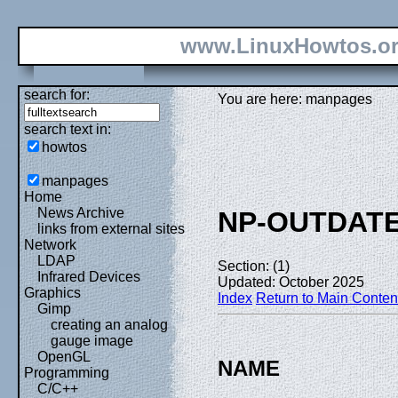
www.LinuxHowtos.o
search for:
You are here: manpages
search text in:
howtos
manpages
Home
News Archive
NP-OUTDAT
links from external sites
Network
LDAP
Section: (1)
Infrared Devices
Updated: October 2025
Graphics
Index
Return to Main Conten
Gimp
creating an analog
gauge image
OpenGL
NAME
Programming
C/C++