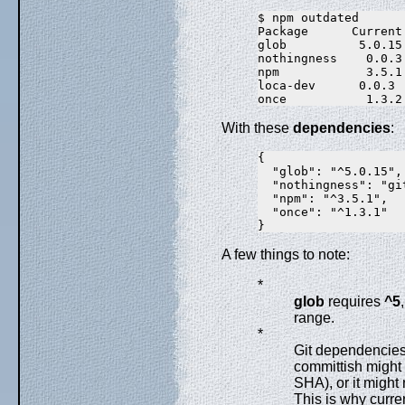
$ npm outdated

Package      Current
glob          5.0.15
nothingness    0.0.3
npm            3.5.1
loca-dev      0.0.3 
With these
dependencies
:
{

  "glob": "^5.0.15",

  "nothingness": "gi
  "npm": "^3.5.1",

  "once": "^1.3.1"

A few things to note:
*
glob
requires
^5
range.
*
Git dependencies 
committish might 
SHA), or it might
This is why curre