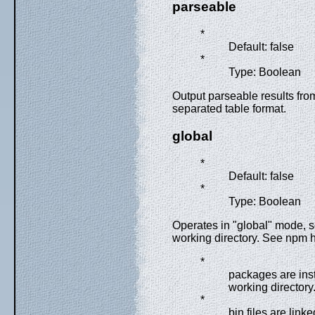
parseable
*
Default: false
*
Type: Boolean
Output parseable results fro
separated table format.
global
*
Default: false
*
Type: Boolean
Operates in "global" mode, s
working directory. See npm he
*
packages are inst
working directory
*
bin files are link