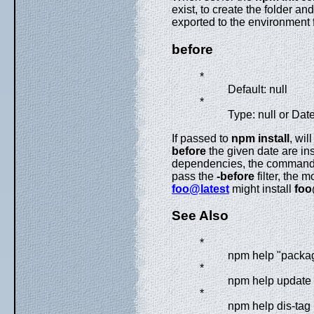
exist, to create the folder a
exported to the environment 
before
*
Default: null
*
Type: null or Dat
If passed to
npm install
, wil
before
the given date are inst
dependencies, the command wi
pass the
-before
filter, the 
foo@latest
might install
foo
See Also
*
npm help "packa
*
npm help update
*
npm help dis-tag