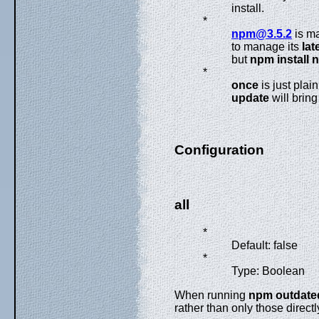
install.
*
npm@3.5.2
is ma
to manage its
lat
but
npm install 
*
once
is just plai
update
will bring
Configuration
all
*
Default: false
*
Type: Boolean
When running
npm outdate
rather than only those direc