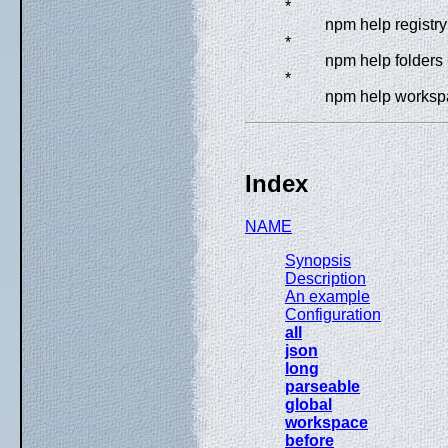
*
npm help registry
*
npm help folders
*
npm help worksp
Index
NAME
Synopsis
Description
An example
Configuration
all
json
long
parseable
global
workspace
before