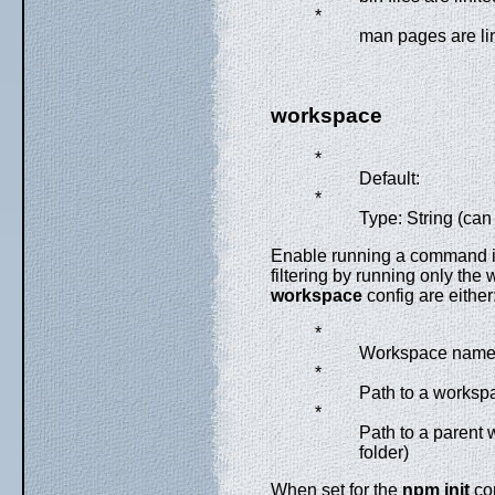
*
man pages are li
workspace
*
Default:
*
Type: String (can
Enable running a command in 
filtering by running only the
workspace
config are either
*
Workspace nam
*
Path to a workspa
*
Path to a parent w
folder)
When set for the
npm init
com