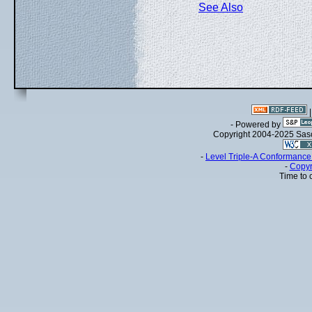
See Also
- Powered by
Copyright 2004-2025 Sa
-
Level Triple-A Conformance 
-
Copyr
Time to 