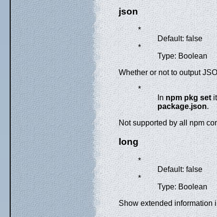
json
*
Default: false
*
Type: Boolean
Whether or not to output JSO
*
In
npm pkg set
i
package.json
.
Not supported by all npm 
long
*
Default: false
*
Type: Boolean
Show extended information 