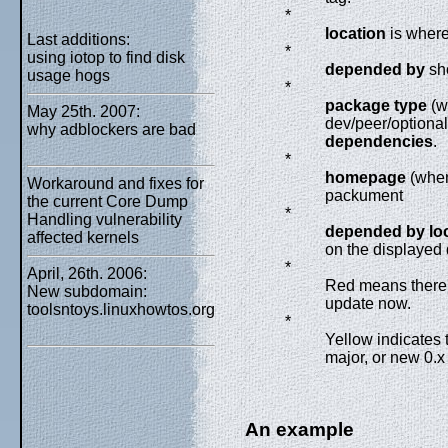
*
location
is where
Last additions:
*
using iotop to find disk
depended by
sh
usage hogs
*
package type
(w
May 25th. 2007:
dev/peer/optiona
why adblockers are bad
dependencies
.
*
homepage
(whe
Workaround and fixes for
packument
the current Core Dump
*
Handling vulnerability
depended by lo
affected kernels
on the displaye
*
April, 26th. 2006:
Red means there'
New subdomain:
update now.
toolsntoys.linuxhowtos.org
*
Yellow indicates 
major, or new 0.x
An example