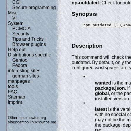
CGI
np-outdated
- Check for ou
Secure programming
Misc
Synopsis
VI
System
PCMCIA
Security
Tips and Tricks
Browser plugins
Description
Help out
Distributions specific
This command will check the r
Gentoo
outdated. By default, only th
Fedora
configured
workspaces
are 
interesting sites
german sites
*
manpages
wanted
is the ma
tools
package.json
. I
FAQ
global
, or the pa
Sitemap
installed version.
Imprint
*
latest
is the vers
with no special c
Other .linuxhowtos.org
may not be the m
sites:
gentoo.linuxhowtos.org
the package, dep
tag.